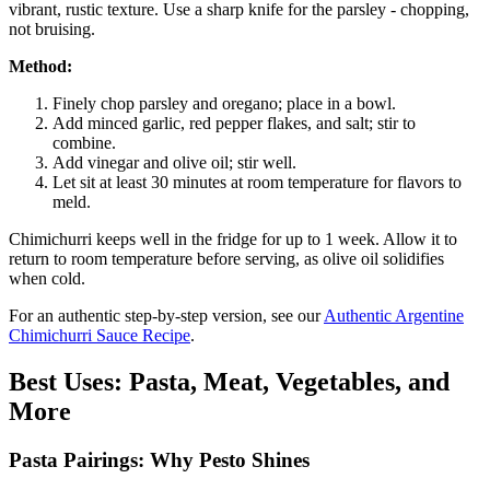
vibrant, rustic texture. Use a sharp knife for the parsley - chopping,
not bruising.
Method:
Finely chop parsley and oregano; place in a bowl.
Add minced garlic, red pepper flakes, and salt; stir to
combine.
Add vinegar and olive oil; stir well.
Let sit at least 30 minutes at room temperature for flavors to
meld.
Chimichurri keeps well in the fridge for up to 1 week. Allow it to
return to room temperature before serving, as olive oil solidifies
when cold.
For an authentic step-by-step version, see our
Authentic Argentine
Chimichurri Sauce Recipe
.
Best Uses: Pasta, Meat, Vegetables, and
More
Pasta Pairings: Why Pesto Shines