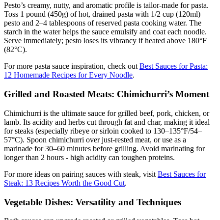
Pesto’s creamy, nutty, and aromatic profile is tailor-made for pasta.
Toss 1 pound (450g) of hot, drained pasta with 1/2 cup (120ml)
pesto and 2–4 tablespoons of reserved pasta cooking water. The
starch in the water helps the sauce emulsify and coat each noodle.
Serve immediately; pesto loses its vibrancy if heated above 180°F
(82°C).
For more pasta sauce inspiration, check out
Best Sauces for Pasta:
12 Homemade Recipes for Every Noodle
.
Grilled and Roasted Meats: Chimichurri’s Moment
Chimichurri is the ultimate sauce for grilled beef, pork, chicken, or
lamb. Its acidity and herbs cut through fat and char, making it ideal
for steaks (especially ribeye or sirloin cooked to 130–135°F/54–
57°C). Spoon chimichurri over just-rested meat, or use as a
marinade for 30–60 minutes before grilling. Avoid marinating for
longer than 2 hours - high acidity can toughen proteins.
For more ideas on pairing sauces with steak, visit
Best Sauces for
Steak: 13 Recipes Worth the Good Cut
.
Vegetable Dishes: Versatility and Techniques