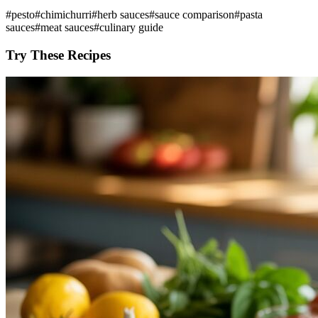
#
pesto
#
chimichurri
#
herb sauces
#
sauce comparison
#
pasta
sauces
#
meat sauces
#
culinary guide
Try These Recipes