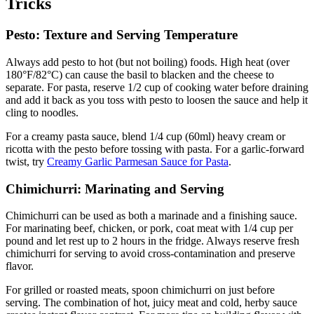
Tricks
Pesto: Texture and Serving Temperature
Always add pesto to hot (but not boiling) foods. High heat (over
180°F/82°C) can cause the basil to blacken and the cheese to
separate. For pasta, reserve 1/2 cup of cooking water before draining
and add it back as you toss with pesto to loosen the sauce and help it
cling to noodles.
For a creamy pasta sauce, blend 1/4 cup (60ml) heavy cream or
ricotta with the pesto before tossing with pasta. For a garlic-forward
twist, try
Creamy Garlic Parmesan Sauce for Pasta
.
Chimichurri: Marinating and Serving
Chimichurri can be used as both a marinade and a finishing sauce.
For marinating beef, chicken, or pork, coat meat with 1/4 cup per
pound and let rest up to 2 hours in the fridge. Always reserve fresh
chimichurri for serving to avoid cross-contamination and preserve
flavor.
For grilled or roasted meats, spoon chimichurri on just before
serving. The combination of hot, juicy meat and cold, herby sauce