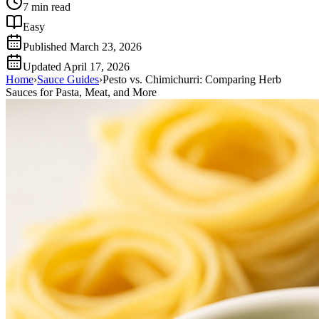
7
min read
Easy
Published
March 23, 2026
Updated
April 17, 2026
Home
›
Sauce Guides
›
Pesto vs. Chimichurri: Comparing Herb
Sauces for Pasta, Meat, and More