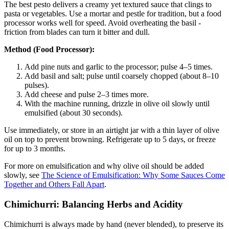
The best pesto delivers a creamy yet textured sauce that clings to
pasta or vegetables. Use a mortar and pestle for tradition, but a food
processor works well for speed. Avoid overheating the basil -
friction from blades can turn it bitter and dull.
Method (Food Processor):
Add pine nuts and garlic to the processor; pulse 4–5 times.
Add basil and salt; pulse until coarsely chopped (about 8–10
pulses).
Add cheese and pulse 2–3 times more.
With the machine running, drizzle in olive oil slowly until
emulsified (about 30 seconds).
Use immediately, or store in an airtight jar with a thin layer of olive
oil on top to prevent browning. Refrigerate up to 5 days, or freeze
for up to 3 months.
For more on emulsification and why olive oil should be added
slowly, see
The Science of Emulsification: Why Some Sauces Come
Together and Others Fall Apart
.
Chimichurri: Balancing Herbs and Acidity
Chimichurri is always made by hand (never blended), to preserve its