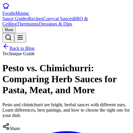
Foodie
Maniac
Sauce Guides
Recipes
Copycat Sauces
BBQ &
Grilling
Thermomix
Dressings & Dips
More
Back to Blog
Technique Guide
Pesto vs. Chimichurri:
Comparing Herb Sauces for
Pasta, Meat, and More
Pesto and chimichurri are bright, herbal sauces with different uses.
Learn differences, best pairings, and how to choose the right one for
your dish.
Share