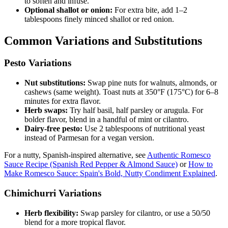
to soften and infuse.
Optional shallot or onion:
For extra bite, add 1–2
tablespoons finely minced shallot or red onion.
Common Variations and Substitutions
Pesto Variations
Nut substitutions:
Swap pine nuts for walnuts, almonds, or
cashews (same weight). Toast nuts at 350°F (175°C) for 6–8
minutes for extra flavor.
Herb swaps:
Try half basil, half parsley or arugula. For
bolder flavor, blend in a handful of mint or cilantro.
Dairy-free pesto:
Use 2 tablespoons of nutritional yeast
instead of Parmesan for a vegan version.
For a nutty, Spanish-inspired alternative, see
Authentic Romesco
Sauce Recipe (Spanish Red Pepper & Almond Sauce)
or
How to
Make Romesco Sauce: Spain's Bold, Nutty Condiment Explained
.
Chimichurri Variations
Herb flexibility:
Swap parsley for cilantro, or use a 50/50
blend for a more tropical flavor.