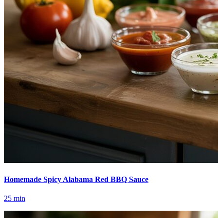
Homemade Spicy Alabama Red BBQ Sauce
25
min