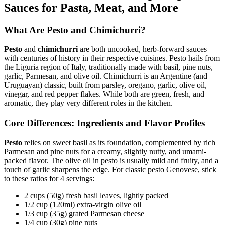
Sauces for Pasta, Meat, and More
What Are Pesto and Chimichurri?
Pesto
and
chimichurri
are both uncooked, herb-forward sauces
with centuries of history in their respective cuisines. Pesto hails from
the Liguria region of Italy, traditionally made with basil, pine nuts,
garlic, Parmesan, and olive oil. Chimichurri is an Argentine (and
Uruguayan) classic, built from parsley, oregano, garlic, olive oil,
vinegar, and red pepper flakes. While both are green, fresh, and
aromatic, they play very different roles in the kitchen.
Core Differences: Ingredients and Flavor Profiles
Pesto
relies on sweet basil as its foundation, complemented by rich
Parmesan and pine nuts for a creamy, slightly nutty, and umami-
packed flavor. The olive oil in pesto is usually mild and fruity, and a
touch of garlic sharpens the edge. For classic pesto Genovese, stick
to these ratios for 4 servings:
2 cups (50g) fresh basil leaves, lightly packed
1/2 cup (120ml) extra-virgin olive oil
1/3 cup (35g) grated Parmesan cheese
1/4 cup (30g) pine nuts