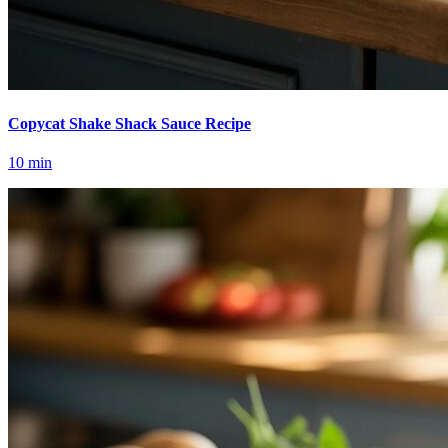
Copycat Shake Shack Sauce Recipe
10
min