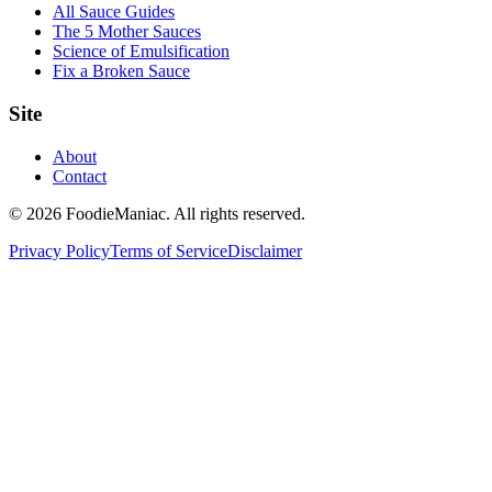
All Sauce Guides
The 5 Mother Sauces
Science of Emulsification
Fix a Broken Sauce
Site
About
Contact
© 2026 FoodieManiac. All rights reserved.
Privacy Policy
Terms of Service
Disclaimer