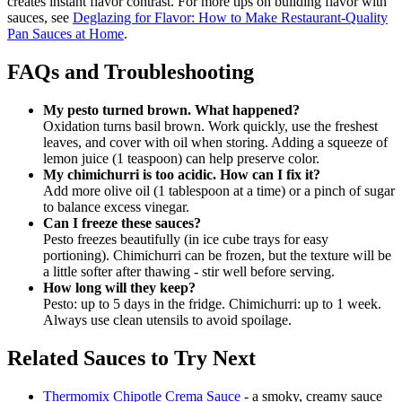
creates instant flavor contrast. For more tips on building flavor with
sauces, see
Deglazing for Flavor: How to Make Restaurant-Quality
Pan Sauces at Home
.
FAQs and Troubleshooting
My pesto turned brown. What happened?
Oxidation turns basil brown. Work quickly, use the freshest
leaves, and cover with oil when storing. Adding a squeeze of
lemon juice (1 teaspoon) can help preserve color.
My chimichurri is too acidic. How can I fix it?
Add more olive oil (1 tablespoon at a time) or a pinch of sugar
to balance excess vinegar.
Can I freeze these sauces?
Pesto freezes beautifully (in ice cube trays for easy
portioning). Chimichurri can be frozen, but the texture will be
a little softer after thawing - stir well before serving.
How long will they keep?
Pesto: up to 5 days in the fridge. Chimichurri: up to 1 week.
Always use clean utensils to avoid spoilage.
Related Sauces to Try Next
Thermomix Chipotle Crema Sauce
- a smoky, creamy sauce