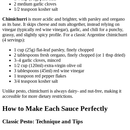
2 medium garlic cloves
1/2 teaspoon kosher salt
Chimichurri
is more acidic and brighter, with parsley and oregano
as its base. It skips cheese and nuts altogether, instead relying on
vinegar (typically red wine vinegar), garlic, and chili for a punchy,
grassy, and slightly spicy profile. For a classic Argentine chimichurri
(4 servings):
1 cup (25g) flat-leaf parsley, finely chopped
2 tablespoons fresh oregano, finely chopped (or 1 tbsp dried)
3–4 garlic cloves, minced
1/2 cup (120ml) extra-virgin olive oil
3 tablespoons (45ml) red wine vinegar
1 teaspoon red pepper flakes
3/4 teaspoon kosher salt
Unlike pesto, chimichurri is always dairy- and nut-free, making it
accessible for more dietary restrictions.
How to Make Each Sauce Perfectly
Classic Pesto: Technique and Tips