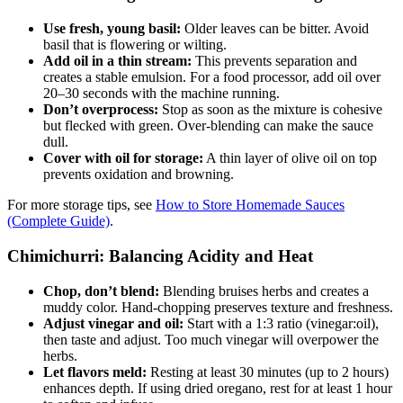
Use fresh, young basil:
Older leaves can be bitter. Avoid
basil that is flowering or wilting.
Add oil in a thin stream:
This prevents separation and
creates a stable emulsion. For a food processor, add oil over
20–30 seconds with the machine running.
Don’t overprocess:
Stop as soon as the mixture is cohesive
but flecked with green. Over-blending can make the sauce
dull.
Cover with oil for storage:
A thin layer of olive oil on top
prevents oxidation and browning.
For more storage tips, see
How to Store Homemade Sauces
(Complete Guide)
.
Chimichurri: Balancing Acidity and Heat
Chop, don’t blend:
Blending bruises herbs and creates a
muddy color. Hand-chopping preserves texture and freshness.
Adjust vinegar and oil:
Start with a 1:3 ratio (vinegar:oil),
then taste and adjust. Too much vinegar will overpower the
herbs.
Let flavors meld:
Resting at least 30 minutes (up to 2 hours)
enhances depth. If using dried oregano, rest for at least 1 hour