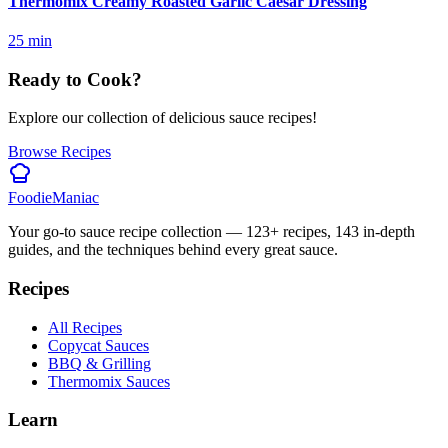
Thermomix Creamy Roasted Garlic Caesar Dressing
25
min
Ready to Cook?
Explore our collection of delicious sauce recipes!
Browse Recipes
Foodie
Maniac
Your go-to sauce recipe collection —
123
+ recipes,
143
in-depth
guides, and the techniques behind every great sauce.
Recipes
All Recipes
Copycat Sauces
BBQ & Grilling
Thermomix Sauces
Learn