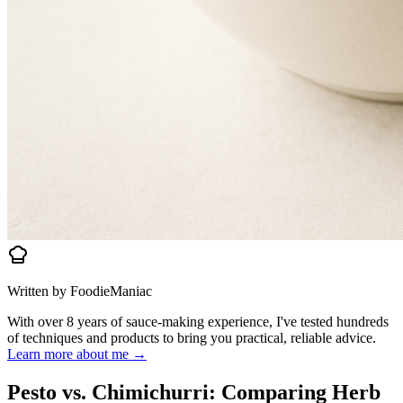
Written by FoodieManiac
With over 8 years of sauce-making experience, I've tested hundreds
of techniques and products to bring you practical, reliable advice.
Learn more about me →
Pesto vs. Chimichurri: Comparing Herb