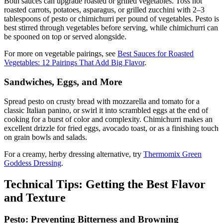
Both sauces can upgrade roasted or grilled vegetables. Toss hot
roasted carrots, potatoes, asparagus, or grilled zucchini with 2–3
tablespoons of pesto or chimichurri per pound of vegetables. Pesto is
best stirred through vegetables before serving, while chimichurri can
be spooned on top or served alongside.
For more on vegetable pairings, see
Best Sauces for Roasted
Vegetables: 12 Pairings That Add Big Flavor
.
Sandwiches, Eggs, and More
Spread pesto on crusty bread with mozzarella and tomato for a
classic Italian panino, or swirl it into scrambled eggs at the end of
cooking for a burst of color and complexity. Chimichurri makes an
excellent drizzle for fried eggs, avocado toast, or as a finishing touch
on grain bowls and salads.
For a creamy, herby dressing alternative, try
Thermomix Green
Goddess Dressing
.
Technical Tips: Getting the Best Flavor
and Texture
Pesto: Preventing Bitterness and Browning