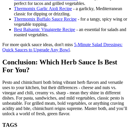
perfect for tacos and grilled vegetables.
Thermomix Garlic Aioli Recipe
- a garlicky, Mediterranean
classic for dipping or drizzling.
Thermomix Buffalo Sauce Recipe
- for a tangy, spicy wing or
vegetable topping.
Best Balsamic Vinaigrette Recipe
- an essential for salads and
roasted vegetables.
For more quick sauce ideas, don't miss
5-Minute Salad Dressings:
Quick Sauces to Upgrade Any Bowl
.
Conclusion: Which Herb Sauce Is Best
For You?
Pesto and chimichurri both bring vibrant herb flavors and versatile
uses to your kitchen, but their differences - cheese and nuts vs.
vinegar and chili, creamy vs. sharp - mean they shine in different
dishes. For pasta, sandwiches, and mild vegetables, classic pesto is
unbeatable. For grilled meats, bold vegetables, or anything craving
acidity and bite, chimichurri reigns supreme. Master both, and you’ll
unlock a world of fresh, green flavor.
TAGS