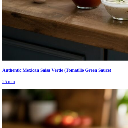
Authentic Mexican Salsa Verde (Tomatillo Green Sauce)
25
min