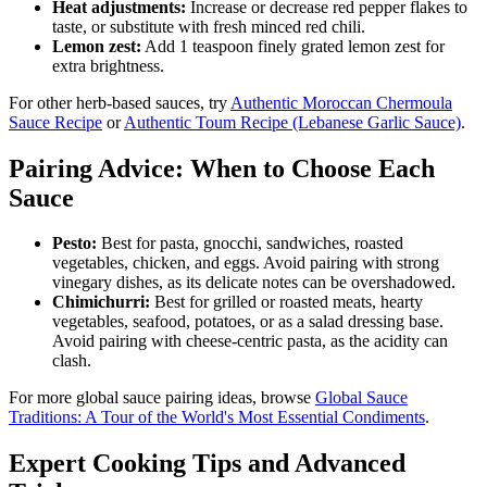
Heat adjustments:
Increase or decrease red pepper flakes to
taste, or substitute with fresh minced red chili.
Lemon zest:
Add 1 teaspoon finely grated lemon zest for
extra brightness.
For other herb-based sauces, try
Authentic Moroccan Chermoula
Sauce Recipe
or
Authentic Toum Recipe (Lebanese Garlic Sauce)
.
Pairing Advice: When to Choose Each
Sauce
Pesto:
Best for pasta, gnocchi, sandwiches, roasted
vegetables, chicken, and eggs. Avoid pairing with strong
vinegary dishes, as its delicate notes can be overshadowed.
Chimichurri:
Best for grilled or roasted meats, hearty
vegetables, seafood, potatoes, or as a salad dressing base.
Avoid pairing with cheese-centric pasta, as the acidity can
clash.
For more global sauce pairing ideas, browse
Global Sauce
Traditions: A Tour of the World's Most Essential Condiments
.
Expert Cooking Tips and Advanced