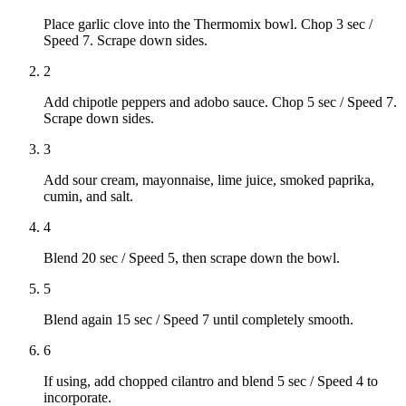
Place garlic clove into the Thermomix bowl. Chop 3 sec /
Speed 7. Scrape down sides.
2
Add chipotle peppers and adobo sauce. Chop 5 sec / Speed 7.
Scrape down sides.
3
Add sour cream, mayonnaise, lime juice, smoked paprika,
cumin, and salt.
4
Blend 20 sec / Speed 5, then scrape down the bowl.
5
Blend again 15 sec / Speed 7 until completely smooth.
6
If using, add chopped cilantro and blend 5 sec / Speed 4 to
incorporate.