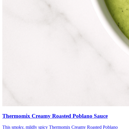
Thermomix Creamy Roasted Poblano Sauce
This smoky, mildly spicy Thermomix Creamy Roasted Poblano