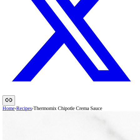
Home
›
Recipes
›
Thermomix Chipotle Crema Sauce