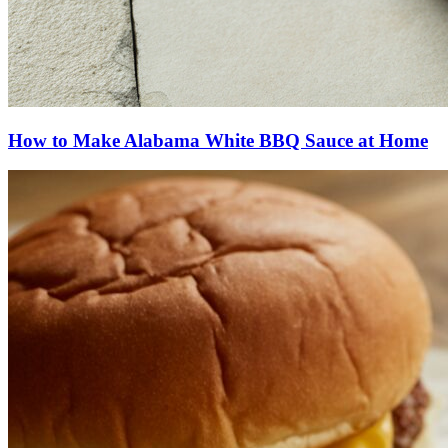
How to Make Alabama White BBQ Sauce at Home