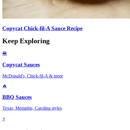
Copycat Chick-fil-A Sauce Recipe
Keep Exploring
🍔
Copycat Sauces
McDonald's, Chick-fil-A & more
🔥
BBQ Sauces
Texas, Memphis, Carolina styles
⚡