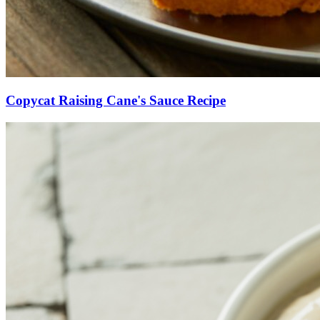
Copycat Raising Cane's Sauce Recipe