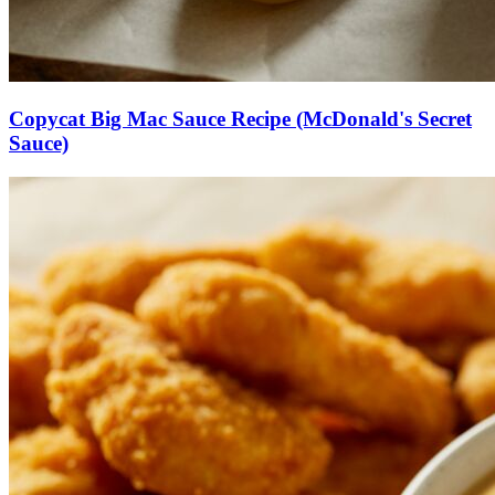
Copycat Big Mac Sauce Recipe (McDonald's Secret
Sauce)