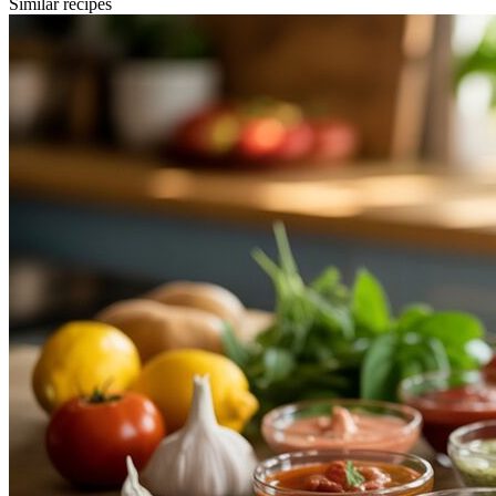
Similar recipes