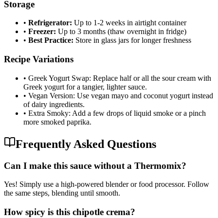
Storage
•
Refrigerator:
Up to 1-2 weeks in airtight container
•
Freezer:
Up to 3 months (thaw overnight in fridge)
•
Best Practice:
Store in glass jars for longer freshness
Recipe Variations
•
Greek Yogurt Swap: Replace half or all the sour cream with
Greek yogurt for a tangier, lighter sauce.
•
Vegan Version: Use vegan mayo and coconut yogurt instead
of dairy ingredients.
•
Extra Smoky: Add a few drops of liquid smoke or a pinch
more smoked paprika.
Frequently Asked Questions
Can I make this sauce without a Thermomix?
Yes! Simply use a high-powered blender or food processor. Follow
the same steps, blending until smooth.
How spicy is this chipotle crema?