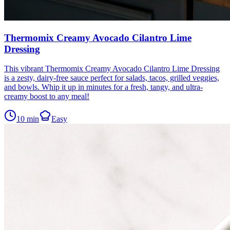
Thermomix Creamy Avocado Cilantro Lime
Dressing
This vibrant Thermomix Creamy Avocado Cilantro Lime Dressing
is a zesty, dairy-free sauce perfect for salads, tacos, grilled veggies,
and bowls. Whip it up in minutes for a fresh, tangy, and ultra-
creamy boost to any meal!
10
min
Easy