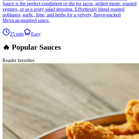
Sauce is the perfect condiment or dip for tacos, grilled meats, roasted
veggies, or as a zesty salad dressing. Effortlessly blend roasted
poblanos, garlic, lime, and herbs for a velvety, flavor-packed
Mexican-inspired sauce.
25
min
Easy
🔥 Popular Sauces
Reader favorites