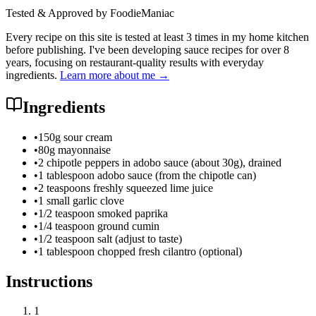
Tested & Approved by FoodieManiac
Every recipe on this site is tested at least 3 times in my home kitchen
before publishing. I've been developing sauce recipes for over 8
years, focusing on restaurant-quality results with everyday
ingredients.
Learn more about me →
Ingredients
•
150g sour cream
•
80g mayonnaise
•
2 chipotle peppers in adobo sauce (about 30g), drained
•
1 tablespoon adobo sauce (from the chipotle can)
•
2 teaspoons freshly squeezed lime juice
•
1 small garlic clove
•
1/2 teaspoon smoked paprika
•
1/4 teaspoon ground cumin
•
1/2 teaspoon salt (adjust to taste)
•
1 tablespoon chopped fresh cilantro (optional)
Instructions
1