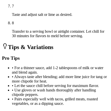
7
Taste and adjust salt or lime as desired.
8
Transfer to a serving bowl or airtight container. Let chill for
30 minutes for flavors to meld before serving.
Tips & Variations
Pro Tips
•
For a thinner sauce, add 1-2 tablespoons of milk or water
and blend again.
•
Always taste after blending; add more lime juice for tang or
more chipotle for heat.
•
Let the sauce chill before serving for maximum flavor.
•
Use gloves or wash hands thoroughly after handling
chipotle peppers.
•
Pairs especially well with tacos, grilled meats, roasted
vegetables, or as a dipping sauce.