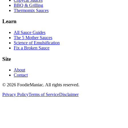
Copycat Sauces
BBQ & Grilling
Thermomix Sauces
Learn
All Sauce Guides
The 5 Mother Sauces
Science of Emulsification
Fix a Broken Sauce
Site
About
Contact
© 2026 FoodieManiac. All rights reserved.
Privacy Policy
Terms of Service
Disclaimer