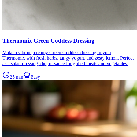
Thermomix Green Goddess Dressing
Make a vibrant, creamy Green Goddess dressing in your
Thermomix with fresh herbs, tangy yogurt, and zesty lemon. Perfect
as a salad dressing, dip, or sauce for grilled meats and vegetables.
25
min
Easy