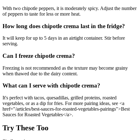
With two chipotle peppers, it is moderately spicy. Adjust the number
of peppers to taste for less or more heat.
How long does chipotle crema last in the fridge?
It will keep for up to 5 days in an airtight container. Stir before
serving.
Can I freeze chipotle crema?
Freezing is not recommended as the texture may become grainy
when thawed due to the dairy content.
What can I serve with chipotle crema?
It's perfect with tacos, quesadillas, grilled proteins, roasted
vegetables, or as a dip for fries. For more pairing ideas, see <a
href="/articles/best-sauces-for-roasted-vegetables-pairings">Best
Sauces for Roasted Vegetables</a>.
Try These Too