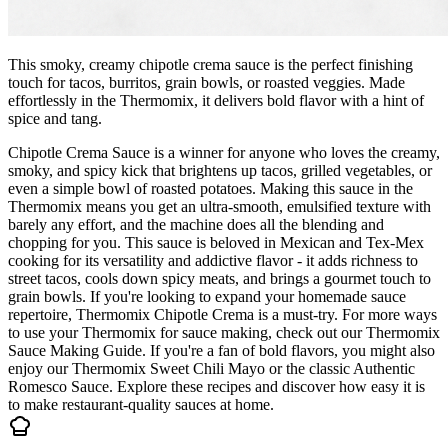
This smoky, creamy chipotle crema sauce is the perfect finishing
touch for tacos, burritos, grain bowls, or roasted veggies. Made
effortlessly in the Thermomix, it delivers bold flavor with a hint of
spice and tang.
Chipotle Crema Sauce is a winner for anyone who loves the creamy,
smoky, and spicy kick that brightens up tacos, grilled vegetables, or
even a simple bowl of roasted potatoes. Making this sauce in the
Thermomix means you get an ultra-smooth, emulsified texture with
barely any effort, and the machine does all the blending and
chopping for you. This sauce is beloved in Mexican and Tex-Mex
cooking for its versatility and addictive flavor - it adds richness to
street tacos, cools down spicy meats, and brings a gourmet touch to
grain bowls. If you're looking to expand your homemade sauce
repertoire, Thermomix Chipotle Crema is a must-try. For more ways
to use your Thermomix for sauce making, check out our Thermomix
Sauce Making Guide. If you're a fan of bold flavors, you might also
enjoy our Thermomix Sweet Chili Mayo or the classic Authentic
Romesco Sauce. Explore these recipes and discover how easy it is
to make restaurant-quality sauces at home.