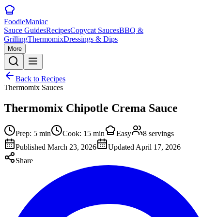
Foodie
Maniac
Sauce Guides
Recipes
Copycat Sauces
BBQ &
Grilling
Thermomix
Dressings & Dips
More
Back to Recipes
Thermomix Sauces
Thermomix Chipotle Crema Sauce
Prep:
5
min
Cook:
15
min
Easy
8
servings
Published
March 23, 2026
Updated
April 17, 2026
Share