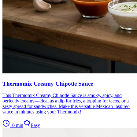
Thermomix Creamy Chipotle Sauce
This Thermomix Creamy Chipotle Sauce is smoky, spicy, and
perfectly creamy—ideal as a dip for fries, a topping for tacos, or a
zesty spread for sandwiches. Make this versatile Mexican-inspired
sauce in minutes using your Thermomix!
10
min
Easy