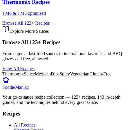
Thermomix Recipes
TM6 & TM5 optimized
Browse All
123
+ Recipes →
Explore More Sauces
Browse All
123
+ Recipes
From copycat fast-food sauces to international favorites and BBQ
glazes - all free, all tested.
View All Recipes
Thermomix
Sauce
Mexican
Dips
Spicy
Vegetarian
Gluten-Free
Foodie
Maniac
Your go-to sauce recipe collection —
123
+ recipes,
143
in-depth
guides, and the techniques behind every great sauce.
Recipes
All Recipes