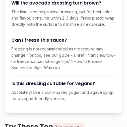
Will the avocado dressing turn brown?
The lime juice helps slow browning, but for best color
and flavor, consume within 2-3 days. Press plastic wrap
directly onto the surface to minimize air exposure.
Can I freeze this sauce?
Freezing is not recommended as the texture may
change. For tips, see our guide <a href="/articles/how-
to-freeze-sauces-storage-tips">How to Freeze
Sauces the Right Way</a>.
Is this dressing suitable for vegans?
Absolutely! Use a plant-based yogurt and agave syrup
for a vegan-friendly version.
Try These Too
Similar recipes