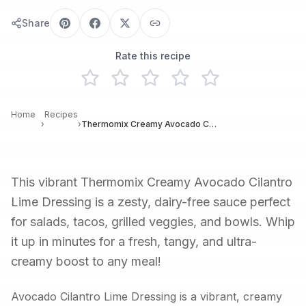
Share
Rate this recipe
Home
Recipes
›
›
Thermomix Creamy Avocado Cilantro Lime Dressing
This vibrant Thermomix Creamy Avocado Cilantro
Lime Dressing is a zesty, dairy-free sauce perfect
for salads, tacos, grilled veggies, and bowls. Whip
it up in minutes for a fresh, tangy, and ultra-
creamy boost to any meal!
Avocado Cilantro Lime Dressing is a vibrant, creamy