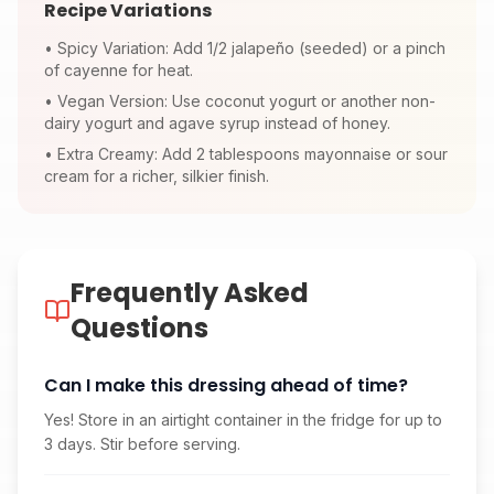
Recipe Variations
•
Spicy Variation: Add 1/2 jalapeño (seeded) or a pinch
of cayenne for heat.
•
Vegan Version: Use coconut yogurt or another non-
dairy yogurt and agave syrup instead of honey.
•
Extra Creamy: Add 2 tablespoons mayonnaise or sour
cream for a richer, silkier finish.
Frequently Asked
Questions
Can I make this dressing ahead of time?
Yes! Store in an airtight container in the fridge for up to
3 days. Stir before serving.