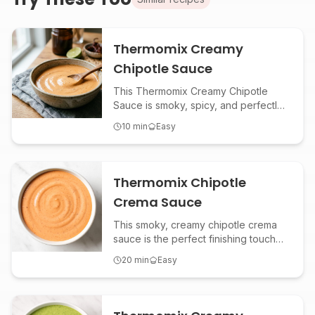
Thermomix Creamy
Chipotle Sauce
This Thermomix Creamy Chipotle
Sauce is smoky, spicy, and perfectly
creamy—ideal as a dip for fries, a
10
min
Easy
topping for tacos, or a zesty spread
for sandwiches. Make this versatile
Mexican-inspired sauce in minutes
using your Thermomix!
Thermomix Chipotle
Crema Sauce
This smoky, creamy chipotle crema
sauce is the perfect finishing touch
for tacos, burritos, grain bowls, or
20
min
Easy
roasted veggies. Made effortlessly in
the Thermomix, it delivers bold
flavor with a hint of spice and tang.