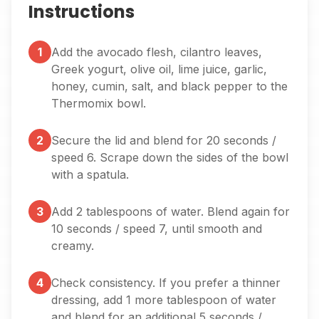
Instructions
1
Add the avocado flesh, cilantro leaves,
Greek yogurt, olive oil, lime juice, garlic,
honey, cumin, salt, and black pepper to the
Thermomix bowl.
2
Secure the lid and blend for 20 seconds /
speed 6. Scrape down the sides of the bowl
with a spatula.
3
Add 2 tablespoons of water. Blend again for
10 seconds / speed 7, until smooth and
creamy.
4
Check consistency. If you prefer a thinner
dressing, add 1 more tablespoon of water
and blend for an additional 5 seconds /