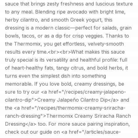
sauce that brings zesty freshness and luscious texture
to any meal. Blending ripe avocado with bright lime,
herby cilantro, and smooth Greek yogurt, this
dressing is a modern classic—perfect for salads, grain
bowls, tacos, or as a dip for crisp veggies. Thanks to
the Thermomix, you get effortless, velvety-smooth
results every time.<br><br>What makes this sauce
truly special is its versatility and healthful profile: full
of heart-healthy fats, tangy citrus, and bold herbs, it
turns even the simplest dish into something
memorable. If you love bold, creamy dressings, be
sure to try our <a href="/recipes/creamy-jalapeno-
cilantro-dip">Creamy Jalapeño Cilantro Dip</a> and
the <a href="/recipes/thermomix-creamy-sriracha-
ranch-dressing">Thermomix Creamy Sriracha Ranch
Dressing</a> too. For more sauce pairing inspiration,
check out our guide on <a href="/articles/sauce-