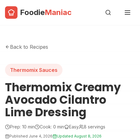
Foodie
Maniac
Back to Recipes
Thermomix Sauces
Thermomix Creamy
Avocado Cilantro
Lime Dressing
Prep:
10
min
Cook:
0
min
Easy
8
servings
Published
June 4, 2026
Updated
August 8, 2026