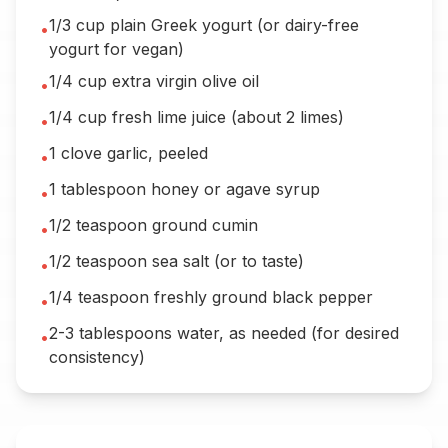
1/3 cup plain Greek yogurt (or dairy-free
•
yogurt for vegan)
1/4 cup extra virgin olive oil
•
1/4 cup fresh lime juice (about 2 limes)
•
1 clove garlic, peeled
•
1 tablespoon honey or agave syrup
•
1/2 teaspoon ground cumin
•
1/2 teaspoon sea salt (or to taste)
•
1/4 teaspoon freshly ground black pepper
•
2-3 tablespoons water, as needed (for desired
•
consistency)