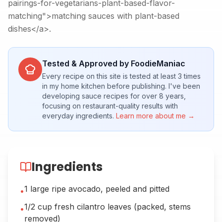
pairings-for-vegetarians-plant-based-flavor-
matching">matching sauces with plant-based
dishes</a>.
Tested & Approved by FoodieManiac
Every recipe on this site is tested at least 3 times
in my home kitchen before publishing. I've been
developing sauce recipes for over 8 years,
focusing on restaurant-quality results with
everyday ingredients.
Learn more about me →
Ingredients
1 large ripe avocado, peeled and pitted
•
1/2 cup fresh cilantro leaves (packed, stems
•
removed)