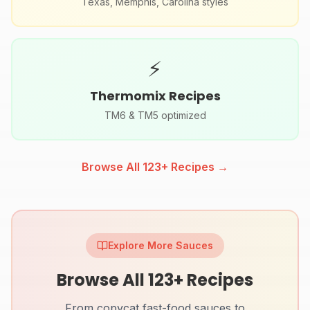
Texas, Memphis, Carolina styles
⚡
Thermomix Recipes
TM6 & TM5 optimized
Browse All
123
+ Recipes →
Explore More Sauces
Browse All
123
+ Recipes
From copycat fast-food sauces to