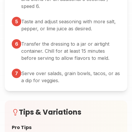
speed 6.
5
Taste and adjust seasoning with more salt,
pepper, or lime juice as desired.
6
Transfer the dressing to a jar or airtight
container. Chill for at least 15 minutes
before serving to allow flavors to meld.
7
Serve over salads, grain bowls, tacos, or as
a dip for veggies.
Tips & Variations
Pro Tips