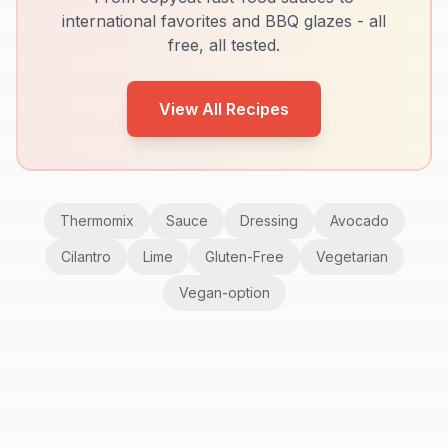
international favorites and BBQ glazes - all
free, all tested.
View All Recipes
Thermomix
Sauce
Dressing
Avocado
Cilantro
Lime
Gluten-Free
Vegetarian
Vegan-option