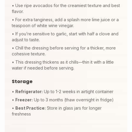
•
Use ripe avocados for the creamiest texture and best
flavor.
•
For extra tanginess, add a splash more lime juice or a
teaspoon of white wine vinegar.
•
If you’re sensitive to garlic, start with half a clove and
adjust to taste.
•
Chill the dressing before serving for a thicker, more
cohesive texture.
•
This dressing thickens as it chills—thin it with a little
water if needed before serving.
Storage
•
Refrigerator:
Up to 1-2 weeks in airtight container
•
Freezer:
Up to 3 months (thaw overnight in fridge)
•
Best Practice:
Store in glass jars for longer
freshness