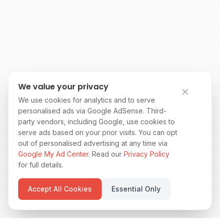
We value your privacy
We use cookies for analytics and to serve
personalised ads via Google AdSense. Third-
party vendors, including Google, use cookies to
serve ads based on your prior visits. You can opt
out of personalised advertising at any time via
Google My Ad Center
. Read our
Privacy Policy
for full details.
Accept All Cookies
Essential Only