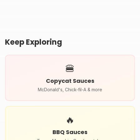
Recipe (McDonald's
Sauce Recipe
Secret Sauce)
Keep Exploring
🍔
Copycat Sauces
McDonald's, Chick-fil-A & more
🔥
BBQ Sauces