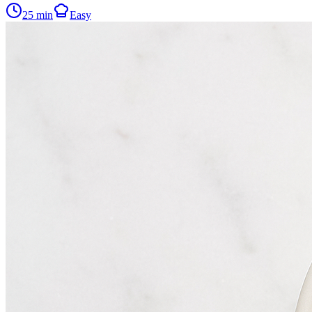
25
min
Easy