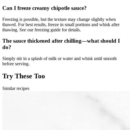
Can I freeze creamy chipotle sauce?
Freezing is possible, but the texture may change slightly when
thawed. For best results, freeze in small portions and whisk after
thawing. See our freezing guide for details.
The sauce thickened after chilling—what should I
do?
Simply stir in a splash of milk or water and whisk until smooth
before serving.
Try These Too
Similar recipes