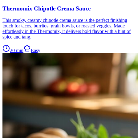
Thermomix Chipotle Crema Sauce
This smoky, creamy chipotle crema sauce is the perfect finishing
touch for tacos, burritos, grain bowls, or roasted veggies. Made
effortlessly in the Thermomix, it delivers bold flavor with a hint of
spice and tang.
20
min
Easy