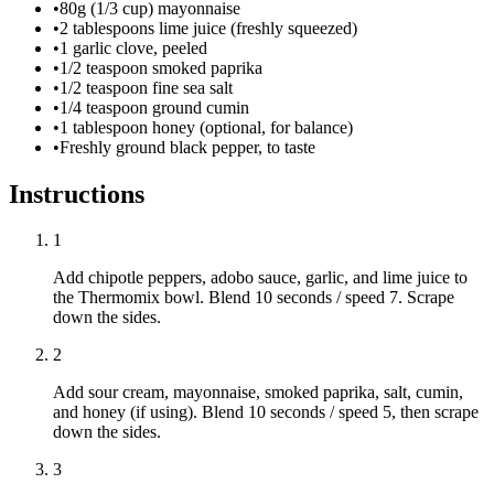
•
80g (1/3 cup) mayonnaise
•
2 tablespoons lime juice (freshly squeezed)
•
1 garlic clove, peeled
•
1/2 teaspoon smoked paprika
•
1/2 teaspoon fine sea salt
•
1/4 teaspoon ground cumin
•
1 tablespoon honey (optional, for balance)
•
Freshly ground black pepper, to taste
Instructions
1
Add chipotle peppers, adobo sauce, garlic, and lime juice to
the Thermomix bowl. Blend 10 seconds / speed 7. Scrape
down the sides.
2
Add sour cream, mayonnaise, smoked paprika, salt, cumin,
and honey (if using). Blend 10 seconds / speed 5, then scrape
down the sides.
3