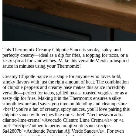
This Thermomix Creamy Chipotle Sauce is smoky, spicy, and
perfectly creamy—ideal as a dip for fries, a topping for tacos, or a
zesty spread for sandwiches. Make this versatile Mexican-inspired
sauce in minutes using your Thermomix!
Creamy Chipotle Sauce is a staple for anyone who loves bold,
smoky flavors with just the right amount of heat. The combination
of chipotle peppers and creamy base makes this sauce incredibly
versatile—perfect for tacos, grilled meats, roasted veggies, or as a
zesty dip for fries. Making it in the Thermomix ensures a silky-
smooth texture and saves you time on blending and cleanup.<br>
<br>If you're a fan of creamy, spicy sauces, you'll love pairing this
chipotle sauce with recipes like our <a href="/recipes/avocado-
cilantro-lime-crema">Avocado Cilantro Lime Crema</a> or <a
href="/recipes/authentic-peruvian-aji-verde-sauce-recipe-
6a42807b">Authentic Peruvian Aji Verde Sauce</a>. For even