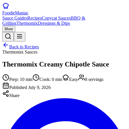
Foodie
Maniac
Sauce Guides
Recipes
Copycat Sauces
BBQ &
Grilling
Thermomix
Dressings & Dips
More
Back to Recipes
Thermomix Sauces
Thermomix Creamy Chipotle Sauce
Prep:
10
min
Cook:
0
min
Easy
8
servings
Published
July 9, 2026
Share