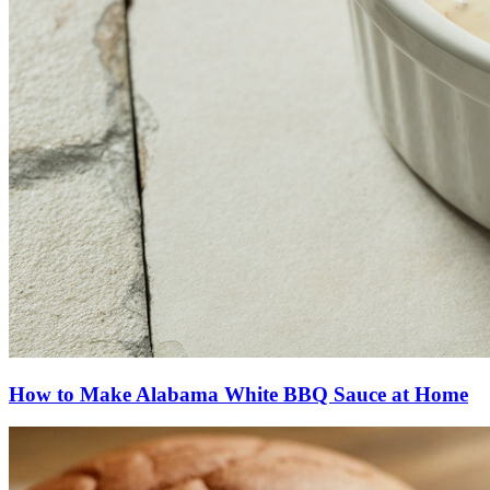
How to Make Alabama White BBQ Sauce at Home