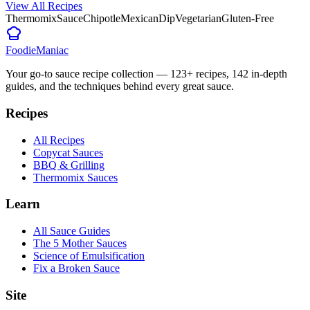
View All Recipes
Thermomix
Sauce
Chipotle
Mexican
Dip
Vegetarian
Gluten-Free
Foodie
Maniac
Your go-to sauce recipe collection —
123
+ recipes,
142
in-depth
guides, and the techniques behind every great sauce.
Recipes
All Recipes
Copycat Sauces
BBQ & Grilling
Thermomix Sauces
Learn
All Sauce Guides
The 5 Mother Sauces
Science of Emulsification
Fix a Broken Sauce
Site