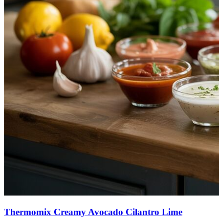
Thermomix Creamy Avocado Cilantro Lime