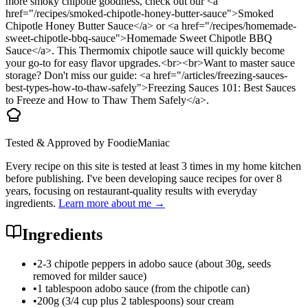
more smoky chipotle goodness, check out our <a
href="/recipes/smoked-chipotle-honey-butter-sauce">Smoked
Chipotle Honey Butter Sauce</a> or <a href="/recipes/homemade-
sweet-chipotle-bbq-sauce">Homemade Sweet Chipotle BBQ
Sauce</a>. This Thermomix chipotle sauce will quickly become
your go-to for easy flavor upgrades.<br><br>Want to master sauce
storage? Don't miss our guide: <a href="/articles/freezing-sauces-
best-types-how-to-thaw-safely">Freezing Sauces 101: Best Sauces
to Freeze and How to Thaw Them Safely</a>.
Tested & Approved by FoodieManiac
Every recipe on this site is tested at least 3 times in my home kitchen
before publishing. I've been developing sauce recipes for over 8
years, focusing on restaurant-quality results with everyday
ingredients.
Learn more about me →
Ingredients
•
2-3 chipotle peppers in adobo sauce (about 30g, seeds
removed for milder sauce)
•
1 tablespoon adobo sauce (from the chipotle can)
•
200g (3/4 cup plus 2 tablespoons) sour cream