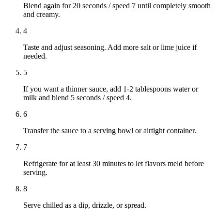
Blend again for 20 seconds / speed 7 until completely smooth
and creamy.
4
Taste and adjust seasoning. Add more salt or lime juice if
needed.
5
If you want a thinner sauce, add 1-2 tablespoons water or
milk and blend 5 seconds / speed 4.
6
Transfer the sauce to a serving bowl or airtight container.
7
Refrigerate for at least 30 minutes to let flavors meld before
serving.
8
Serve chilled as a dip, drizzle, or spread.