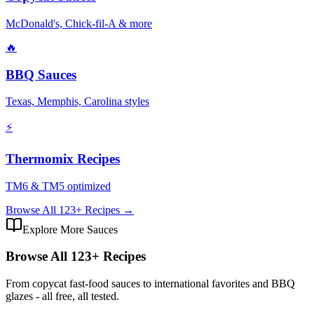
McDonald's, Chick-fil-A & more
🔥
BBQ Sauces
Texas, Memphis, Carolina styles
⚡
Thermomix Recipes
TM6 & TM5 optimized
Browse All
123
+ Recipes →
Explore More Sauces
Browse All
123
+ Recipes
From copycat fast-food sauces to international favorites and BBQ
glazes - all free, all tested.