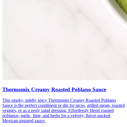
Thermomix Creamy Roasted Poblano Sauce
This smoky, mildly spicy Thermomix Creamy Roasted Poblano
Sauce is the perfect condiment or dip for tacos, grilled meats, roasted
veggies, or as a zesty salad dressing. Effortlessly blend roasted
poblanos, garlic, lime, and herbs for a velvety, flavor-packed
Mexican-inspired sauce.