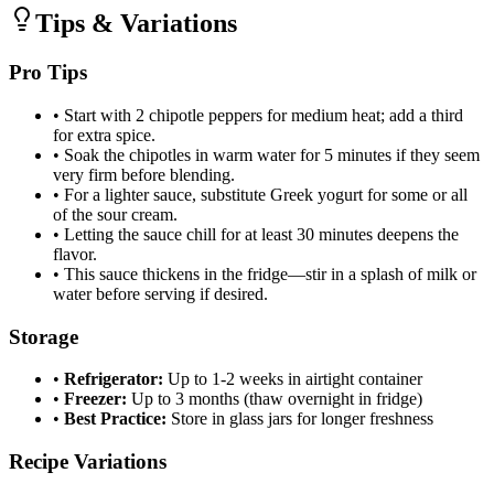
Tips & Variations
Pro Tips
•
Start with 2 chipotle peppers for medium heat; add a third
for extra spice.
•
Soak the chipotles in warm water for 5 minutes if they seem
very firm before blending.
•
For a lighter sauce, substitute Greek yogurt for some or all
of the sour cream.
•
Letting the sauce chill for at least 30 minutes deepens the
flavor.
•
This sauce thickens in the fridge—stir in a splash of milk or
water before serving if desired.
Storage
•
Refrigerator:
Up to 1-2 weeks in airtight container
•
Freezer:
Up to 3 months (thaw overnight in fridge)
•
Best Practice:
Store in glass jars for longer freshness
Recipe Variations