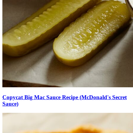
Copycat Big Mac Sauce Recipe (McDonald's Secret
Sauce)