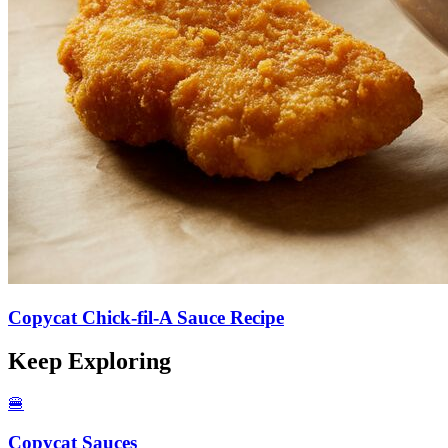
Copycat Chick-fil-A Sauce Recipe
Keep Exploring
🍔
Copycat Sauces