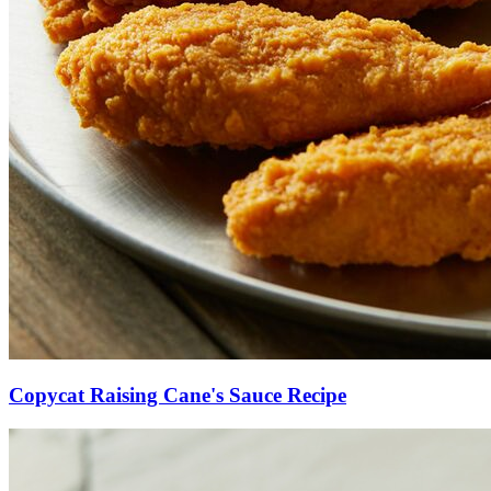
Copycat Raising Cane's Sauce Recipe