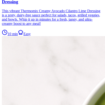
Dressing
This vibrant Thermomix Creamy Avocado Cilantro Lime Dressing
is a zesty, dairy-free sauce perfect for salads, tacos, grilled veggies,
and bowls. Whip it up in minutes for a fresh, tangy, and ultra-
creamy boost to any meal!
10
min
Easy