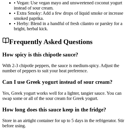
•
Vegan: Use vegan mayo and unsweetened coconut yogurt
instead of sour cream.
•
Extra Smoky: Add a few drops of liquid smoke or increase
smoked paprika.
•
Herby: Blend in a handful of fresh cilantro or parsley for a
bright, herbal kick.
Frequently Asked Questions
How spicy is this chipotle sauce?
With 2-3 chipotle peppers, the sauce is medium-spicy. Adjust the
number of peppers to suit your heat preference.
Can I use Greek yogurt instead of sour cream?
Yes, Greek yogurt works well for a lighter, tangier sauce. You can
swap some or all of the sour cream for Greek yogurt.
How long does this sauce keep in the fridge?
Store in an airtight container for up to 5 days in the refrigerator. Stir
before using.