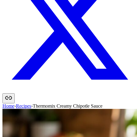
Home
›
Recipes
›
Thermomix Creamy Chipotle Sauce