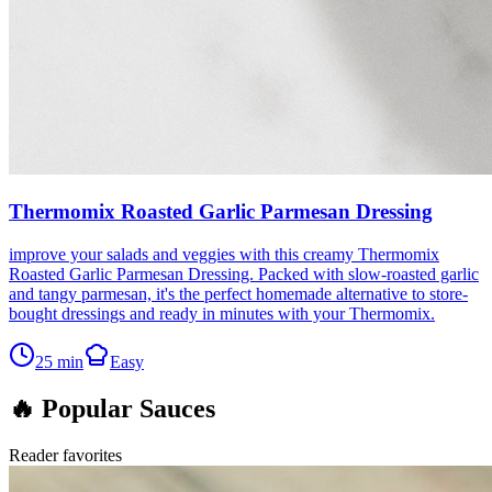
Thermomix Roasted Garlic Parmesan Dressing
improve your salads and veggies with this creamy Thermomix
Roasted Garlic Parmesan Dressing. Packed with slow-roasted garlic
and tangy parmesan, it's the perfect homemade alternative to store-
bought dressings and ready in minutes with your Thermomix.
25
min
Easy
🔥 Popular Sauces
Reader favorites