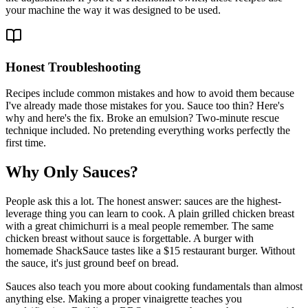
your machine the way it was designed to be used.
Honest Troubleshooting
Recipes include common mistakes and how to avoid them because
I've already made those mistakes for you. Sauce too thin? Here's
why and here's the fix. Broke an emulsion? Two-minute rescue
technique included. No pretending everything works perfectly the
first time.
Why Only Sauces?
People ask this a lot. The honest answer: sauces are the highest-
leverage thing you can learn to cook. A plain grilled chicken breast
with a great chimichurri is a meal people remember. The same
chicken breast without sauce is forgettable. A burger with
homemade ShackSauce tastes like a $15 restaurant burger. Without
the sauce, it's just ground beef on bread.
Sauces also teach you more about cooking fundamentals than almost
anything else. Making a proper vinaigrette teaches you