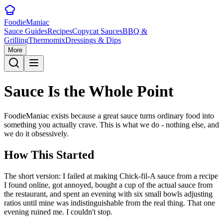
Foodie
Maniac
Sauce Guides
Recipes
Copycat Sauces
BBQ &
Grilling
Thermomix
Dressings & Dips
More
Sauce Is the
Whole Point
FoodieManiac exists because a great sauce turns ordinary food into
something you actually crave. This is what we do - nothing else, and
we do it obsessively.
How This Started
The short version: I failed at making Chick-fil-A sauce from a recipe
I found online, got annoyed, bought a cup of the actual sauce from
the restaurant, and spent an evening with six small bowls adjusting
ratios until mine was indistinguishable from the real thing. That one
evening ruined me. I couldn't stop.