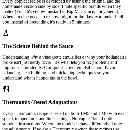
Every copycat recipe is developed by tasting the original and the
homemade version side by side. I note specific brands when they
matter (French's yellow mustard in Big Mac sauce, not generic).
When a recipe needs to rest overnight for the flavors to meld, I tell
you instead of pretending it's ready in 5 minutes.
The Science Behind the Sauce
Understanding
why
a vinaigrette emulsifies or why your hollandaise
broke isn't just nerdy trivia - it's what lets you fix problems and
improvise confidently. Our guides cover emulsification, flavor
balancing, heat building, and thickening techniques so you
understand what's happening in the bowl.
Thermomix-Tested Adaptations
Every Thermomix recipe is tested on both TM5 and TM6 with exact
speed, temperature, and time settings. No vague "blend until
smooth" instructions. Where the models behave differently, I note
the adjustments. If you're a Thermomix owner, these recipes use