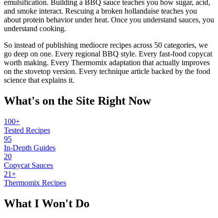
emulsification. Building a BBQ sauce teaches you how sugar, acid,
and smoke interact. Rescuing a broken hollandaise teaches you
about protein behavior under heat. Once you understand sauces, you
understand cooking.
So instead of publishing mediocre recipes across 50 categories, we
go deep on one. Every regional BBQ style. Every fast-food copycat
worth making. Every Thermomix adaptation that actually improves
on the stovetop version. Every technique article backed by the food
science that explains it.
What's on the Site Right Now
100
+
Tested Recipes
95
In-Depth Guides
20
Copycat Sauces
21
+
Thermomix Recipes
What I Won't Do