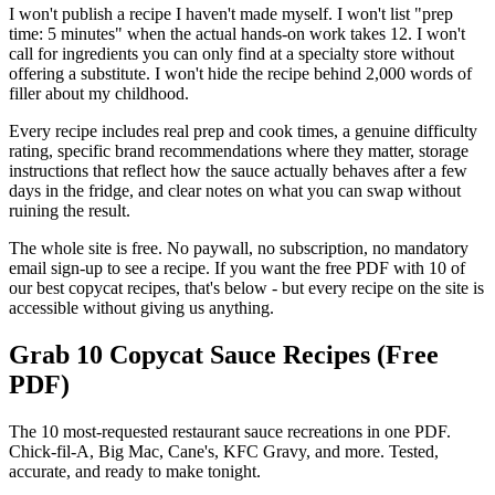
I won't publish a recipe I haven't made myself. I won't list "prep
time: 5 minutes" when the actual hands-on work takes 12. I won't
call for ingredients you can only find at a specialty store without
offering a substitute. I won't hide the recipe behind 2,000 words of
filler about my childhood.
Every recipe includes real prep and cook times, a genuine difficulty
rating, specific brand recommendations where they matter, storage
instructions that reflect how the sauce actually behaves after a few
days in the fridge, and clear notes on what you can swap without
ruining the result.
The whole site is free. No paywall, no subscription, no mandatory
email sign-up to see a recipe. If you want the free PDF with 10 of
our best copycat recipes, that's below - but every recipe on the site is
accessible without giving us anything.
Grab 10 Copycat Sauce Recipes (Free
PDF)
The 10 most-requested restaurant sauce recreations in one PDF.
Chick-fil-A, Big Mac, Cane's, KFC Gravy, and more. Tested,
accurate, and ready to make tonight.