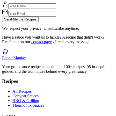
Send Me the Recipes
We respect your privacy. Unsubscribe anytime.
Have a sauce you want us to tackle? A recipe that didn't work?
Reach out on our
contact page
- I read every message.
Foodie
Maniac
Your go-to sauce recipe collection —
100
+ recipes,
95
in-depth
guides, and the techniques behind every great sauce.
Recipes
All Recipes
Copycat Sauces
BBQ & Grilling
Thermomix Sauces
Learn