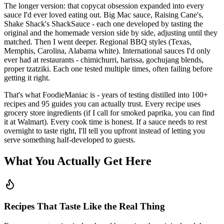
The longer version: that copycat obsession expanded into every
sauce I'd ever loved eating out. Big Mac sauce, Raising Cane's,
Shake Shack's ShackSauce - each one developed by tasting the
original and the homemade version side by side, adjusting until they
matched. Then I went deeper. Regional BBQ styles (Texas,
Memphis, Carolina, Alabama white). International sauces I'd only
ever had at restaurants - chimichurri, harissa, gochujang blends,
proper tzatziki. Each one tested multiple times, often failing before
getting it right.
That's what FoodieManiac is - years of testing distilled into
100
+
recipes and
95
guides you can actually trust. Every recipe uses
grocery store ingredients (if I call for smoked paprika, you can find
it at Walmart). Every cook time is honest. If a sauce needs to rest
overnight to taste right, I'll tell you upfront instead of letting you
serve something half-developed to guests.
What You Actually Get Here
Recipes That Taste Like the Real Thing