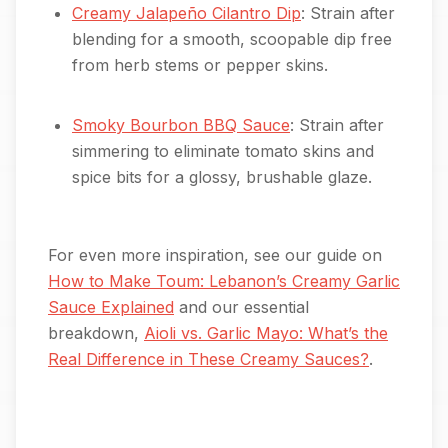
Creamy Jalapeño Cilantro Dip
: Strain after
blending for a smooth, scoopable dip free
from herb stems or pepper skins.
Smoky Bourbon BBQ Sauce
: Strain after
simmering to eliminate tomato skins and
spice bits for a glossy, brushable glaze.
For even more inspiration, see our guide on
How to Make Toum: Lebanon’s Creamy Garlic
Sauce Explained
and our essential
breakdown,
Aioli vs. Garlic Mayo: What’s the
Real Difference in These Creamy Sauces?
.