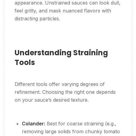
appearance. Unstrained sauces can look dull,
feel gritty, and mask nuanced flavors with
distracting particles.
Understanding Straining
Tools
Different tools offer varying degrees of
refinement. Choosing the right one depends
on your sauce’s desired texture.
Colander:
Best for coarse straining (e.g.,
removing large solids from chunky tomato