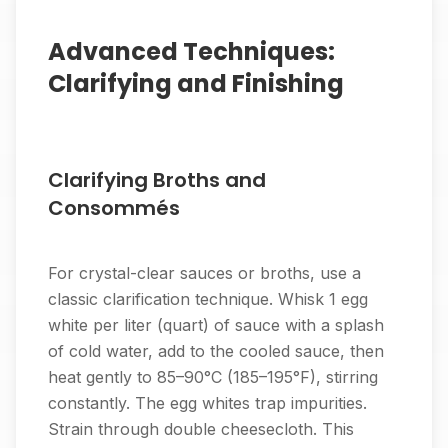
Advanced Techniques:
Clarifying and Finishing
Clarifying Broths and
Consommés
For crystal-clear sauces or broths, use a
classic clarification technique. Whisk 1 egg
white per liter (quart) of sauce with a splash
of cold water, add to the cooled sauce, then
heat gently to 85–90°C (185–195°F), stirring
constantly. The egg whites trap impurities.
Strain through double cheesecloth. This