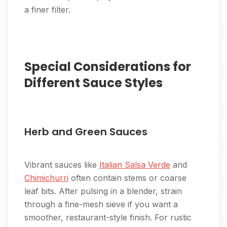
a finer filter.
Special Considerations for
Different Sauce Styles
Herb and Green Sauces
Vibrant sauces like
Italian Salsa Verde
and
Chimichurri
often contain stems or coarse
leaf bits. After pulsing in a blender, strain
through a fine-mesh sieve if you want a
smoother, restaurant-style finish. For rustic