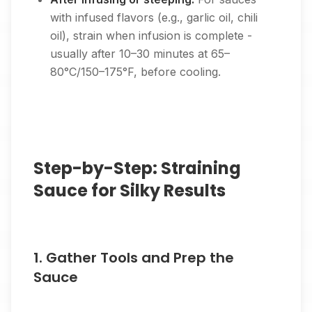
with infused flavors (e.g., garlic oil, chili
oil), strain when infusion is complete -
usually after 10–30 minutes at 65–
80°C/150–175°F, before cooling.
Step-by-Step: Straining
Sauce for Silky Results
1. Gather Tools and Prep the
Sauce