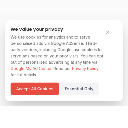
We value your privacy
We use cookies for analytics and to serve
personalised ads via Google AdSense. Third-
party vendors, including Google, use cookies to
serve ads based on your prior visits. You can opt
out of personalised advertising at any time via
Google My Ad Center
. Read our
Privacy Policy
for full details.
Accept All Cookies
Essential Only