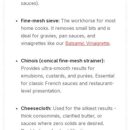
sauces).
Fine-mesh sieve:
The workhorse for most
home cooks. It removes small bits and is
ideal for gravies, pan sauces, and
vinaigrettes like our
Balsamic Vinaigrette
.
Chinois (conical fine-mesh strainer):
Provides ultra-smooth results for
emulsions, custards, and purées. Essential
for classic French sauces and restaurant-
level presentation.
Cheesecloth:
Used for the silkiest results -
think consommés, clarified butter, or
sauces where zero solids are desired.