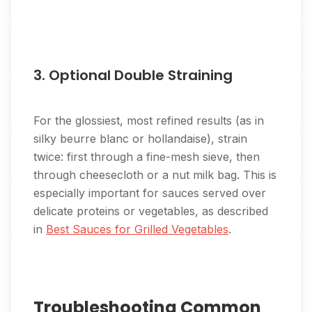
3. Optional Double Straining
For the glossiest, most refined results (as in
silky beurre blanc or hollandaise), strain
twice: first through a fine-mesh sieve, then
through cheesecloth or a nut milk bag. This is
especially important for sauces served over
delicate proteins or vegetables, as described
in
Best Sauces for Grilled Vegetables
.
Troubleshooting Common