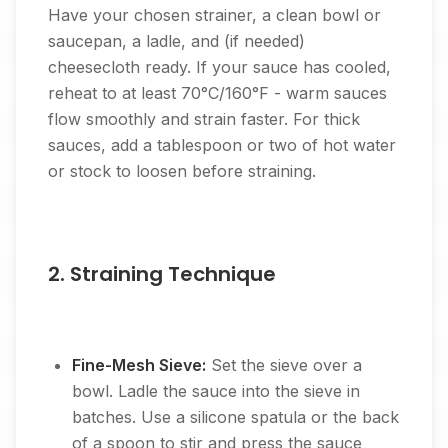
Have your chosen strainer, a clean bowl or
saucepan, a ladle, and (if needed)
cheesecloth ready. If your sauce has cooled,
reheat to at least 70°C/160°F - warm sauces
flow smoothly and strain faster. For thick
sauces, add a tablespoon or two of hot water
or stock to loosen before straining.
2. Straining Technique
Fine-Mesh Sieve:
Set the sieve over a
bowl. Ladle the sauce into the sieve in
batches. Use a silicone spatula or the back
of a spoon to stir and press the sauce