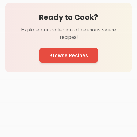
Ready to Cook?
Explore our collection of delicious sauce
recipes!
Browse Recipes