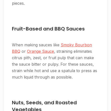
pieces.
Fruit-Based and BBQ Sauces
When making sauces like
Smoky Bourbon
BBQ
or
Orange Sauce
, straining eliminates
citrus pith, zest, or fruit pulp that can make
the sauce bitter or pulpy. For these sauces,
strain while hot and use a spatula to press as
much liquid through as possible.
Nuts, Seeds, and Roasted
Vegetables