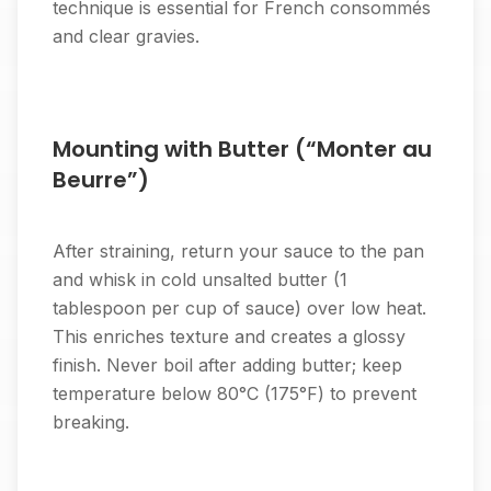
technique is essential for French consommés
and clear gravies.
Mounting with Butter (“Monter au
Beurre”)
After straining, return your sauce to the pan
and whisk in cold unsalted butter (1
tablespoon per cup of sauce) over low heat.
This enriches texture and creates a glossy
finish. Never boil after adding butter; keep
temperature below 80°C (175°F) to prevent
breaking.