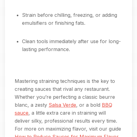
Strain before chilling, freezing, or adding
emulsifiers or finishing fats.
Clean tools immediately after use for long-
lasting performance.
Mastering straining techniques is the key to
creating sauces that rival any restaurant.
Whether you’re perfecting a classic beurre
blanc, a zesty
Salsa Verde
, or a bold
BBQ
sauce
, a little extra care in straining will
deliver silky, professional results every time.
For more on maximizing flavor, visit our guide
How to Reduce Sauces for Maximum Flavor
.