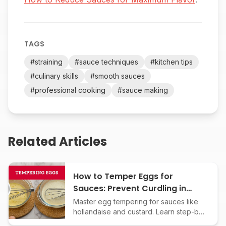
TAGS
#
straining
#
sauce techniques
#
kitchen tips
#
culinary skills
#
smooth sauces
#
professional cooking
#
sauce making
Related Articles
How to Temper Eggs for
Sauces: Prevent Curdling in
Custards and Creamy Classics
Master egg tempering for sauces like
hollandaise and custard. Learn step-by-
step techniques to avoid curdling and