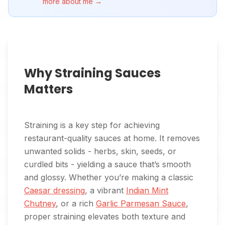
more about me →
Why Straining Sauces
Matters
Straining is a key step for achieving
restaurant-quality sauces at home. It removes
unwanted solids - herbs, skin, seeds, or
curdled bits - yielding a sauce that’s smooth
and glossy. Whether you’re making a classic
Caesar dressing
, a vibrant
Indian Mint
Chutney
, or a rich
Garlic Parmesan Sauce
,
proper straining elevates both texture and