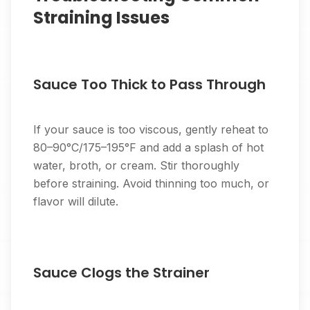
Straining Issues
Sauce Too Thick to Pass Through
If your sauce is too viscous, gently reheat to
80–90°C/175–195°F and add a splash of hot
water, broth, or cream. Stir thoroughly
before straining. Avoid thinning too much, or
flavor will dilute.
Sauce Clogs the Strainer