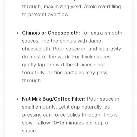
through, maximizing yield. Avoid overfilling
to prevent overflow.
Chinois or Cheesecloth:
For extra-smooth
sauces, line the chinois with damp
cheesecloth. Pour sauce in, and let gravity
do most of the work. For thick sauces,
gently tap or swirl the strainer - not
forcefully, or fine particles may pass
through.
Nut Milk Bag/Coffee Filter:
Pour sauce in
small amounts. Let it drip naturally, as
pressing can force solids through. This is
slow - allow 10–15 minutes per cup of
sauce.