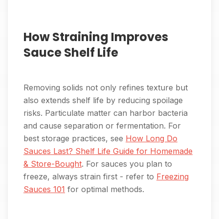
How Straining Improves
Sauce Shelf Life
Removing solids not only refines texture but
also extends shelf life by reducing spoilage
risks. Particulate matter can harbor bacteria
and cause separation or fermentation. For
best storage practices, see
How Long Do
Sauces Last? Shelf Life Guide for Homemade
& Store-Bought
. For sauces you plan to
freeze, always strain first - refer to
Freezing
Sauces 101
for optimal methods.