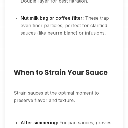
Double-layer for best filtration.
Nut milk bag or coffee filter:
These trap
even finer particles, perfect for clarified
sauces (like beurre blanc) or infusions.
When to Strain Your Sauce
Strain sauces at the optimal moment to
preserve flavor and texture.
After simmering:
For pan sauces, gravies,