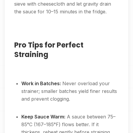
sieve with cheesecloth and let gravity drain
the sauce for 10–15 minutes in the fridge.
Pro Tips for Perfect
Straining
Work in Batches:
Never overload your
strainer; smaller batches yield finer results
and prevent clogging.
Keep Sauce Warm:
A sauce between 75–
85°C (167–185°F) flows better. If it
thickens, reheat gently before straining.