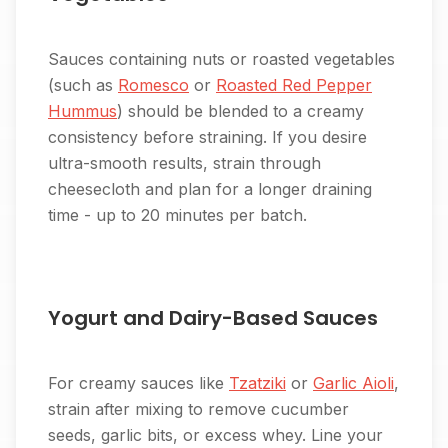
Sauces containing nuts or roasted vegetables
(such as
Romesco
or
Roasted Red Pepper
Hummus
) should be blended to a creamy
consistency before straining. If you desire
ultra-smooth results, strain through
cheesecloth and plan for a longer draining
time - up to 20 minutes per batch.
Yogurt and Dairy-Based Sauces
For creamy sauces like
Tzatziki
or
Garlic Aioli
,
strain after mixing to remove cucumber
seeds, garlic bits, or excess whey. Line your