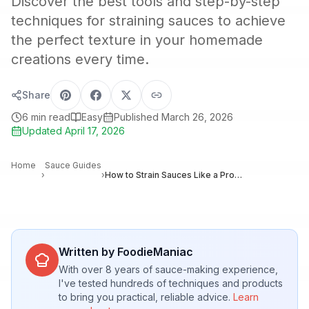
Discover the best tools and step-by-step
techniques for straining sauces to achieve
the perfect texture in your homemade
creations every time.
Share
6
min read
Easy
Published
March 26, 2026
Updated
April 17, 2026
Home
Sauce Guides
›
›
How to Strain Sauces Like a Pro: Techniques for Silky, Smooth Results
Written by FoodieManiac
With over 8 years of sauce-making experience,
I've tested hundreds of techniques and products
to bring you practical, reliable advice.
Learn