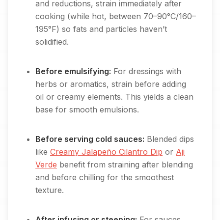
and reductions, strain immediately after
cooking (while hot, between 70–90°C/160–
195°F) so fats and particles haven’t
solidified.
Before emulsifying:
For dressings with
herbs or aromatics, strain before adding
oil or creamy elements. This yields a clean
base for smooth emulsions.
Before serving cold sauces:
Blended dips
like
Creamy Jalapeño Cilantro Dip
or
Aji
Verde
benefit from straining after blending
and before chilling for the smoothest
texture.
After infusing or steeping:
For sauces