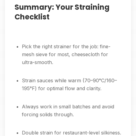
Summary: Your Straining
Checklist
Pick the right strainer for the job: fine-
mesh sieve for most, cheesecloth for
ultra-smooth.
Strain sauces while warm (70–90°C/160–
195°F) for optimal flow and clarity.
Always work in small batches and avoid
forcing solids through.
Double strain for restaurant-level silkiness.