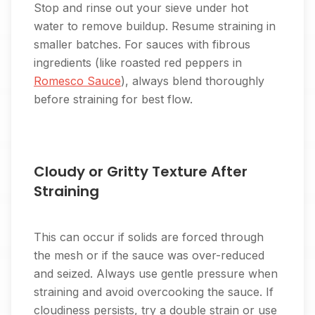
Stop and rinse out your sieve under hot
water to remove buildup. Resume straining in
smaller batches. For sauces with fibrous
ingredients (like roasted red peppers in
Romesco Sauce
), always blend thoroughly
before straining for best flow.
Cloudy or Gritty Texture After
Straining
This can occur if solids are forced through
the mesh or if the sauce was over-reduced
and seized. Always use gentle pressure when
straining and avoid overcooking the sauce. If
cloudiness persists, try a double strain or use