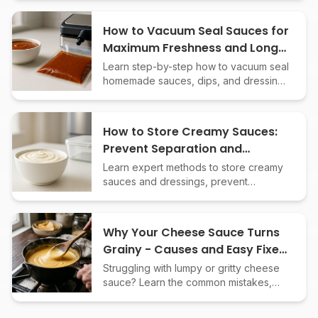
achieve smooth, creamy results.
How to Vacuum Seal Sauces for
Maximum Freshness and Long-
Term Storage
Learn step-by-step how to vacuum seal
homemade sauces, dips, and dressings
to extend shelf life, preserve flavor,
and prevent freezer burn.
How to Store Creamy Sauces:
Prevent Separation and
Spoilage Safely
Learn expert methods to store creamy
sauces and dressings, prevent
separation, and keep them fresh
longer. Essential tips for safe, delicious
results.
Why Your Cheese Sauce Turns
Grainy - Causes and Easy Fixes
Explained
Struggling with lumpy or gritty cheese
sauce? Learn the common mistakes,
science, and simple tricks for a smooth,
creamy cheese sauce every time.