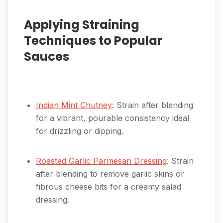
Applying Straining
Techniques to Popular
Sauces
Indian Mint Chutney
: Strain after blending
for a vibrant, pourable consistency ideal
for drizzling or dipping.
Roasted Garlic Parmesan Dressing
: Strain
after blending to remove garlic skins or
fibrous cheese bits for a creamy salad
dressing.