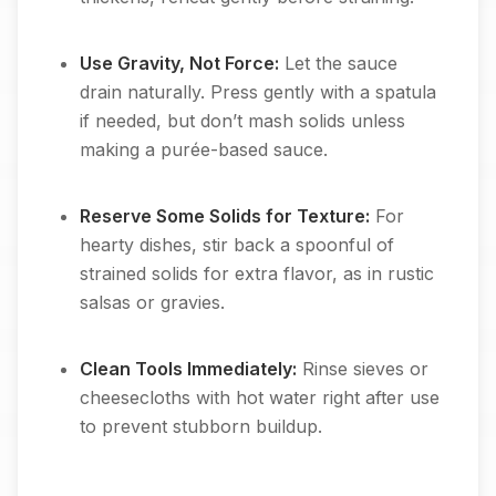
Use Gravity, Not Force:
Let the sauce
drain naturally. Press gently with a spatula
if needed, but don’t mash solids unless
making a purée-based sauce.
Reserve Some Solids for Texture:
For
hearty dishes, stir back a spoonful of
strained solids for extra flavor, as in rustic
salsas or gravies.
Clean Tools Immediately:
Rinse sieves or
cheesecloths with hot water right after use
to prevent stubborn buildup.