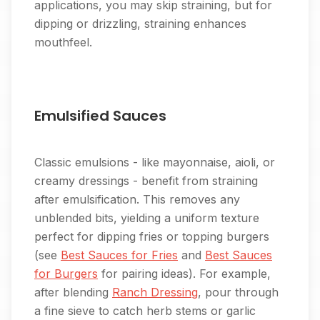
applications, you may skip straining, but for
dipping or drizzling, straining enhances
mouthfeel.
Emulsified Sauces
Classic emulsions - like mayonnaise, aioli, or
creamy dressings - benefit from straining
after emulsification. This removes any
unblended bits, yielding a uniform texture
perfect for dipping fries or topping burgers
(see
Best Sauces for Fries
and
Best Sauces
for Burgers
for pairing ideas). For example,
after blending
Ranch Dressing
, pour through
a fine sieve to catch herb stems or garlic