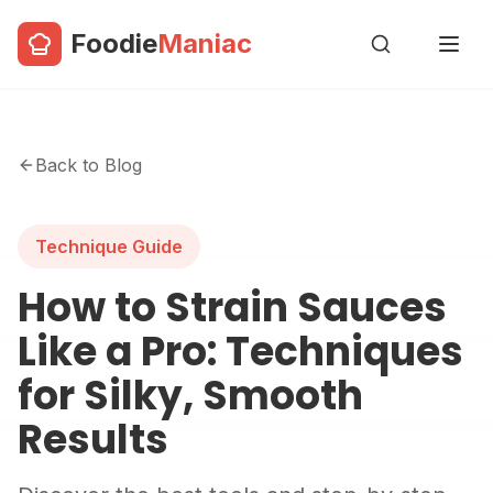
Foodie
Maniac
Back to Blog
Technique Guide
How to Strain Sauces
Like a Pro: Techniques
for Silky, Smooth
Results