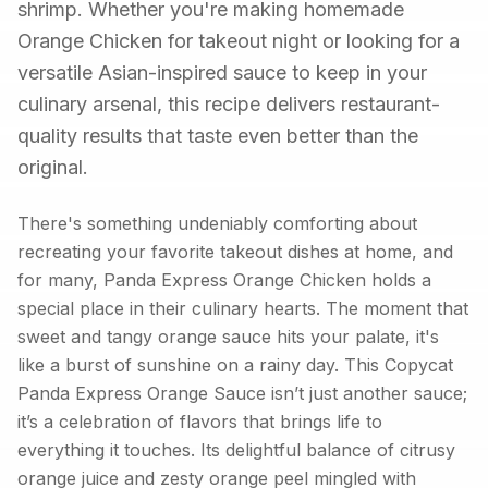
shrimp. Whether you're making homemade
Orange Chicken for takeout night or looking for a
versatile Asian-inspired sauce to keep in your
culinary arsenal, this recipe delivers restaurant-
quality results that taste even better than the
original.
There's something undeniably comforting about
recreating your favorite takeout dishes at home, and
for many, Panda Express Orange Chicken holds a
special place in their culinary hearts. The moment that
sweet and tangy orange sauce hits your palate, it's
like a burst of sunshine on a rainy day. This Copycat
Panda Express Orange Sauce isn’t just another sauce;
it’s a celebration of flavors that brings life to
everything it touches. Its delightful balance of citrusy
orange juice and zesty orange peel mingled with