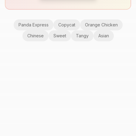
Panda Express
Copycat
Orange Chicken
Chinese
Sweet
Tangy
Asian