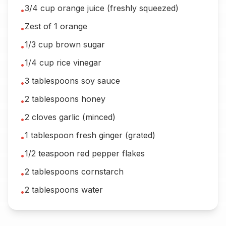
3/4 cup orange juice (freshly squeezed)
•
Zest of 1 orange
•
1/3 cup brown sugar
•
1/4 cup rice vinegar
•
3 tablespoons soy sauce
•
2 tablespoons honey
•
2 cloves garlic (minced)
•
1 tablespoon fresh ginger (grated)
•
1/2 teaspoon red pepper flakes
•
2 tablespoons cornstarch
•
2 tablespoons water
•