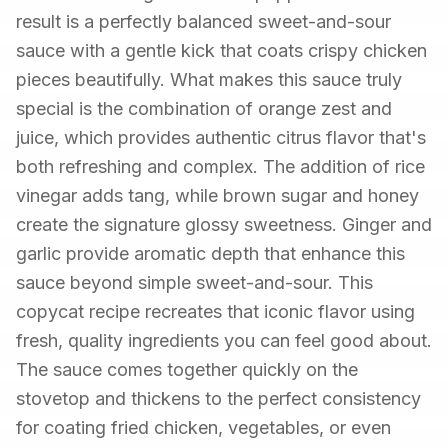
result is a perfectly balanced sweet-and-sour
sauce with a gentle kick that coats crispy chicken
pieces beautifully. What makes this sauce truly
special is the combination of orange zest and
juice, which provides authentic citrus flavor that's
both refreshing and complex. The addition of rice
vinegar adds tang, while brown sugar and honey
create the signature glossy sweetness. Ginger and
garlic provide aromatic depth that enhance this
sauce beyond simple sweet-and-sour. This
copycat recipe recreates that iconic flavor using
fresh, quality ingredients you can feel good about.
The sauce comes together quickly on the
stovetop and thickens to the perfect consistency
for coating fried chicken, vegetables, or even