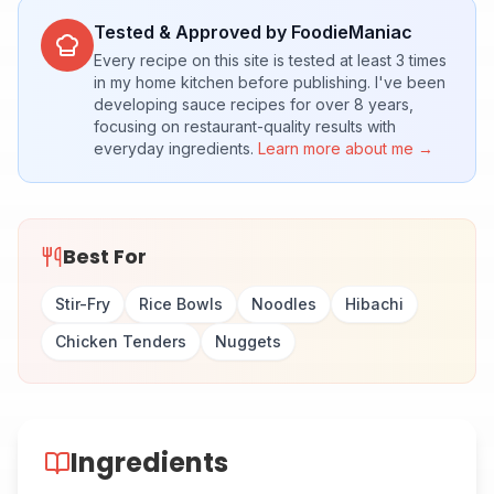
Tested & Approved by FoodieManiac
Every recipe on this site is tested at least 3 times
in my home kitchen before publishing. I've been
developing sauce recipes for over 8 years,
focusing on restaurant-quality results with
everyday ingredients.
Learn more about me →
Best For
Stir-Fry
Rice Bowls
Noodles
Hibachi
Chicken Tenders
Nuggets
Ingredients