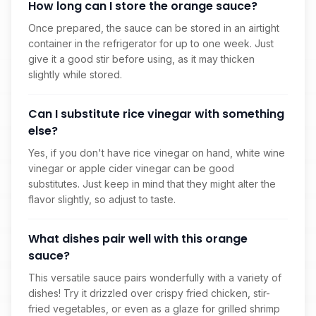
How long can I store the orange sauce?
Once prepared, the sauce can be stored in an airtight
container in the refrigerator for up to one week. Just
give it a good stir before using, as it may thicken
slightly while stored.
Can I substitute rice vinegar with something
else?
Yes, if you don't have rice vinegar on hand, white wine
vinegar or apple cider vinegar can be good
substitutes. Just keep in mind that they might alter the
flavor slightly, so adjust to taste.
What dishes pair well with this orange
sauce?
This versatile sauce pairs wonderfully with a variety of
dishes! Try it drizzled over crispy fried chicken, stir-
fried vegetables, or even as a glaze for grilled shrimp