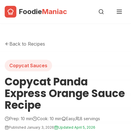
Foodie
Maniac
Back to Recipes
Copycat Sauces
Copycat Panda
Express Orange Sauce
Recipe
Prep:
10
min
Cook:
10
min
Easy
8
servings
Published
January 3, 2026
Updated
April 5, 2026