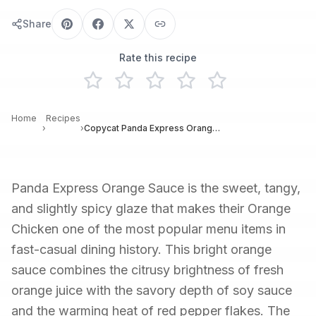
Share
Rate this recipe
Home
Recipes
›
›
Copycat Panda Express Orange Sauce Recipe
Panda Express Orange Sauce is the sweet, tangy,
and slightly spicy glaze that makes their Orange
Chicken one of the most popular menu items in
fast-casual dining history. This bright orange
sauce combines the citrusy brightness of fresh
orange juice with the savory depth of soy sauce
and the warming heat of red pepper flakes. The