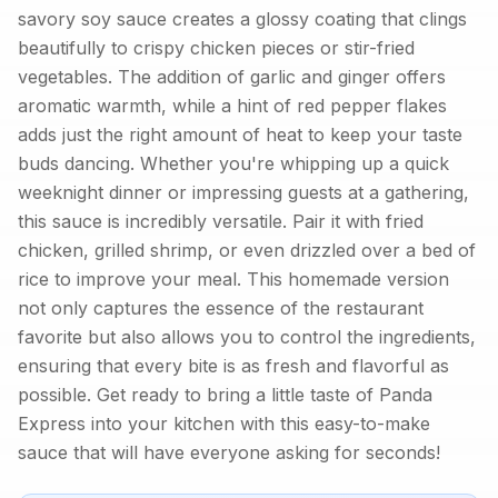
savory soy sauce creates a glossy coating that clings
beautifully to crispy chicken pieces or stir-fried
vegetables. The addition of garlic and ginger offers
aromatic warmth, while a hint of red pepper flakes
adds just the right amount of heat to keep your taste
buds dancing. Whether you're whipping up a quick
weeknight dinner or impressing guests at a gathering,
this sauce is incredibly versatile. Pair it with fried
chicken, grilled shrimp, or even drizzled over a bed of
rice to improve your meal. This homemade version
not only captures the essence of the restaurant
favorite but also allows you to control the ingredients,
ensuring that every bite is as fresh and flavorful as
possible. Get ready to bring a little taste of Panda
Express into your kitchen with this easy-to-make
sauce that will have everyone asking for seconds!