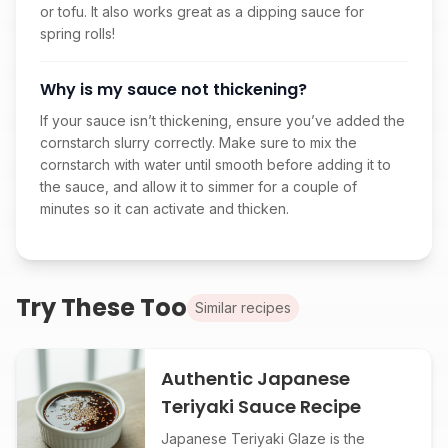
or tofu. It also works great as a dipping sauce for
spring rolls!
Why is my sauce not thickening?
If your sauce isn’t thickening, ensure you’ve added the
cornstarch slurry correctly. Make sure to mix the
cornstarch with water until smooth before adding it to
the sauce, and allow it to simmer for a couple of
minutes so it can activate and thicken.
Try These Too
Similar recipes
Authentic Japanese
Teriyaki Sauce Recipe
Japanese Teriyaki Glaze is the