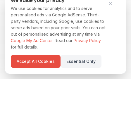
We value your privacy
We use cookies for analytics and to serve
personalised ads via Google AdSense. Third-
party vendors, including Google, use cookies to
serve ads based on your prior visits. You can opt
out of personalised advertising at any time via
Google My Ad Center
. Read our
Privacy Policy
for full details.
Accept All Cookies
Essential Only