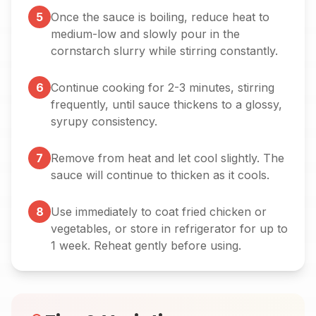
5
Once the sauce is boiling, reduce heat to
medium-low and slowly pour in the
cornstarch slurry while stirring constantly.
6
Continue cooking for 2-3 minutes, stirring
frequently, until sauce thickens to a glossy,
syrupy consistency.
7
Remove from heat and let cool slightly. The
sauce will continue to thicken as it cools.
8
Use immediately to coat fried chicken or
vegetables, or store in refrigerator for up to
1 week. Reheat gently before using.