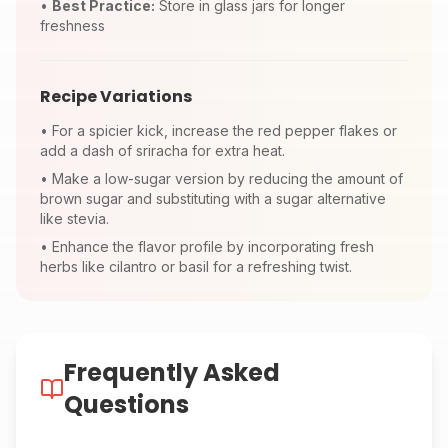
•
Best Practice:
Store in glass jars for longer
freshness
Recipe Variations
•
For a spicier kick, increase the red pepper flakes or
add a dash of sriracha for extra heat.
•
Make a low-sugar version by reducing the amount of
brown sugar and substituting with a sugar alternative
like stevia.
•
Enhance the flavor profile by incorporating fresh
herbs like cilantro or basil for a refreshing twist.
Frequently Asked
Questions