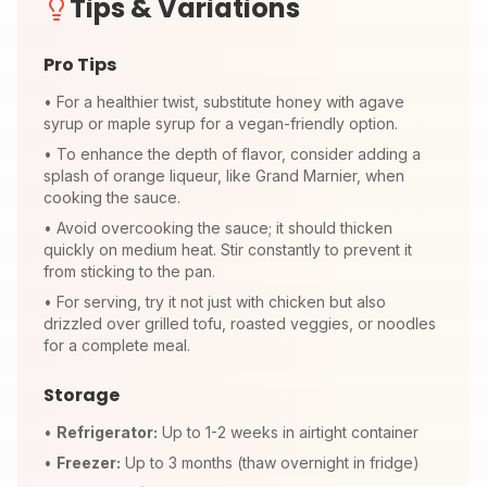
Tips & Variations
Pro Tips
•
For a healthier twist, substitute honey with agave
syrup or maple syrup for a vegan-friendly option.
•
To enhance the depth of flavor, consider adding a
splash of orange liqueur, like Grand Marnier, when
cooking the sauce.
•
Avoid overcooking the sauce; it should thicken
quickly on medium heat. Stir constantly to prevent it
from sticking to the pan.
•
For serving, try it not just with chicken but also
drizzled over grilled tofu, roasted veggies, or noodles
for a complete meal.
Storage
•
Refrigerator:
Up to 1-2 weeks in airtight container
•
Freezer:
Up to 3 months (thaw overnight in fridge)