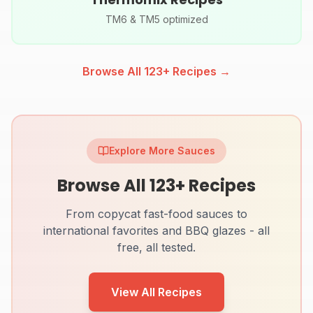
TM6 & TM5 optimized
Browse All
123
+ Recipes →
Explore More Sauces
Browse All
123
+ Recipes
From copycat fast-food sauces to
international favorites and BBQ glazes - all
free, all tested.
View All Recipes