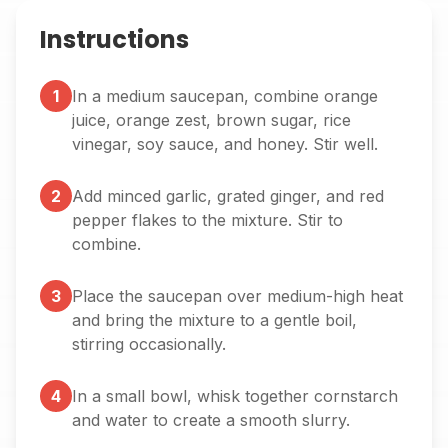
Instructions
1
In a medium saucepan, combine orange
juice, orange zest, brown sugar, rice
vinegar, soy sauce, and honey. Stir well.
2
Add minced garlic, grated ginger, and red
pepper flakes to the mixture. Stir to
combine.
3
Place the saucepan over medium-high heat
and bring the mixture to a gentle boil,
stirring occasionally.
4
In a small bowl, whisk together cornstarch
and water to create a smooth slurry.