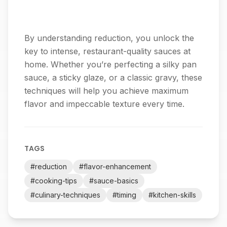
By understanding reduction, you unlock the
key to intense, restaurant-quality sauces at
home. Whether you’re perfecting a silky pan
sauce, a sticky glaze, or a classic gravy, these
techniques will help you achieve maximum
flavor and impeccable texture every time.
TAGS
#
reduction
#
flavor-enhancement
#
cooking-tips
#
sauce-basics
#
culinary-techniques
#
timing
#
kitchen-skills