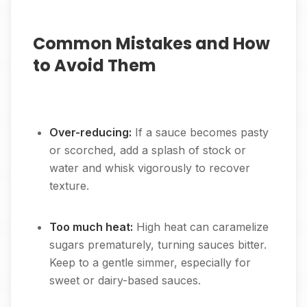
Common Mistakes and How
to Avoid Them
Over-reducing:
If a sauce becomes pasty
or scorched, add a splash of stock or
water and whisk vigorously to recover
texture.
Too much heat:
High heat can caramelize
sugars prematurely, turning sauces bitter.
Keep to a gentle simmer, especially for
sweet or dairy-based sauces.