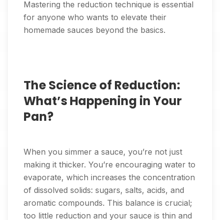
Mastering the reduction technique is essential
for anyone who wants to elevate their
homemade sauces beyond the basics.
The Science of Reduction:
What’s Happening in Your
Pan?
When you simmer a sauce, you’re not just
making it thicker. You’re encouraging water to
evaporate, which increases the concentration
of dissolved solids: sugars, salts, acids, and
aromatic compounds. This balance is crucial;
too little reduction and your sauce is thin and