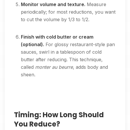
Monitor volume and texture.
Measure
periodically; for most reductions, you want
to cut the volume by 1/3 to 1/2.
Finish with cold butter or cream
(optional).
For glossy restaurant-style pan
sauces, swirl in a tablespoon of cold
butter after reducing. This technique,
called
monter au beurre
, adds body and
sheen.
Timing: How Long Should
You Reduce?