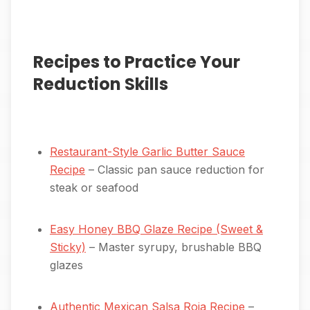
Recipes to Practice Your
Reduction Skills
Restaurant-Style Garlic Butter Sauce
Recipe
– Classic pan sauce reduction for
steak or seafood
Easy Honey BBQ Glaze Recipe (Sweet &
Sticky)
– Master syrupy, brushable BBQ
glazes
Authentic Mexican Salsa Roja Recipe
–