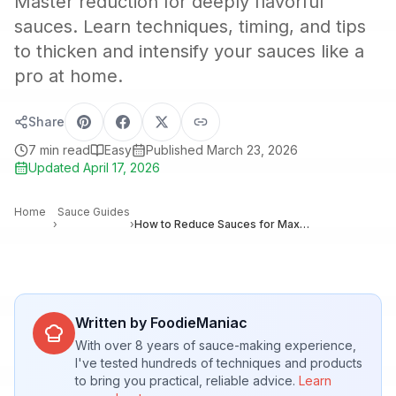
Master reduction for deeply flavorful
sauces. Learn techniques, timing, and tips
to thicken and intensify your sauces like a
pro at home.
Share
7
min read
Easy
Published
March 23, 2026
Updated
April 17, 2026
Home
Sauce Guides
›
›
How to Reduce Sauces for Maximum Flavor: Techniques and Timing
Written by FoodieManiac
With over 8 years of sauce-making experience,
I've tested hundreds of techniques and products
to bring you practical, reliable advice.
Learn