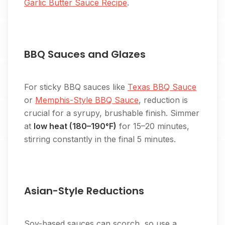
Garlic Butter Sauce Recipe
.
BBQ Sauces and Glazes
For sticky BBQ sauces like
Texas BBQ Sauce
or
Memphis-Style BBQ Sauce
, reduction is
crucial for a syrupy, brushable finish. Simmer
at
low heat (180–190°F)
for 15–20 minutes,
stirring constantly in the final 5 minutes.
Asian-Style Reductions
Soy-based sauces can scorch, so use a