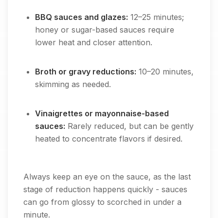
BBQ sauces and glazes:
12–25 minutes;
honey or sugar-based sauces require
lower heat and closer attention.
Broth or gravy reductions:
10–20 minutes,
skimming as needed.
Vinaigrettes or mayonnaise-based
sauces:
Rarely reduced, but can be gently
heated to concentrate flavors if desired.
Always keep an eye on the sauce, as the last
stage of reduction happens quickly - sauces
can go from glossy to scorched in under a
minute.