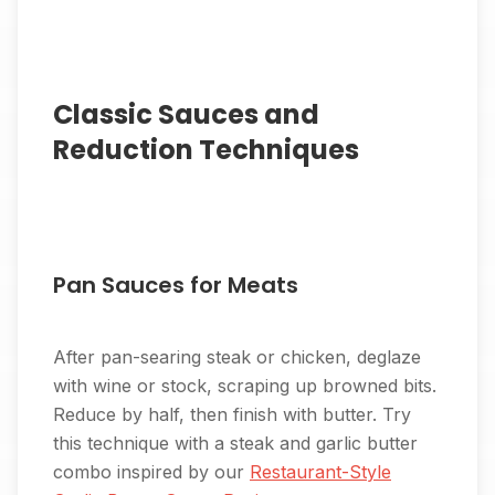
Classic Sauces and
Reduction Techniques
Pan Sauces for Meats
After pan-searing steak or chicken, deglaze
with wine or stock, scraping up browned bits.
Reduce by half, then finish with butter. Try
this technique with a steak and garlic butter
combo inspired by our
Restaurant-Style