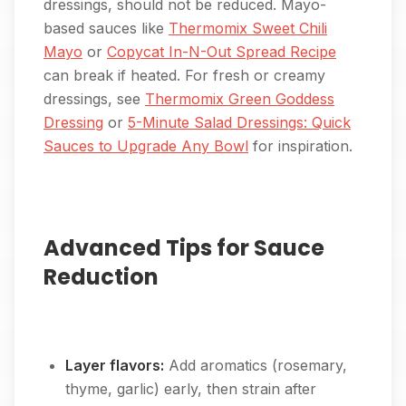
dressings, should not be reduced. Mayo-
based sauces like
Thermomix Sweet Chili
Mayo
or
Copycat In-N-Out Spread Recipe
can break if heated. For fresh or creamy
dressings, see
Thermomix Green Goddess
Dressing
or
5-Minute Salad Dressings: Quick
Sauces to Upgrade Any Bowl
for inspiration.
Advanced Tips for Sauce
Reduction
Layer flavors:
Add aromatics (rosemary,
thyme, garlic) early, then strain after