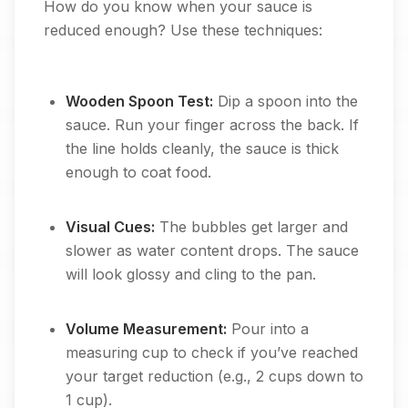
How do you know when your sauce is
reduced enough? Use these techniques:
Wooden Spoon Test:
Dip a spoon into the
sauce. Run your finger across the back. If
the line holds cleanly, the sauce is thick
enough to coat food.
Visual Cues:
The bubbles get larger and
slower as water content drops. The sauce
will look glossy and cling to the pan.
Volume Measurement:
Pour into a
measuring cup to check if you’ve reached
your target reduction (e.g., 2 cups down to
1 cup).