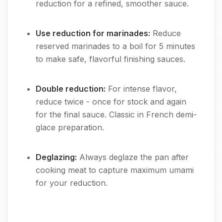
reduction for a refined, smoother sauce.
Use reduction for marinades:
Reduce
reserved marinades to a boil for 5 minutes
to make safe, flavorful finishing sauces.
Double reduction:
For intense flavor,
reduce twice - once for stock and again
for the final sauce. Classic in French demi-
glace preparation.
Deglazing:
Always deglaze the pan after
cooking meat to capture maximum umami
for your reduction.