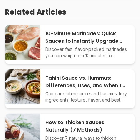
Related Articles
10-Minute Marinades: Quick
Sauces to Instantly Upgrade
Any Protein
Discover fast, flavor-packed marinades
you can whip up in 10 minutes to
transform chicken, beef, fish, or tofu.
Easy recipes, bold results!
Tahini Sauce vs. Hummus:
Differences, Uses, and When to
Choose Each
Compare tahini sauce and hummus: key
ingredients, texture, flavor, and best
uses. Learn when to use each Middle
Eastern classic in your cooking.
How to Thicken Sauces
Naturally (7 Methods)
Discover 7 natural ways to thicken