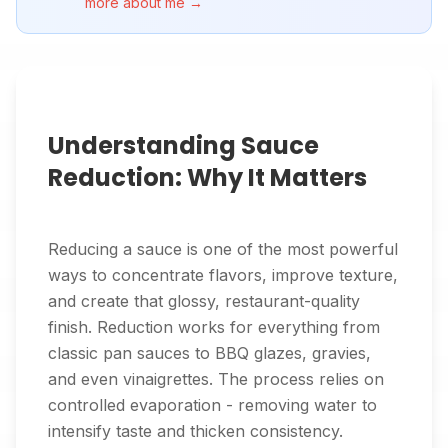
more about me →
Understanding Sauce
Reduction: Why It Matters
Reducing a sauce is one of the most powerful
ways to concentrate flavors, improve texture,
and create that glossy, restaurant-quality
finish. Reduction works for everything from
classic pan sauces to BBQ glazes, gravies,
and even vinaigrettes. The process relies on
controlled evaporation - removing water to
intensify taste and thicken consistency.