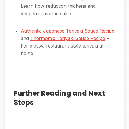
Learn how reduction thickens and
deepens flavor in salsa
Authentic Japanese Teriyaki Sauce Recipe
and
Thermomix Teriyaki Sauce Recipe
–
For glossy, restaurant-style teriyaki at
home
Further Reading and Next
Steps