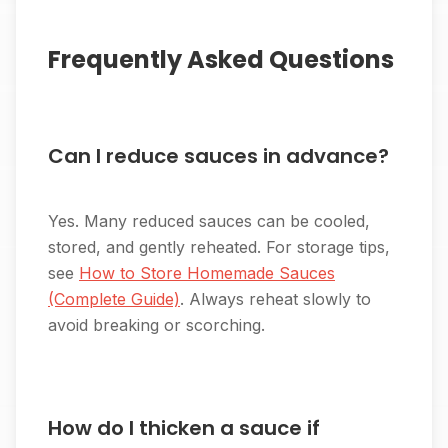
Frequently Asked Questions
Can I reduce sauces in advance?
Yes. Many reduced sauces can be cooled,
stored, and gently reheated. For storage tips,
see
How to Store Homemade Sauces
(Complete Guide)
. Always reheat slowly to
avoid breaking or scorching.
How do I thicken a sauce if