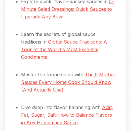
Explore quick, flavor-packed sauces in
5-
Minute Salad Dressings: Quick Sauces to
Upgrade Any Bowl
Learn the secrets of global sauce
traditions in
Global Sauce Traditions: A
Tour of the World's Most Essential
Condiments
Master the foundations with
The 5 Mother
Sauces Every Home Cook Should Know
(And Actually Use)
Dive deep into flavor balancing with
Acid,
Fat, Sugar, Salt: How to Balance Flavors
in Any Homemade Sauce