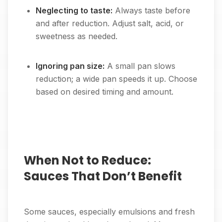
Neglecting to taste:
Always taste before
and after reduction. Adjust salt, acid, or
sweetness as needed.
Ignoring pan size:
A small pan slows
reduction; a wide pan speeds it up. Choose
based on desired timing and amount.
When Not to Reduce:
Sauces That Don’t Benefit
Some sauces, especially emulsions and fresh