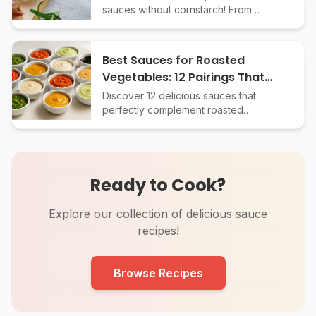
sauces without cornstarch! From
reduction to roux, learn the best
methods for every sauce type. No
more watery sauces!
Best Sauces for Roasted
Vegetables: 12 Pairings That
Add Big Flavor
Discover 12 delicious sauces that
perfectly complement roasted
vegetables. Elevate your sides with
easy, flavor-packed pairings and
simple recipes.
Ready to Cook?
Explore our collection of delicious sauce
recipes!
Browse Recipes