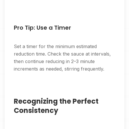
Pro Tip: Use a Timer
Set a timer for the minimum estimated
reduction time. Check the sauce at intervals,
then continue reducing in 2–3 minute
increments as needed, stirring frequently.
Recognizing the Perfect
Consistency