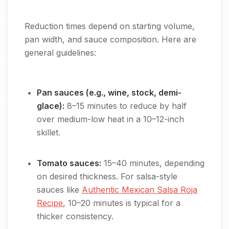
Reduction times depend on starting volume,
pan width, and sauce composition. Here are
general guidelines:
Pan sauces (e.g., wine, stock, demi-
glace):
8–15 minutes to reduce by half
over medium-low heat in a 10–12-inch
skillet.
Tomato sauces:
15–40 minutes, depending
on desired thickness. For salsa-style
sauces like
Authentic Mexican Salsa Roja
Recipe
, 10–20 minutes is typical for a
thicker consistency.