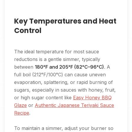
Key Temperatures and Heat
Control
The ideal temperature for most sauce
reductions is a gentle simmer, typically
between
180°F and 205°F (82°C–96°C)
. A
full boil (212°F/100°C) can cause uneven
evaporation, splattering, or rapid burning of
sugars, especially in sauces with honey, fruit,
or high sugar content like
Easy Honey BBQ
Glaze
or
Authentic Japanese Teriyaki Sauce
Recipe
.
To maintain a simmer, adjust your burner so