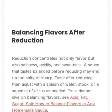
Balancing Flavors After
Reduction
Reduction concentrates not only flavor but
also saltiness, acidity, and sweetness. A sauce
that tastes balanced before reducing may end
up too salty or sharp. Taste after reducing,
then adjust with a splash of water, stock, or a
squeeze of citrus as needed. For a deeper
dive on balancing flavors, see
Acid, Fat,
Sugar, Salt: How to Balance Flavors in Any
Homemade Sauce
.