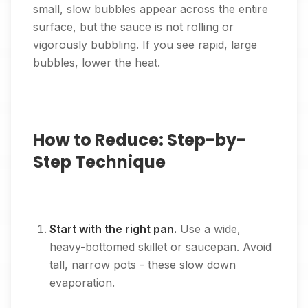
small, slow bubbles appear across the entire
surface, but the sauce is not rolling or
vigorously bubbling. If you see rapid, large
bubbles, lower the heat.
How to Reduce: Step-by-
Step Technique
Start with the right pan.
Use a wide,
heavy-bottomed skillet or saucepan. Avoid
tall, narrow pots - these slow down
evaporation.