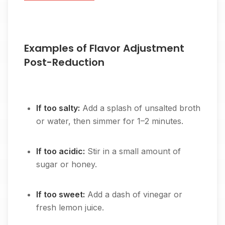
Examples of Flavor Adjustment
Post-Reduction
If too salty:
Add a splash of unsalted broth
or water, then simmer for 1–2 minutes.
If too acidic:
Stir in a small amount of
sugar or honey.
If too sweet:
Add a dash of vinegar or
fresh lemon juice.