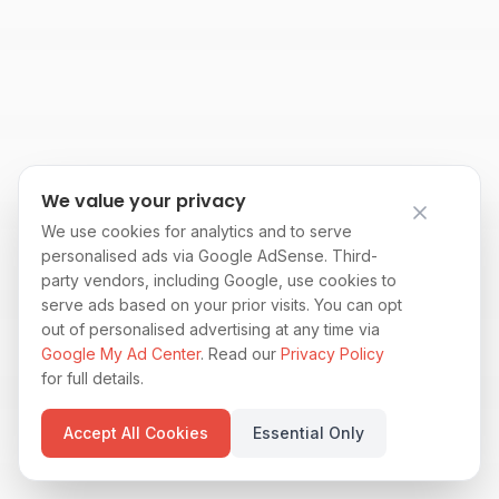
We value your privacy
We use cookies for analytics and to serve
personalised ads via Google AdSense. Third-
party vendors, including Google, use cookies to
serve ads based on your prior visits. You can opt
out of personalised advertising at any time via
Google My Ad Center
. Read our
Privacy Policy
for full details.
Accept All Cookies
Essential Only