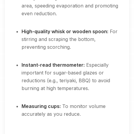
area, speeding evaporation and promoting
even reduction.
High-quality whisk or wooden spoon:
For
stirring and scraping the bottom,
preventing scorching.
Instant-read thermometer:
Especially
important for sugar-based glazes or
reductions (e.g., teriyaki, BBQ) to avoid
burning at high temperatures.
Measuring cups:
To monitor volume
accurately as you reduce.