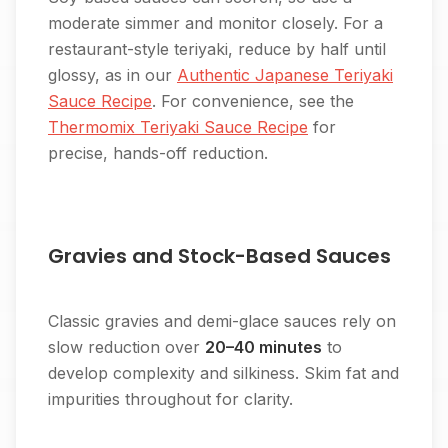
moderate simmer and monitor closely. For a
restaurant-style teriyaki, reduce by half until
glossy, as in our
Authentic Japanese Teriyaki
Sauce Recipe
. For convenience, see the
Thermomix Teriyaki Sauce Recipe
for
precise, hands-off reduction.
Gravies and Stock-Based Sauces
Classic gravies and demi-glace sauces rely on
slow reduction over
20–40 minutes
to
develop complexity and silkiness. Skim fat and
impurities throughout for clarity.