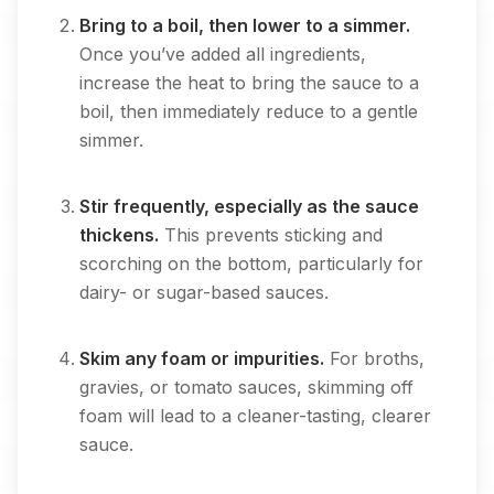
Bring to a boil, then lower to a simmer.
Once you’ve added all ingredients,
increase the heat to bring the sauce to a
boil, then immediately reduce to a gentle
simmer.
Stir frequently, especially as the sauce
thickens.
This prevents sticking and
scorching on the bottom, particularly for
dairy- or sugar-based sauces.
Skim any foam or impurities.
For broths,
gravies, or tomato sauces, skimming off
foam will lead to a cleaner-tasting, clearer
sauce.