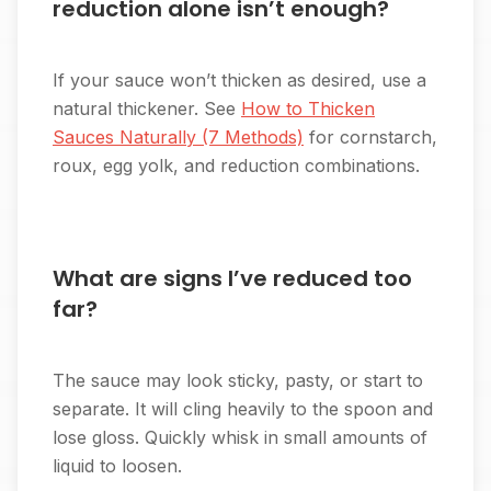
reduction alone isn’t enough?
If your sauce won’t thicken as desired, use a
natural thickener. See
How to Thicken
Sauces Naturally (7 Methods)
for cornstarch,
roux, egg yolk, and reduction combinations.
What are signs I’ve reduced too
far?
The sauce may look sticky, pasty, or start to
separate. It will cling heavily to the spoon and
lose gloss. Quickly whisk in small amounts of
liquid to loosen.