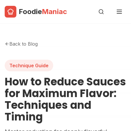
Foodie
Maniac
Back to Blog
Technique Guide
How to Reduce Sauces
for Maximum Flavor:
Techniques and
Timing