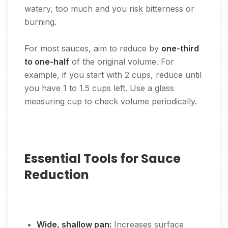
watery, too much and you risk bitterness or
burning.
For most sauces, aim to reduce by
one-third
to one-half
of the original volume. For
example, if you start with 2 cups, reduce until
you have 1 to 1.5 cups left. Use a glass
measuring cup to check volume periodically.
Essential Tools for Sauce
Reduction
Wide, shallow pan:
Increases surface