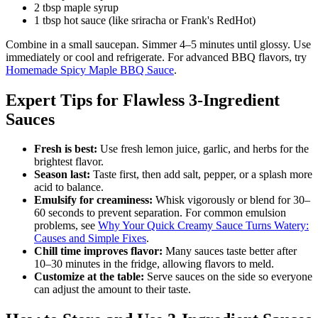
2 tbsp maple syrup
1 tbsp hot sauce (like sriracha or Frank's RedHot)
Combine in a small saucepan. Simmer 4–5 minutes until glossy. Use
immediately or cool and refrigerate. For advanced BBQ flavors, try
Homemade Spicy Maple BBQ Sauce
.
Expert Tips for Flawless 3-Ingredient
Sauces
Fresh is best:
Use fresh lemon juice, garlic, and herbs for the
brightest flavor.
Season last:
Taste first, then add salt, pepper, or a splash more
acid to balance.
Emulsify for creaminess:
Whisk vigorously or blend for 30–
60 seconds to prevent separation. For common emulsion
problems, see
Why Your Quick Creamy Sauce Turns Watery:
Causes and Simple Fixes
.
Chill time improves flavor:
Many sauces taste better after
10–30 minutes in the fridge, allowing flavors to meld.
Customize at the table:
Serve sauces on the side so everyone
can adjust the amount to their taste.