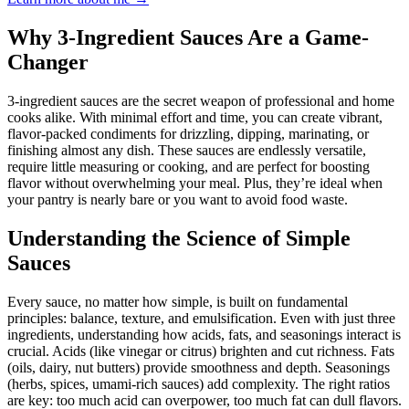
Why 3-Ingredient Sauces Are a Game-
Changer
3-ingredient sauces are the secret weapon of professional and home
cooks alike. With minimal effort and time, you can create vibrant,
flavor-packed condiments for drizzling, dipping, marinating, or
finishing almost any dish. These sauces are endlessly versatile,
require little measuring or cooking, and are perfect for boosting
flavor without overwhelming your meal. Plus, they’re ideal when
your pantry is nearly bare or you want to avoid food waste.
Understanding the Science of Simple
Sauces
Every sauce, no matter how simple, is built on fundamental
principles: balance, texture, and emulsification. Even with just three
ingredients, understanding how acids, fats, and seasonings interact is
crucial. Acids (like vinegar or citrus) brighten and cut richness. Fats
(oils, dairy, nut butters) provide smoothness and depth. Seasonings
(herbs, spices, umami-rich sauces) add complexity. The right ratios
are key: too much acid can overpower, too much fat can dull flavors.