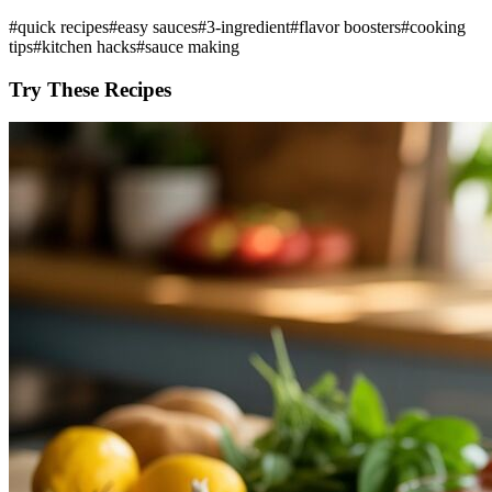
#
quick recipes
#
easy sauces
#
3-ingredient
#
flavor boosters
#
cooking
tips
#
kitchen hacks
#
sauce making
Try These Recipes