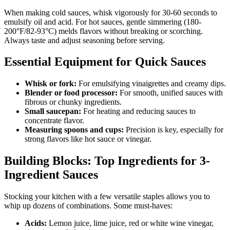
When making cold sauces, whisk vigorously for 30-60 seconds to
emulsify oil and acid. For hot sauces, gentle simmering (180-
200°F/82-93°C) melds flavors without breaking or scorching.
Always taste and adjust seasoning before serving.
Essential Equipment for Quick Sauces
Whisk or fork:
For emulsifying vinaigrettes and creamy dips.
Blender or food processor:
For smooth, unified sauces with
fibrous or chunky ingredients.
Small saucepan:
For heating and reducing sauces to
concentrate flavor.
Measuring spoons and cups:
Precision is key, especially for
strong flavors like hot sauce or vinegar.
Building Blocks: Top Ingredients for 3-
Ingredient Sauces
Stocking your kitchen with a few versatile staples allows you to
whip up dozens of combinations. Some must-haves:
Acids:
Lemon juice, lime juice, red or white wine vinegar,