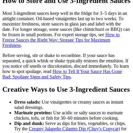
How to Store and Use 3-Ingredient Sauces
Most 3-ingredient sauces keep well in the fridge for 3–5 days in an
airtight container. Oil-based vinaigrettes last up to two weeks. To
maximize freshness, store sauces in glass jars and label with the
date. For longer storage, some sauces (like chimichurri or BBQ) can
be frozen in small portions. For expert storage tips, see
How to
Freeze Sauces the Right Way: Storage Tips for Maximum
Freshness
.
Before serving, stir or shake to recombine. If your sauce has
separated, a quick whisk or shake typically restores the emulsion. If
you notice off smells or discoloration, discard immediately. To learn
how to spot spoilage, read
How to Tell If Your Sauce Has Gone
Bad: Spoilage Signs and Safety Tips
.
Creative Ways to Use 3-Ingredient Sauces
Dress salads:
Use vinaigrettes or creamy sauces as instant
salad dressings.
Marinate proteins:
Use acidic or salty sauces to marinate
chicken, tofu, or fish for 30–60 minutes before cooking.
Dip and dunk:
Serve as dips for fries, vegetables, or chips.
Try the
Creamy Jalapeño Cilantro Dip (Chuy's Copycat)
for