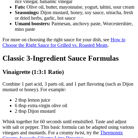
rice vinegar, balsamic vinegar
Fats:
Olive oil, butter, mayonnaise, yogurt, tahini, sour cream
Seasonings:
Dijon mustard, honey, soy sauce, sriracha, fresh
or dried herbs, garlic, hot sauce
Umami boosters:
Parmesan, anchovy paste, Worcestershire,
miso paste
For more on choosing the right sauce for your dish, see
How to
Choose the Right Sauce for Grilled vs. Roasted Meats
.
Classic 3-Ingredient Sauce Formulas
Vinaigrette (1:3:1 Ratio)
Combine 1 part acid, 3 parts oil, and 1 part flavoring (such as Dijon
mustard or honey). For example:
2 tbsp lemon juice
6 tbsp extra-virgin olive oil
2 tbsp Dijon mustard
Whisk together for 60 seconds until emulsified. Taste and adjust
with salt or pepper. This basic formula can be adapted using various
vinegars and mustards. For a creamy twist, try the
Thermomix