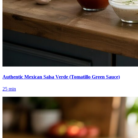
Authentic Mexican Salsa Verde (Tomatillo Green Sauce)
25
min