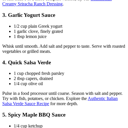
Creamy Sriracha Ranch Dressing
.
3. Garlic Yogurt Sauce
1/2 cup plain Greek yogurt
1 garlic clove, finely grated
1 tbsp lemon juice
Whisk until smooth. Add salt and pepper to taste. Serve with roasted
vegetables or grilled meats.
4. Quick Salsa Verde
1 cup chopped fresh parsley
2 tbsp capers, drained
1/4 cup olive oil
Pulse in a food processor until coarse. Season with salt and pepper.
Try with fish, potatoes, or chicken. Explore the
Authentic Italian
Salsa Verde Sauce Recipe
for more depth.
5. Spicy Maple BBQ Sauce
1/4 cup ketchup