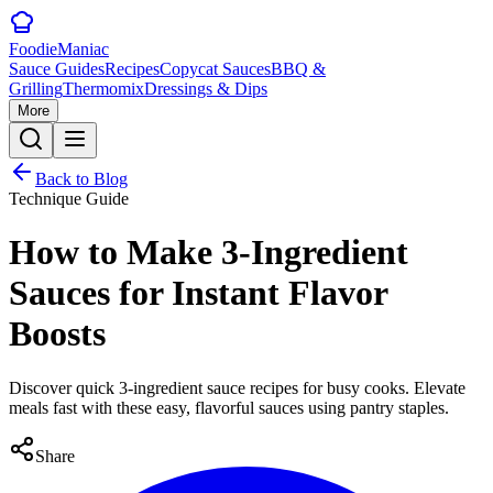
Foodie
Maniac
Sauce Guides
Recipes
Copycat Sauces
BBQ &
Grilling
Thermomix
Dressings & Dips
More
Back to Blog
Technique Guide
How to Make 3-Ingredient
Sauces for Instant Flavor
Boosts
Discover quick 3-ingredient sauce recipes for busy cooks. Elevate
meals fast with these easy, flavorful sauces using pantry staples.
Share