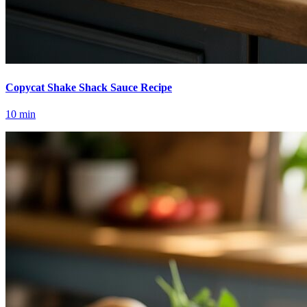
Copycat Shake Shack Sauce Recipe
10
min