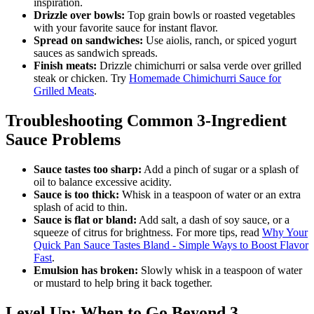
inspiration.
Drizzle over bowls:
Top grain bowls or roasted vegetables
with your favorite sauce for instant flavor.
Spread on sandwiches:
Use aiolis, ranch, or spiced yogurt
sauces as sandwich spreads.
Finish meats:
Drizzle chimichurri or salsa verde over grilled
steak or chicken. Try
Homemade Chimichurri Sauce for
Grilled Meats
.
Troubleshooting Common 3-Ingredient
Sauce Problems
Sauce tastes too sharp:
Add a pinch of sugar or a splash of
oil to balance excessive acidity.
Sauce is too thick:
Whisk in a teaspoon of water or an extra
splash of acid to thin.
Sauce is flat or bland:
Add salt, a dash of soy sauce, or a
squeeze of citrus for brightness. For more tips, read
Why Your
Quick Pan Sauce Tastes Bland - Simple Ways to Boost Flavor
Fast
.
Emulsion has broken:
Slowly whisk in a teaspoon of water
or mustard to help bring it back together.
Level Up: When to Go Beyond 3