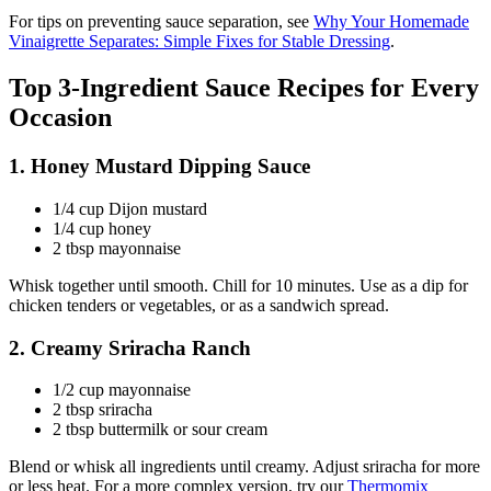
For tips on preventing sauce separation, see
Why Your Homemade
Vinaigrette Separates: Simple Fixes for Stable Dressing
.
Top 3-Ingredient Sauce Recipes for Every
Occasion
1. Honey Mustard Dipping Sauce
1/4 cup Dijon mustard
1/4 cup honey
2 tbsp mayonnaise
Whisk together until smooth. Chill for 10 minutes. Use as a dip for
chicken tenders or vegetables, or as a sandwich spread.
2. Creamy Sriracha Ranch
1/2 cup mayonnaise
2 tbsp sriracha
2 tbsp buttermilk or sour cream
Blend or whisk all ingredients until creamy. Adjust sriracha for more
or less heat. For a more complex version, try our
Thermomix