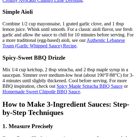
Creamy Avocado Cilantro Lime Dressing
.
Simple Aioli
Combine 1/2 cup mayonnaise, 1 grated garlic clove, and 1 tbsp
lemon juice. Whisk until smooth. For a classic aioli flavor, use fresh
garlic and allow the sauce to chill for 10 minutes before serving. For
a more traditional (egg-based) aioli, see our
Authentic Lebanese
Toum (Garlic Whipped Sauce) Recipe
.
Spicy-Sweet BBQ Drizzle
Mix 1/4 cup ketchup, 2 tbsp sriracha, and 2 tbsp maple syrup in a
saucepan. Simmer over medium-low heat (about 190°F/88°C) for 3-
4 minutes until slightly thickened. Cool before serving. For more
BBQ inspiration, check out
Spicy Maple Sriracha BBQ Sauce
or
Homemade Sweet Chipotle BBQ Sauce
.
How to Make 3-Ingredient Sauces: Step-
by-Step Techniques
1. Measure Precisely