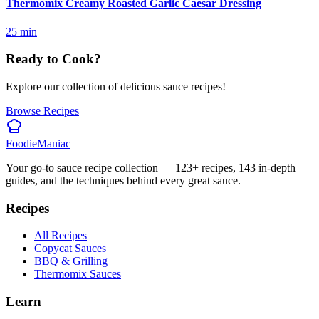
Thermomix Creamy Roasted Garlic Caesar Dressing
25
min
Ready to Cook?
Explore our collection of delicious sauce recipes!
Browse Recipes
Foodie
Maniac
Your go-to sauce recipe collection —
123
+ recipes,
143
in-depth
guides, and the techniques behind every great sauce.
Recipes
All Recipes
Copycat Sauces
BBQ & Grilling
Thermomix Sauces
Learn