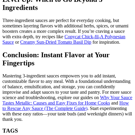
Ingredients
Three-ingredient sauces are perfect for everyday cooking, but
sometimes layering flavors with additional herbs, spices, or umami
boosters creates a more complex result. If you’re craving a sauce
with extra depth, try recipes like
Copycat Chick-fil-A Polynesian
Sauce
or
Creamy Sun-Dried Tomato Basil Dip
for inspiration.
Conclusion: Instant Flavor at Your
Fingertips
Mastering 3-ingredient sauces empowers you to add instant,
customizable flavor to any meal. With a foundational understanding
of balance, emulsification, and storage, you can confidently
improvise and adapt sauces to your taste and pantry. For more sauce
science and troubleshooting, explore our guides on
Why Your Sauce
Tastes Metallic: Causes and Easy Fixes for Home Cooks
and
How
to Rescue Any Sauce (The Complete Guide)
. Start experimenting
with these easy ratios—your taste buds (and weeknight dinners) will
thank you.
TAGS