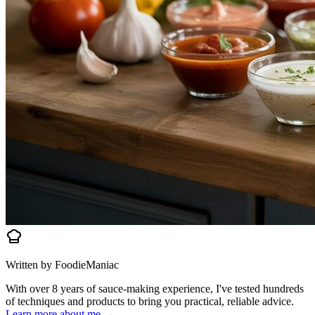
Written by FoodieManiac
With over 8 years of sauce-making experience, I've tested hundreds
of techniques and products to bring you practical, reliable advice.
Learn more about me →