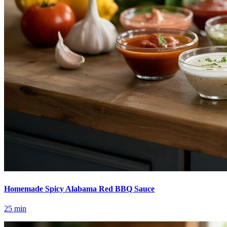
Homemade Spicy Alabama Red BBQ Sauce
25
min