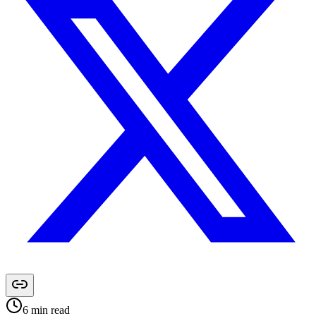
6
min read