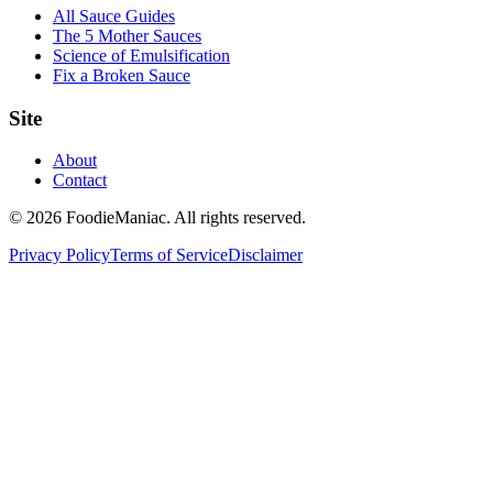
All Sauce Guides
The 5 Mother Sauces
Science of Emulsification
Fix a Broken Sauce
Site
About
Contact
© 2026 FoodieManiac. All rights reserved.
Privacy Policy
Terms of Service
Disclaimer