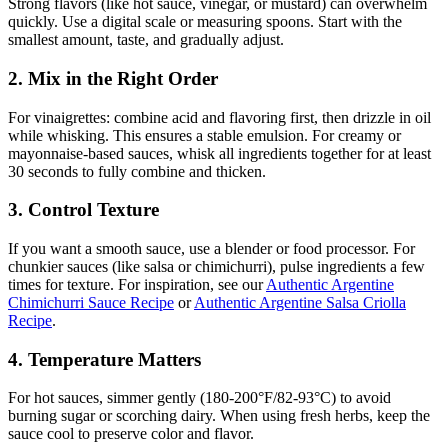
Strong flavors (like hot sauce, vinegar, or mustard) can overwhelm
quickly. Use a digital scale or measuring spoons. Start with the
smallest amount, taste, and gradually adjust.
2. Mix in the Right Order
For vinaigrettes: combine acid and flavoring first, then drizzle in oil
while whisking. This ensures a stable emulsion. For creamy or
mayonnaise-based sauces, whisk all ingredients together for at least
30 seconds to fully combine and thicken.
3. Control Texture
If you want a smooth sauce, use a blender or food processor. For
chunkier sauces (like salsa or chimichurri), pulse ingredients a few
times for texture. For inspiration, see our
Authentic Argentine
Chimichurri Sauce Recipe
or
Authentic Argentine Salsa Criolla
Recipe
.
4. Temperature Matters
For hot sauces, simmer gently (180-200°F/82-93°C) to avoid
burning sugar or scorching dairy. When using fresh herbs, keep the
sauce cool to preserve color and flavor.