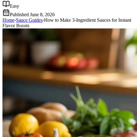
Easy
Published
June 8, 2026
Home
›
Sauce Guides
›
How to Make 3-Ingredient Sauces for Instant
Flavor Boosts