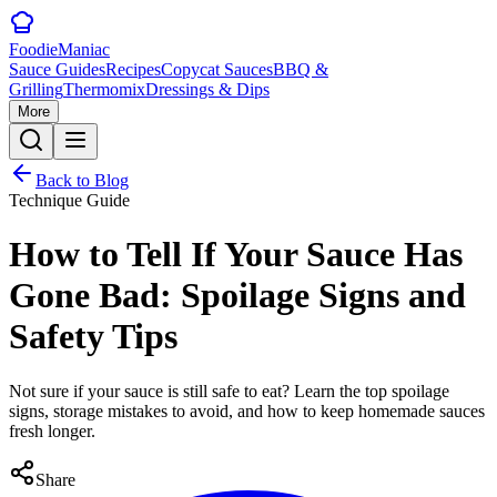
Foodie
Maniac
Sauce Guides
Recipes
Copycat Sauces
BBQ &
Grilling
Thermomix
Dressings & Dips
More
Back to Blog
Technique Guide
How to Tell If Your Sauce Has
Gone Bad: Spoilage Signs and
Safety Tips
Not sure if your sauce is still safe to eat? Learn the top spoilage
signs, storage mistakes to avoid, and how to keep homemade sauces
fresh longer.
Share