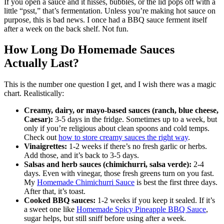
If you open a sauce and it hisses, bubbles, or the lid pops off with a
little “psst,” that’s fermentation. Unless you’re making hot sauce on
purpose, this is bad news. I once had a BBQ sauce ferment itself
after a week on the back shelf. Not fun.
How Long Do Homemade Sauces
Actually Last?
This is the number one question I get, and I wish there was a magic
chart. Realistically:
Creamy, dairy, or mayo-based sauces (ranch, blue cheese,
Caesar):
3-5 days in the fridge. Sometimes up to a week, but
only if you’re religious about clean spoons and cold temps.
Check out
how to store creamy sauces the right way
.
Vinaigrettes:
1-2 weeks if there’s no fresh garlic or herbs.
Add those, and it’s back to 3-5 days.
Salsas and herb sauces (chimichurri, salsa verde):
2-4
days. Even with vinegar, those fresh greens turn on you fast.
My
Homemade Chimichurri Sauce
is best the first three days.
After that, it’s toast.
Cooked BBQ sauces:
1-2 weeks if you keep it sealed. If it’s
a sweet one like
Homemade Spicy Pineapple BBQ Sauce
,
sugar helps, but still sniff before using after a week.