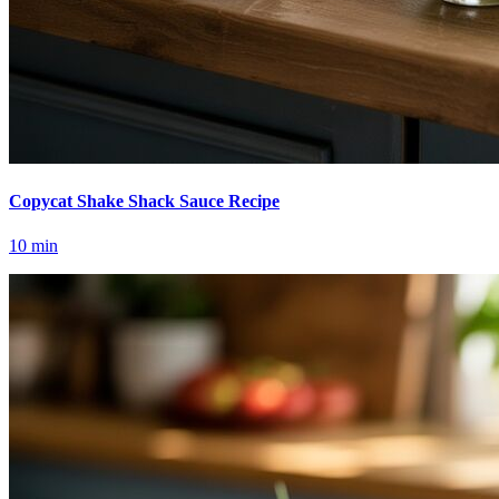
Copycat Shake Shack Sauce Recipe
10
min