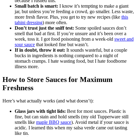
because I rushed this.
Small batch is smart:
I know it’s tempting to make a giant
jar, but unless you’re feeding a crowd, go smaller. Less waste,
more fresh flavor. Plus, you get to try new recipes (like
this
tahini dressing
) more often.
Don’t trust just the sniff test:
Some spoiled sauces don’t
smell that bad at first. If you’re unsure and it’s been over a
week, toss it. I got food poisoning from a week-old
sweet and
sour sauce
that looked fine but wasn’t.
If in doubt, throw it out:
It sounds wasteful, but a couple
bucks in ingredients is nothing compared to a night of
stomach cramps. I hate wasting food, but I hate foodborne
illness more.
How to Store Sauces for Maximum
Freshness
Here’s what actually works (and what doesn’t):
Glass jars with tight lids:
Best for most sauces. Plastic is
fine, but can stain and hold smells (my old Tupperware still
smells like
maple BBQ sauce
). Avoid metal if your sauce is
acidic. I learned this when my salsa verde came out tasting
like tin.