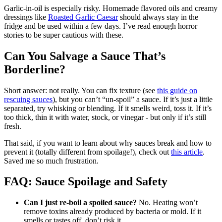
Garlic-in-oil is especially risky. Homemade flavored oils and creamy
dressings like
Roasted Garlic Caesar
should always stay in the
fridge and be used within a few days. I’ve read enough horror
stories to be super cautious with these.
Can You Salvage a Sauce That’s
Borderline?
Short answer: not really. You can fix texture (see
this guide on
rescuing sauces
), but you can’t “un-spoil” a sauce. If it’s just a little
separated, try whisking or blending. If it smells weird, toss it. If it’s
too thick, thin it with water, stock, or vinegar - but only if it’s still
fresh.
That said, if you want to learn about why sauces break and how to
prevent it (totally different from spoilage!), check out
this article
.
Saved me so much frustration.
FAQ: Sauce Spoilage and Safety
Can I just re-boil a spoiled sauce?
No. Heating won’t
remove toxins already produced by bacteria or mold. If it
smells or tastes off, don’t risk it.