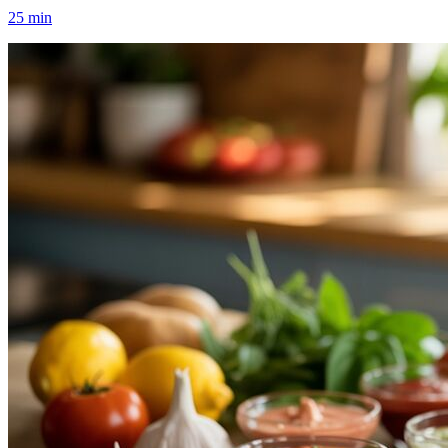
25
min