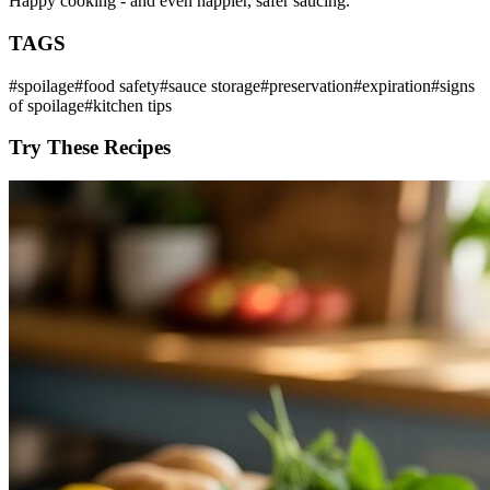
Happy cooking - and even happier, safer saucing.
TAGS
#
spoilage
#
food safety
#
sauce storage
#
preservation
#
expiration
#
signs
of spoilage
#
kitchen tips
Try These Recipes