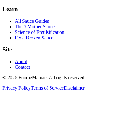
Learn
All Sauce Guides
The 5 Mother Sauces
Science of Emulsification
Fix a Broken Sauce
Site
About
Contact
© 2026 FoodieManiac. All rights reserved.
Privacy Policy
Terms of Service
Disclaimer