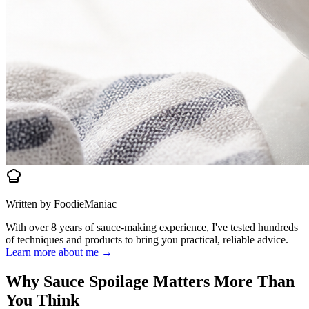
Written by FoodieManiac
With over 8 years of sauce-making experience, I've tested hundreds
of techniques and products to bring you practical, reliable advice.
Learn more about me →
Why Sauce Spoilage Matters More Than
You Think