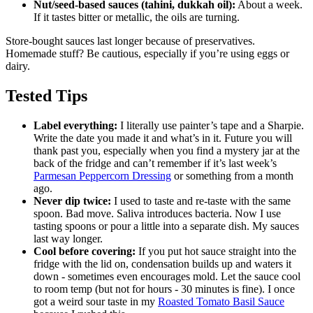
Nut/seed-based sauces (tahini, dukkah oil):
About a week.
If it tastes bitter or metallic, the oils are turning.
Store-bought sauces last longer because of preservatives.
Homemade stuff? Be cautious, especially if you’re using eggs or
dairy.
Tested Tips
Label everything:
I literally use painter’s tape and a Sharpie.
Write the date you made it and what’s in it. Future you will
thank past you, especially when you find a mystery jar at the
back of the fridge and can’t remember if it’s last week’s
Parmesan Peppercorn Dressing
or something from a month
ago.
Never dip twice:
I used to taste and re-taste with the same
spoon. Bad move. Saliva introduces bacteria. Now I use
tasting spoons or pour a little into a separate dish. My sauces
last way longer.
Cool before covering:
If you put hot sauce straight into the
fridge with the lid on, condensation builds up and waters it
down - sometimes even encourages mold. Let the sauce cool
to room temp (but not for hours - 30 minutes is fine). I once
got a weird sour taste in my
Roasted Tomato Basil Sauce