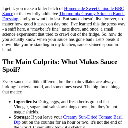
I get it: you make a killer batch of
Homemade Sweet Chipotle BBQ
Sauce
or that weirdly addictive
Thermomix Creamy Sriracha Ranch
Dressing
, and you want it to last. But sauce doesn’t live forever, no
matter how good it tastes on day one. I’ve learned this the gross way
- a sniff here, a “maybe it’s fine” taste there, and once, a small
science experiment that tried to crawl out of the fridge. So, how do
you actually know when your sauce has gone bad? Let’s break it
down like you’re standing in my kitchen, sauce-stained spoon in
hand.
The Main Culprits: What Makes Sauce
Spoil?
Every sauce is a little different, but the main villains are always
lurking: bacteria, mold, and sometimes yeast. The big three things
that matter:
Ingredients:
Dairy, eggs, and fresh herbs go bad fast.
Vinegar, sugar, and salt slow things down, but they’re not
magic shields.
Storage:
If you leave your
Creamy Sun-Dried Tomato Basil
Dip
out on the counter for an hour or two, it’s not the end of
the world. Overnight? Now it’s sketchy.