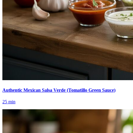
Authentic Mexican Salsa Verde (Tomatillo Green Sauce)
25
min