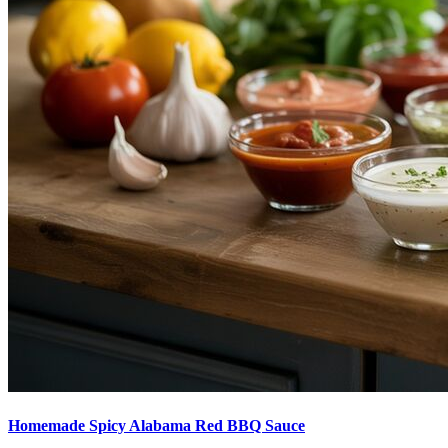
Homemade Spicy Alabama Red BBQ Sauce