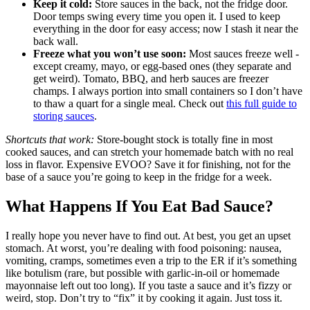
Keep it cold:
Store sauces in the back, not the fridge door.
Door temps swing every time you open it. I used to keep
everything in the door for easy access; now I stash it near the
back wall.
Freeze what you won’t use soon:
Most sauces freeze well -
except creamy, mayo, or egg-based ones (they separate and
get weird). Tomato, BBQ, and herb sauces are freezer
champs. I always portion into small containers so I don’t have
to thaw a quart for a single meal. Check out
this full guide to
storing sauces
.
Shortcuts that work:
Store-bought stock is totally fine in most
cooked sauces, and can stretch your homemade batch with no real
loss in flavor. Expensive EVOO? Save it for finishing, not for the
base of a sauce you’re going to keep in the fridge for a week.
What Happens If You Eat Bad Sauce?
I really hope you never have to find out. At best, you get an upset
stomach. At worst, you’re dealing with food poisoning: nausea,
vomiting, cramps, sometimes even a trip to the ER if it’s something
like botulism (rare, but possible with garlic-in-oil or homemade
mayonnaise left out too long). If you taste a sauce and it’s fizzy or
weird, stop. Don’t try to “fix” it by cooking it again. Just toss it.