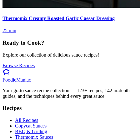
Thermomix Creamy Roasted Garlic Caesar Dressing
25
min
Ready to Cook?
Explore our collection of delicious sauce recipes!
Browse Recipes
Foodie
Maniac
Your go-to sauce recipe collection —
123
+ recipes,
142
in-depth
guides, and the techniques behind every great sauce.
Recipes
All Recipes
Copycat Sauces
BBQ & Grilling
Thermomix Sauces