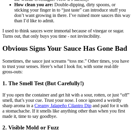
How clean you are:
Double-dipping, dirty spoons, or
sticking your finger in to “just taste” can introduce stuff you
don’t want growing in there. I’ve ruined more sauces this way
than I’d like to admit.
I used to think sauces were immortal because of vinegar or sugar.
Turns out, that only buys you time - not invincibility.
Obvious Signs Your Sauce Has Gone Bad
Sometimes, the sauce just screams “toss me.” Other times, you have
to trust your senses. Here’s what I look for, with some real-life
gross-outs:
1. The Smell Test (But Carefully!)
If you open the container and get hit with a sour, rotten, or just “off”
smell, that’s your cue. Trust your nose. I once ignored a weirdly
sharp aroma in a
Creamy Jalapeño Cilantro Dip
and paid for it with
a stomachache. If it smells like anything other than when you first
made it, time to say goodbye.
2. Visible Mold or Fuzz