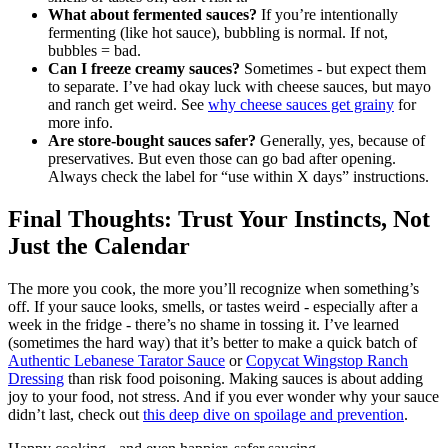
What about fermented sauces?
If you’re intentionally
fermenting (like hot sauce), bubbling is normal. If not,
bubbles = bad.
Can I freeze creamy sauces?
Sometimes - but expect them
to separate. I’ve had okay luck with cheese sauces, but mayo
and ranch get weird. See
why cheese sauces get grainy
for
more info.
Are store-bought sauces safer?
Generally, yes, because of
preservatives. But even those can go bad after opening.
Always check the label for “use within X days” instructions.
Final Thoughts: Trust Your Instincts, Not
Just the Calendar
The more you cook, the more you’ll recognize when something’s
off. If your sauce looks, smells, or tastes weird - especially after a
week in the fridge - there’s no shame in tossing it. I’ve learned
(sometimes the hard way) that it’s better to make a quick batch of
Authentic Lebanese Tarator Sauce
or
Copycat Wingstop Ranch
Dressing
than risk food poisoning. Making sauces is about adding
joy to your food, not stress. And if you ever wonder why your sauce
didn’t last, check out
this deep dive on spoilage and prevention
.