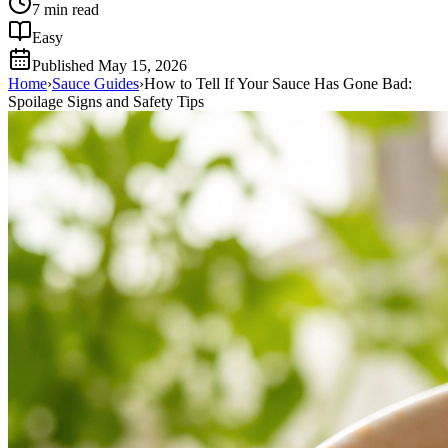
7
min read
Easy
Published
May 15, 2026
Home
›
Sauce Guides
›
How to Tell If Your Sauce Has Gone Bad:
Spoilage Signs and Safety Tips