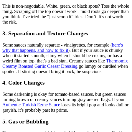
This is non-negotiable. White, green, or black spots? Toss the whole
thing. Scraping off the top doesn’t work - mold roots go deeper than
you think. I’ve tried the “just scoop it” trick. Don’t. It’s not worth
the risk.
3. Separation and Texture Changes
Some sauces naturally separate - vinaigrettes, for example (
here’s
why that happens, and how to fix it
). But if your sauce is chunky
when it started smooth, slimy when it should be creamy, or has a
weird film on top, that’s a bad sign. Creamy sauces like
Thermomix
Creamy Roasted Garlic Caesar Dressing
go lumpy or curdled when
spoiled. If stirring doesn’t bring it back, be suspicious.
4. Color Changes
Some darkening is okay for tomato-based sauces, but green sauces
turning brown or creamy sauces turning gray are red flags. If your
Authentic Turkish Ezme Sauce
loses its bright pop and looks dull or
grayish, it’s probably past its prime.
5. Gas or Bubbling