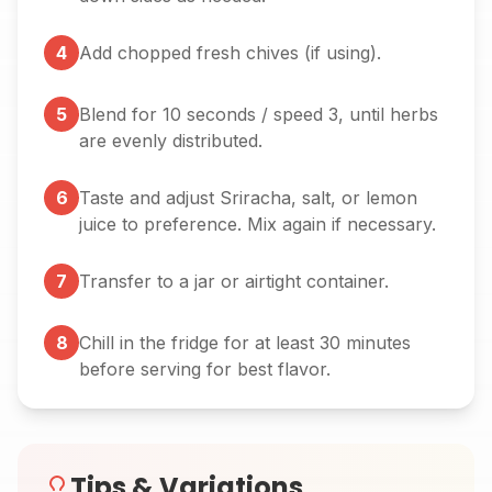
4
Add chopped fresh chives (if using).
5
Blend for 10 seconds / speed 3, until herbs
are evenly distributed.
6
Taste and adjust Sriracha, salt, or lemon
juice to preference. Mix again if necessary.
7
Transfer to a jar or airtight container.
8
Chill in the fridge for at least 30 minutes
before serving for best flavor.
Tips & Variations