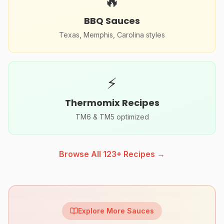
🔥
BBQ Sauces
Texas, Memphis, Carolina styles
⚡
Thermomix Recipes
TM6 & TM5 optimized
Browse All
123
+ Recipes →
Explore More Sauces