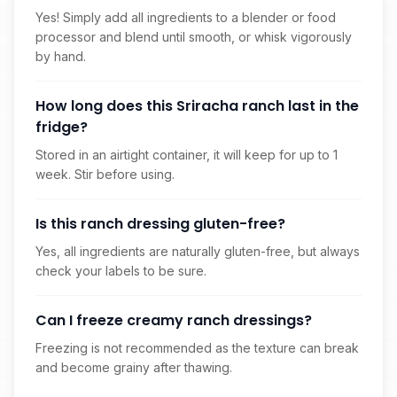
Yes! Simply add all ingredients to a blender or food
processor and blend until smooth, or whisk vigorously
by hand.
How long does this Sriracha ranch last in the
fridge?
Stored in an airtight container, it will keep for up to 1
week. Stir before using.
Is this ranch dressing gluten-free?
Yes, all ingredients are naturally gluten-free, but always
check your labels to be sure.
Can I freeze creamy ranch dressings?
Freezing is not recommended as the texture can break
and become grainy after thawing.