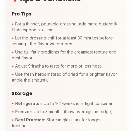
Pro Tips
•
For a thinner, pourable dressing, add more buttermilk
1 tablespoon at a time.
•
Let the dressing chill for at least 30 minutes before
serving - the flavor will deepen.
•
Use full-fat ingredients for the creamiest texture and
best flavor.
•
Adjust Sriracha to taste for more or less heat.
•
Use fresh herbs instead of dried for a brighter flavor
(triple the amount).
Storage
•
Refrigerator:
Up to 1-2 weeks in airtight container
•
Freezer:
Up to 3 months (thaw overnight in fridge)
•
Best Practice:
Store in glass jars for longer
freshness