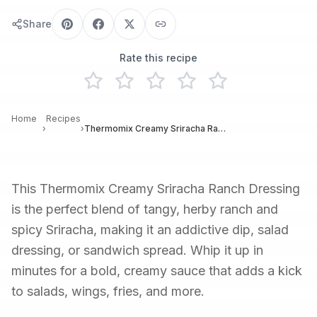
Share
Rate this recipe
Home
Recipes
›
›
Thermomix Creamy Sriracha Ranch Dressing
This Thermomix Creamy Sriracha Ranch Dressing
is the perfect blend of tangy, herby ranch and
spicy Sriracha, making it an addictive dip, salad
dressing, or sandwich spread. Whip it up in
minutes for a bold, creamy sauce that adds a kick
to salads, wings, fries, and more.