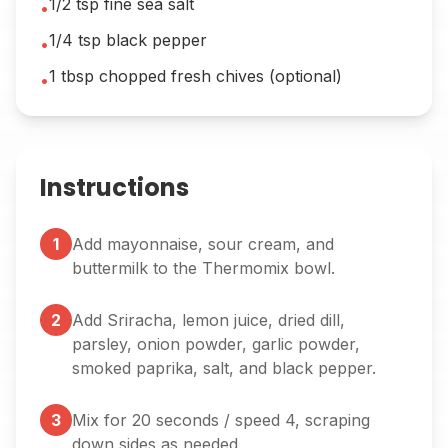
1/2 tsp fine sea salt
•
1/4 tsp black pepper
•
1 tbsp chopped fresh chives (optional)
•
Instructions
1
Add mayonnaise, sour cream, and
buttermilk to the Thermomix bowl.
2
Add Sriracha, lemon juice, dried dill,
parsley, onion powder, garlic powder,
smoked paprika, salt, and black pepper.
3
Mix for 20 seconds / speed 4, scraping
down sides as needed.