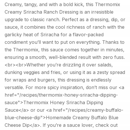
Creamy, tangy, and with a bold kick, this Thermomix
Creamy Sriracha Ranch Dressing is an irresistible
upgrade to classic ranch. Perfect as a dressing, dip, or
sauce, it combines the cool richness of ranch with the
garlicky heat of Sriracha for a flavor-packed
condiment you’ll want to put on everything. Thanks to
the Thermomix, this sauce comes together in minutes,
ensuring a smooth, well-blended result with zero fuss.
<br><br>Whether you’re drizzling it over salads,
dunking veggies and fries, or using it as a zesty spread
for wraps and burgers, this dressing is endlessly
versatile. For more spicy inspiration, don’t miss our <a
href="/recipes/thermomix-honey-sriracha-dipping-
sauce">Thermomix Honey Sriracha Dipping
Sauce</a> or our <a href="/recipes/creamy-buffalo-
blue-cheese-dip">Homemade Creamy Buffalo Blue
Cheese Dip</a>. If you’re a sauce lover, check out