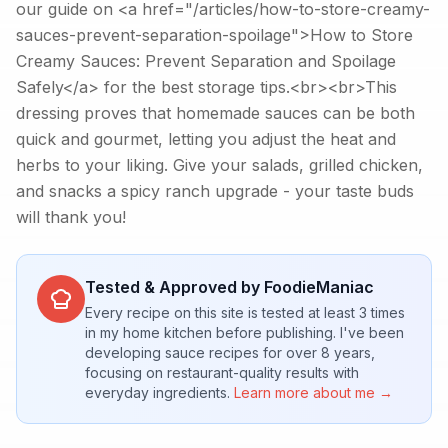
our guide on <a href="/articles/how-to-store-creamy-
sauces-prevent-separation-spoilage">How to Store
Creamy Sauces: Prevent Separation and Spoilage
Safely</a> for the best storage tips.<br><br>This
dressing proves that homemade sauces can be both
quick and gourmet, letting you adjust the heat and
herbs to your liking. Give your salads, grilled chicken,
and snacks a spicy ranch upgrade - your taste buds
will thank you!
Tested & Approved by FoodieManiac
Every recipe on this site is tested at least 3 times
in my home kitchen before publishing. I've been
developing sauce recipes for over 8 years,
focusing on restaurant-quality results with
everyday ingredients.
Learn more about me →