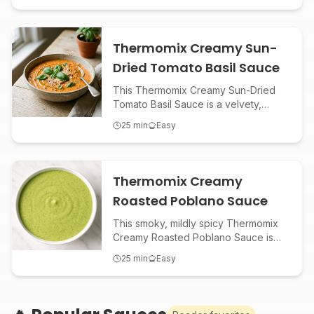
bowls. Whip it up in minutes for a
fresh, tangy, and ultra-creamy boost
to any meal!
Thermomix Creamy Sun-
Dried Tomato Basil Sauce
This Thermomix Creamy Sun-Dried
Tomato Basil Sauce is a velvety,
savory blend perfect for pasta,
25
min
Easy
chicken, or as a gourmet dip.
Packed with Mediterranean flavors,
it’s an easy, restaurant-quality sauce
made effortless in your Thermomix.
Thermomix Creamy
Roasted Poblano Sauce
This smoky, mildly spicy Thermomix
Creamy Roasted Poblano Sauce is
the perfect condiment or dip for
25
min
Easy
tacos, grilled meats, roasted
veggies, or as a zesty salad
dressing. Effortlessly blend roasted
poblanos, garlic, lime, and herbs for