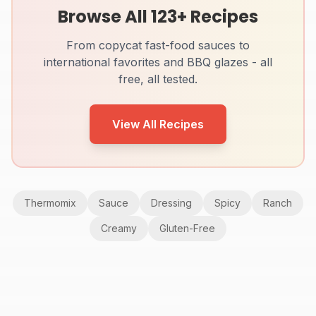
Browse All
123
+ Recipes
From copycat fast-food sauces to
international favorites and BBQ glazes - all
free, all tested.
View All Recipes
Thermomix
Sauce
Dressing
Spicy
Ranch
Creamy
Gluten-Free