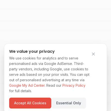
We value your privacy
We use cookies for analytics and to serve
personalised ads via Google AdSense. Third-
party vendors, including Google, use cookies to
serve ads based on your prior visits. You can opt
out of personalised advertising at any time via
Google My Ad Center
. Read our
Privacy Policy
for full details.
Accept All Cookies
Essential Only