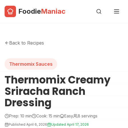
Foodie
Maniac
Back to Recipes
Thermomix Sauces
Thermomix Creamy
Sriracha Ranch
Dressing
Prep:
10
min
Cook:
15
min
Easy
8
servings
Published
April 6, 2026
Updated
April 17, 2026