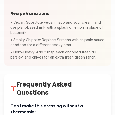
Recipe Variations
•
Vegan: Substitute vegan mayo and sour cream, and
use plant-based milk with a splash of lemon in place of
buttermilk.
•
Smoky Chipotle: Replace Sriracha with chipotle sauce
or adobo for a different smoky heat.
•
Herb-Heavy: Add 2 tbsp each chopped fresh dill,
parsley, and chives for an extra fresh green ranch.
Frequently Asked
Questions
Can I make this dressing without a
Thermomix?