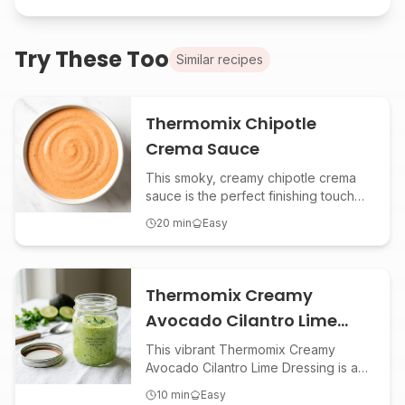
Try These Too
Similar recipes
Thermomix Chipotle
Crema Sauce
This smoky, creamy chipotle crema
sauce is the perfect finishing touch
for tacos, burritos, grain bowls, or
20
min
Easy
roasted veggies. Made effortlessly in
the Thermomix, it delivers bold
flavor with a hint of spice and tang.
Thermomix Creamy
Avocado Cilantro Lime
Dressing
This vibrant Thermomix Creamy
Avocado Cilantro Lime Dressing is a
zesty, dairy-free sauce perfect for
10
min
Easy
salads, tacos, grilled veggies, and