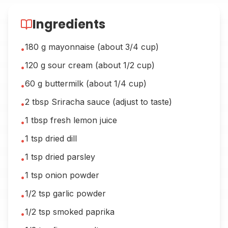
Ingredients
180 g mayonnaise (about 3/4 cup)
•
120 g sour cream (about 1/2 cup)
•
60 g buttermilk (about 1/4 cup)
•
2 tbsp Sriracha sauce (adjust to taste)
•
1 tbsp fresh lemon juice
•
1 tsp dried dill
•
1 tsp dried parsley
•
1 tsp onion powder
•
1/2 tsp garlic powder
•
1/2 tsp smoked paprika
•