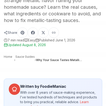
Strange metallic flavor ruining your
homemade sauce? Learn the real causes,
what ingredients or cookware to avoid, and
how to fix metallic-tasting sauces.
Share
7
min read
Easy
Published
June 1, 2026
Updated
August 8, 2026
Home
Sauce Guides
›
›
Why Your Sauce Tastes Metallic: Causes and Easy Fixes for Home Cooks
Written by FoodieManiac
With over 8 years of sauce-making experience,
I've tested hundreds of techniques and products
to bring you practical, reliable advice.
Learn