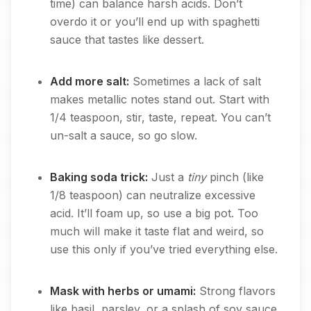
time) can balance harsh acids. Don’t
overdo it or you’ll end up with spaghetti
sauce that tastes like dessert.
Add more salt:
Sometimes a lack of salt
makes metallic notes stand out. Start with
1/4 teaspoon, stir, taste, repeat. You can’t
un-salt a sauce, so go slow.
Baking soda trick:
Just a
tiny
pinch (like
1/8 teaspoon) can neutralize excessive
acid. It’ll foam up, so use a big pot. Too
much will make it taste flat and weird, so
use this only if you’ve tried everything else.
Mask with herbs or umami:
Strong flavors
like basil, parsley, or a splash of soy sauce