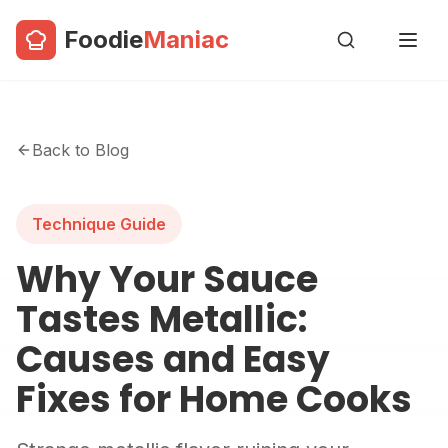
Foodie
Maniac
Back to Blog
Technique Guide
Why Your Sauce
Tastes Metallic:
Causes and Easy
Fixes for Home Cooks