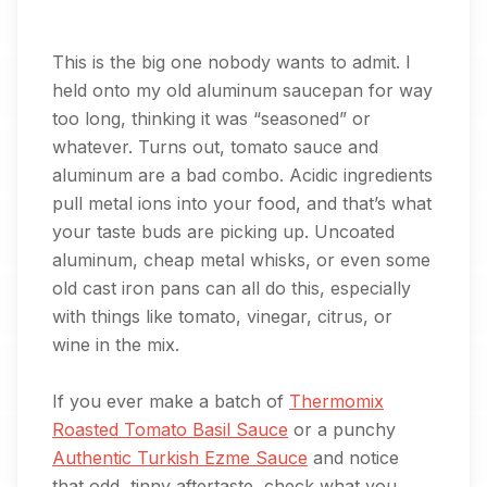
This is the big one nobody wants to admit. I
held onto my old aluminum saucepan for way
too long, thinking it was “seasoned” or
whatever. Turns out, tomato sauce and
aluminum are a bad combo. Acidic ingredients
pull metal ions into your food, and that’s what
your taste buds are picking up. Uncoated
aluminum, cheap metal whisks, or even some
old cast iron pans can all do this, especially
with things like tomato, vinegar, citrus, or
wine in the mix.
If you ever make a batch of
Thermomix
Roasted Tomato Basil Sauce
or a punchy
Authentic Turkish Ezme Sauce
and notice
that odd, tinny aftertaste, check what you