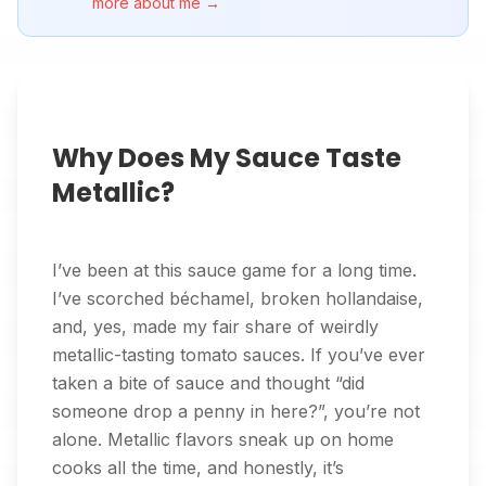
more about me →
Why Does My Sauce Taste
Metallic?
I’ve been at this sauce game for a long time.
I’ve scorched béchamel, broken hollandaise,
and, yes, made my fair share of weirdly
metallic-tasting tomato sauces. If you’ve ever
taken a bite of sauce and thought “did
someone drop a penny in here?”, you’re not
alone. Metallic flavors sneak up on home
cooks all the time, and honestly, it’s