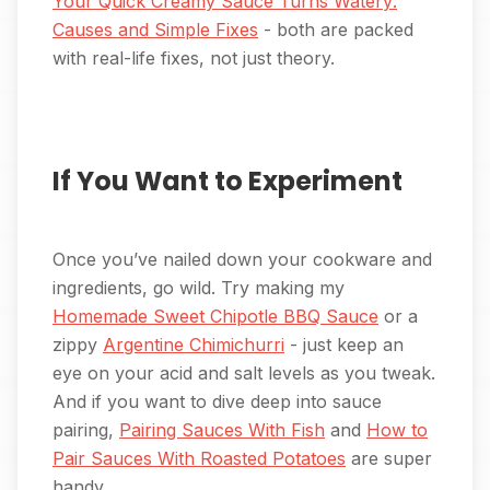
Your Quick Creamy Sauce Turns Watery:
Causes and Simple Fixes
- both are packed
with real-life fixes, not just theory.
If You Want to Experiment
Once you’ve nailed down your cookware and
ingredients, go wild. Try making my
Homemade Sweet Chipotle BBQ Sauce
or a
zippy
Argentine Chimichurri
- just keep an
eye on your acid and salt levels as you tweak.
And if you want to dive deep into sauce
pairing,
Pairing Sauces With Fish
and
How to
Pair Sauces With Roasted Potatoes
are super
handy.