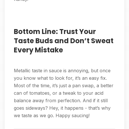
Bottom Line: Trust Your
Taste Buds and Don’t Sweat
Every Mistake
Metallic taste in sauce is annoying, but once
you know what to look for, it’s an easy fix.
Most of the time, it’s just a pan swap, a better
can of tomatoes, or a tweak to your acid
balance away from perfection. And if it still
goes sideways? Hey, it happens - that’s why
we taste as we go. Happy saucing!