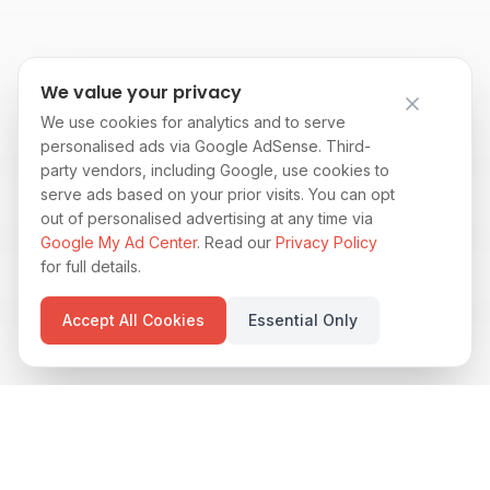
We value your privacy
We use cookies for analytics and to serve
personalised ads via Google AdSense. Third-
party vendors, including Google, use cookies to
serve ads based on your prior visits. You can opt
out of personalised advertising at any time via
Google My Ad Center
. Read our
Privacy Policy
for full details.
Accept All Cookies
Essential Only