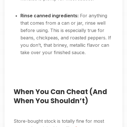
Rinse canned ingredients:
For anything
that comes from a can or jar, rinse well
before using. This is especially true for
beans, chickpeas, and roasted peppers. If
you don’t, that briney, metallic flavor can
take over your finished sauce.
When You Can Cheat (And
When You Shouldn’t)
Store-bought stock is totally fine for most