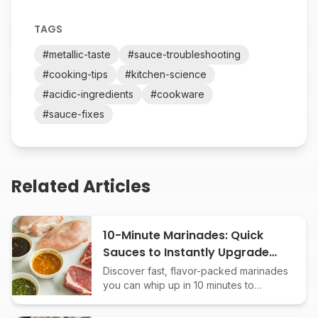
TAGS
#
metallic-taste
#
sauce-troubleshooting
#
cooking-tips
#
kitchen-science
#
acidic-ingredients
#
cookware
#
sauce-fixes
Related Articles
10-Minute Marinades: Quick
Sauces to Instantly Upgrade
Any Protein
Discover fast, flavor-packed marinades
you can whip up in 10 minutes to
transform chicken, beef, fish, or tofu.
Easy recipes, bold results!