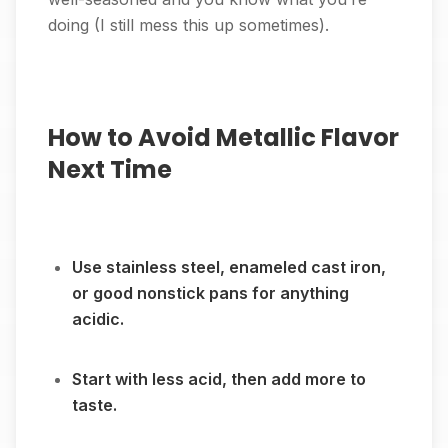
doing (I still mess this up sometimes).
How to Avoid Metallic Flavor
Next Time
Use stainless steel, enameled cast iron,
or good nonstick pans for anything
acidic.
Start with less acid, then add more to
taste.