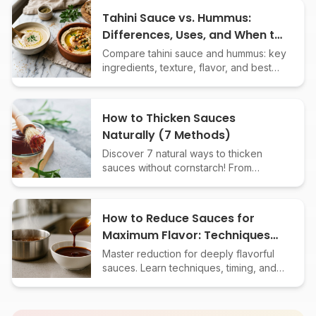
Tahini Sauce vs. Hummus:
Differences, Uses, and When to
Choose Each
Compare tahini sauce and hummus: key
ingredients, texture, flavor, and best
uses. Learn when to use each Middle
Eastern classic in your cooking.
How to Thicken Sauces
Naturally (7 Methods)
Discover 7 natural ways to thicken
sauces without cornstarch! From
reduction to roux, learn the best
methods for every sauce type. No
more watery sauces!
How to Reduce Sauces for
Maximum Flavor: Techniques
and Timing
Master reduction for deeply flavorful
sauces. Learn techniques, timing, and
tips to thicken and intensify your
sauces like a pro at home.