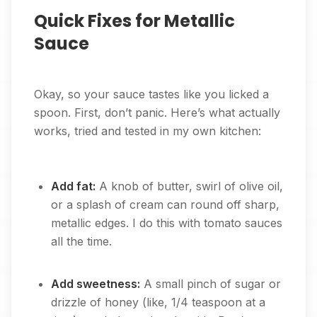
Quick Fixes for Metallic
Sauce
Okay, so your sauce tastes like you licked a
spoon. First, don’t panic. Here’s what actually
works, tried and tested in my own kitchen:
Add fat:
A knob of butter, swirl of olive oil,
or a splash of cream can round off sharp,
metallic edges. I do this with tomato sauces
all the time.
Add sweetness:
A small pinch of sugar or
drizzle of honey (like, 1/4 teaspoon at a