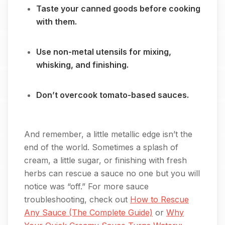
Taste your canned goods before cooking
with them.
Use non-metal utensils for mixing,
whisking, and finishing.
Don’t overcook tomato-based sauces.
And remember, a little metallic edge isn’t the
end of the world. Sometimes a splash of
cream, a little sugar, or finishing with fresh
herbs can rescue a sauce no one but you will
notice was “off.” For more sauce
troubleshooting, check out
How to Rescue
Any Sauce (The Complete Guide)
or
Why