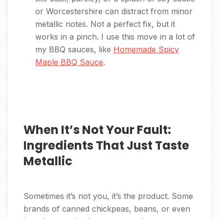
or Worcestershire can distract from minor
metallic notes. Not a perfect fix, but it
works in a pinch. I use this move in a lot of
my BBQ sauces, like
Homemade Spicy
Maple BBQ Sauce
.
When It’s Not Your Fault:
Ingredients That Just Taste
Metallic
Sometimes it’s not you, it’s the product. Some
brands of canned chickpeas, beans, or even