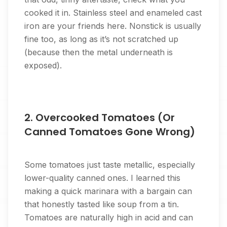
cooked it in. Stainless steel and enameled cast
iron are your friends here. Nonstick is usually
fine too, as long as it’s not scratched up
(because then the metal underneath is
exposed).
2. Overcooked Tomatoes (Or
Canned Tomatoes Gone Wrong)
Some tomatoes just taste metallic, especially
lower-quality canned ones. I learned this
making a quick marinara with a bargain can
that honestly tasted like soup from a tin.
Tomatoes are naturally high in acid and can