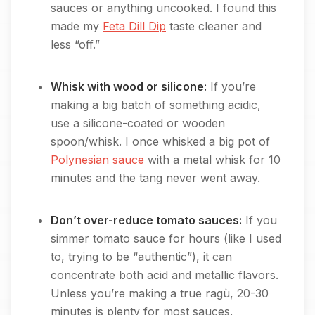
sauces or anything uncooked. I found this
made my
Feta Dill Dip
taste cleaner and
less “off.”
Whisk with wood or silicone:
If you’re
making a big batch of something acidic,
use a silicone-coated or wooden
spoon/whisk. I once whisked a big pot of
Polynesian sauce
with a metal whisk for 10
minutes and the tang never went away.
Don’t over-reduce tomato sauces:
If you
simmer tomato sauce for hours (like I used
to, trying to be “authentic”), it can
concentrate both acid and metallic flavors.
Unless you’re making a true ragù, 20-30
minutes is plenty for most sauces.