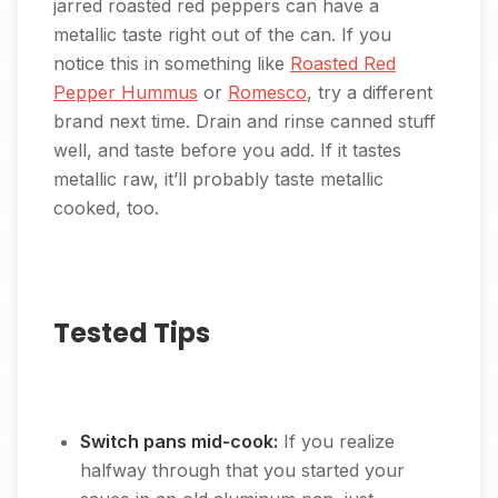
jarred roasted red peppers can have a
metallic taste right out of the can. If you
notice this in something like
Roasted Red
Pepper Hummus
or
Romesco
, try a different
brand next time. Drain and rinse canned stuff
well, and taste before you add. If it tastes
metallic raw, it’ll probably taste metallic
cooked, too.
Tested Tips
Switch pans mid-cook:
If you realize
halfway through that you started your