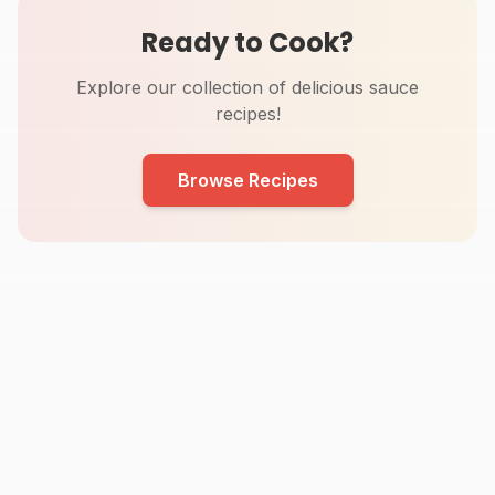
Ready to Cook?
Explore our collection of delicious sauce
recipes!
Browse Recipes