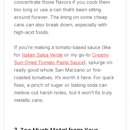
concentrate those flavors if you cook them
too long or use a can that’s been sitting
around forever. The lining on some cheap
cans can also break down, especially with
high-acid foods.
If you’re making a tomato-based sauce (like
for
Italian Salsa Verde
or my go-to
Creamy
Sun-Dried Tomato Pasta Sauce
), splurge on
really good whole San Marzano or fire-
roasted tomatoes. It’s worth it here. For quick
fixes, a pinch of sugar or baking soda can
mellow out harsh notes, but it won’t fix truly
metallic cans.