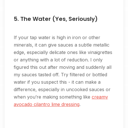
5. The Water (Yes, Seriously)
If your tap water is high in iron or other
minerals, it can give sauces a subtle metallic
edge, especially delicate ones like vinaigrettes
or anything with a lot of reduction. I only
figured this out after moving and suddenly all
my sauces tasted off. Try filtered or bottled
water if you suspect this - it can make a
difference, especially in uncooked sauces or
when you’re making something like
creamy
avocado cilantro lime dressing
.