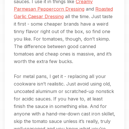
sauces. I use it in things like
Creamy
Parmesan Peppercorn Dressing
and
Roasted
Garlic Caesar Dressing
all the time. Just taste
it first - some cheaper brands have a weird
tinny flavor right out of the box, so find one
you like. For tomatoes, though, don’t skimp.
The difference between good canned
tomatoes and cheap ones is massive, and it’s
worth the extra few bucks.
For metal pans, I get it - replacing all your
cookware isn’t realistic. Just avoid using old,
uncoated aluminum or scratched-up nonstick
for acidic sauces. If you have to, at least
finish the sauce in something else. And for
anyone with a hand-me-down cast iron skillet,
skip the tomato sauce unless it’s really, truly
well-seasoned and you know what you’re