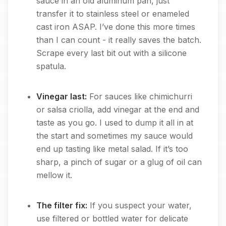
sauce in an old aluminum pan, just
transfer it to stainless steel or enameled
cast iron ASAP. I’ve done this more times
than I can count - it really saves the batch.
Scrape every last bit out with a silicone
spatula.
Vinegar last:
For sauces like chimichurri
or salsa criolla, add vinegar at the end and
taste as you go. I used to dump it all in at
the start and sometimes my sauce would
end up tasting like metal salad. If it’s too
sharp, a pinch of sugar or a glug of oil can
mellow it.
The filter fix:
If you suspect your water,
use filtered or bottled water for delicate