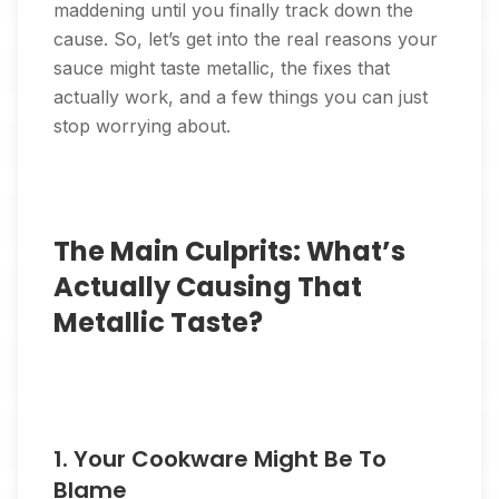
maddening until you finally track down the
cause. So, let’s get into the real reasons your
sauce might taste metallic, the fixes that
actually work, and a few things you can just
stop worrying about.
The Main Culprits: What’s
Actually Causing That
Metallic Taste?
1. Your Cookware Might Be To
Blame