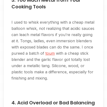
3. Too Much Metal from Your
Cooking Tools
I used to whisk everything with a cheap metal
balloon whisk, not realizing that acidic sauces
can leach metal flavors if you’re really going
at it. Tongs, ladles, even immersion blenders
with exposed blades can do the same. I once
pureed a batch of
toum
with a cheap stick
blender and the garlic flavor got totally lost
under a metallic tang. Silicone, wood, or
plastic tools make a difference, especially for
finishing and mixing.
4. Acid Overload or Bad Balancing