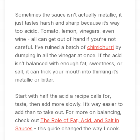
Sometimes the sauce isn’t actually metallic, it
just tastes harsh and sharp because it’s way
too acidic. Tomato, lemon, vinegars, even
wine - all can get out of hand if you’re not
careful. I’ve ruined a batch of
chimichurri
by
dumping in all the vinegar at once. If the acid
isn’t balanced with enough fat, sweetness, or
salt, it can trick your mouth into thinking it’s
metallic or bitter.
Start with half the acid a recipe calls for,
taste, then add more slowly. It’s way easier to
add than to take out. For more on balancing,
check out
The Role of Fat, Acid, and Salt in
Sauces
- this guide changed the way I cook.