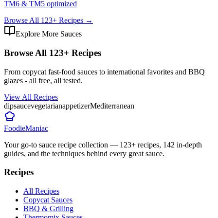
TM6 & TM5 optimized
Browse All
123
+ Recipes →
Explore More Sauces
Browse All
123
+ Recipes
From copycat fast-food sauces to international favorites and BBQ
glazes - all free, all tested.
View All Recipes
dip
sauce
vegetarian
appetizer
Mediterranean
Foodie
Maniac
Your go-to sauce recipe collection —
123
+ recipes,
142
in-depth
guides, and the techniques behind every great sauce.
Recipes
All Recipes
Copycat Sauces
BBQ & Grilling
Thermomix Sauces