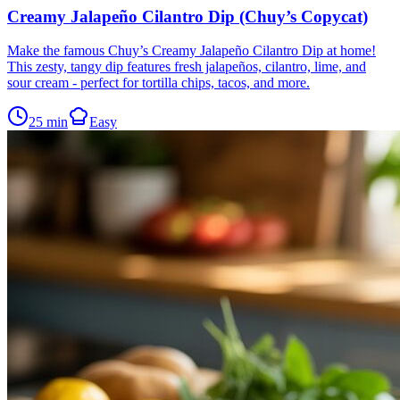
Creamy Jalapeño Cilantro Dip (Chuy’s Copycat)
Make the famous Chuy’s Creamy Jalapeño Cilantro Dip at home!
This zesty, tangy dip features fresh jalapeños, cilantro, lime, and
sour cream - perfect for tortilla chips, tacos, and more.
25
min
Easy