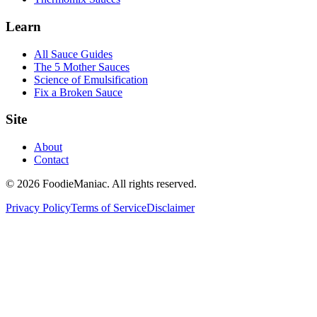
Learn
All Sauce Guides
The 5 Mother Sauces
Science of Emulsification
Fix a Broken Sauce
Site
About
Contact
© 2026 FoodieManiac. All rights reserved.
Privacy Policy
Terms of Service
Disclaimer