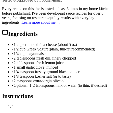
Tested & Approved by FoodieManiac
Every recipe on this site is tested at least 3 times in my home kitchen
before publishing. I've been developing sauce recipes for over 8
years, focusing on restaurant-quality results with everyday
ingredients.
Learn more about me →
Ingredients
•
1 cup crumbled feta cheese (about 5 oz)
•
1/2 cup Greek yogurt (plain, full-fat recommended)
•
1/4 cup mayonnaise
•
2 tablespoons fresh dill, finely chopped
•
2 tablespoons fresh lemon juice
•
1 small garlic clove, minced
•
1/4 teaspoon freshly ground black pepper
•
1/8 teaspoon kosher salt (or to taste)
•
2 teaspoons extra-virgin olive oil
•
Optional: 1-2 tablespoons milk or water (to thin, if desired)
Instructions
1