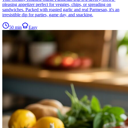
pleasing appetizer perfect for veggies, chips, or spreading on
sandwiches. Packed with roasted garlic and real Parmesan, it's an
irresistible dip for parties, game day, and snacking.
50
min
Easy