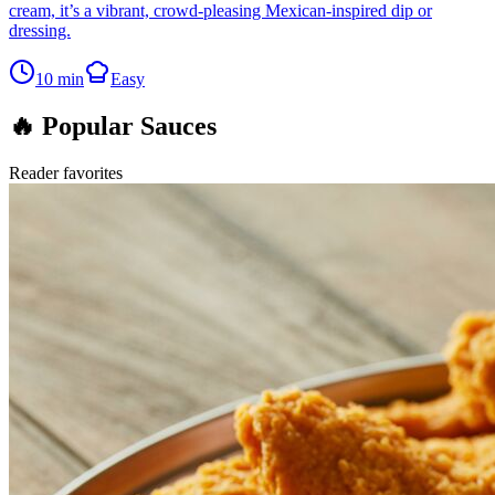
cream, it’s a vibrant, crowd-pleasing Mexican-inspired dip or
dressing.
10
min
Easy
🔥 Popular Sauces
Reader favorites