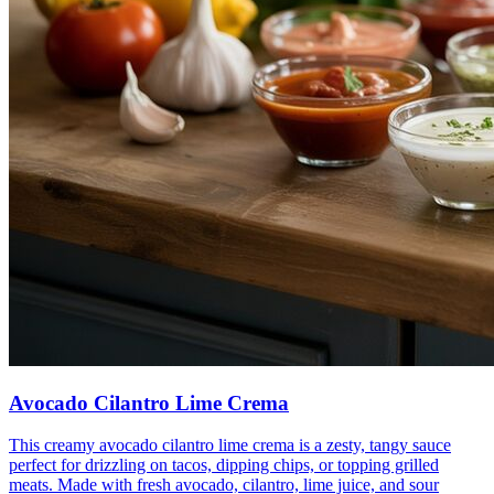
Avocado Cilantro Lime Crema
This creamy avocado cilantro lime crema is a zesty, tangy sauce
perfect for drizzling on tacos, dipping chips, or topping grilled
meats. Made with fresh avocado, cilantro, lime juice, and sour