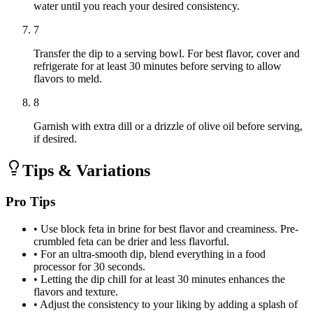
water until you reach your desired consistency.
7
Transfer the dip to a serving bowl. For best flavor, cover and
refrigerate for at least 30 minutes before serving to allow
flavors to meld.
8
Garnish with extra dill or a drizzle of olive oil before serving,
if desired.
Tips & Variations
Pro Tips
•
Use block feta in brine for best flavor and creaminess. Pre-
crumbled feta can be drier and less flavorful.
•
For an ultra-smooth dip, blend everything in a food
processor for 30 seconds.
•
Letting the dip chill for at least 30 minutes enhances the
flavors and texture.
•
Adjust the consistency to your liking by adding a splash of