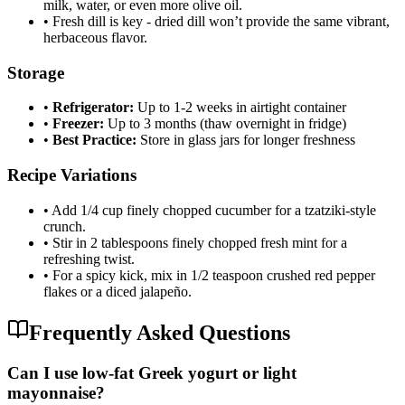
milk, water, or even more olive oil.
•
Fresh dill is key - dried dill won’t provide the same vibrant,
herbaceous flavor.
Storage
•
Refrigerator:
Up to 1-2 weeks in airtight container
•
Freezer:
Up to 3 months (thaw overnight in fridge)
•
Best Practice:
Store in glass jars for longer freshness
Recipe Variations
•
Add 1/4 cup finely chopped cucumber for a tzatziki-style
crunch.
•
Stir in 2 tablespoons finely chopped fresh mint for a
refreshing twist.
•
For a spicy kick, mix in 1/2 teaspoon crushed red pepper
flakes or a diced jalapeño.
Frequently Asked Questions
Can I use low-fat Greek yogurt or light
mayonnaise?