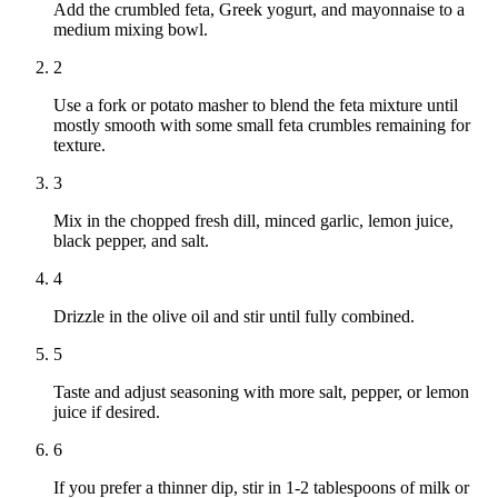
Add the crumbled feta, Greek yogurt, and mayonnaise to a
medium mixing bowl.
2
Use a fork or potato masher to blend the feta mixture until
mostly smooth with some small feta crumbles remaining for
texture.
3
Mix in the chopped fresh dill, minced garlic, lemon juice,
black pepper, and salt.
4
Drizzle in the olive oil and stir until fully combined.
5
Taste and adjust seasoning with more salt, pepper, or lemon
juice if desired.
6
If you prefer a thinner dip, stir in 1-2 tablespoons of milk or