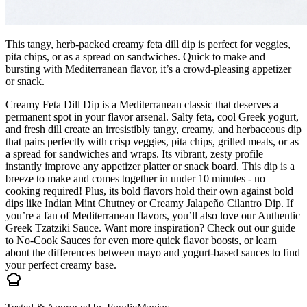
This tangy, herb-packed creamy feta dill dip is perfect for veggies,
pita chips, or as a spread on sandwiches. Quick to make and
bursting with Mediterranean flavor, it’s a crowd-pleasing appetizer
or snack.
Creamy Feta Dill Dip is a Mediterranean classic that deserves a
permanent spot in your flavor arsenal. Salty feta, cool Greek yogurt,
and fresh dill create an irresistibly tangy, creamy, and herbaceous dip
that pairs perfectly with crisp veggies, pita chips, grilled meats, or as
a spread for sandwiches and wraps. Its vibrant, zesty profile
instantly improve any appetizer platter or snack board. This dip is a
breeze to make and comes together in under 10 minutes - no
cooking required! Plus, its bold flavors hold their own against bold
dips like Indian Mint Chutney or Creamy Jalapeño Cilantro Dip. If
you’re a fan of Mediterranean flavors, you’ll also love our Authentic
Greek Tzatziki Sauce. Want more inspiration? Check out our guide
to No-Cook Sauces for even more quick flavor boosts, or learn
about the differences between mayo and yogurt-based sauces to find
your perfect creamy base.