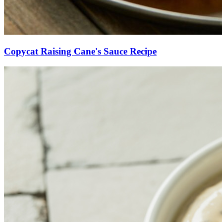
Copycat Raising Cane's Sauce Recipe