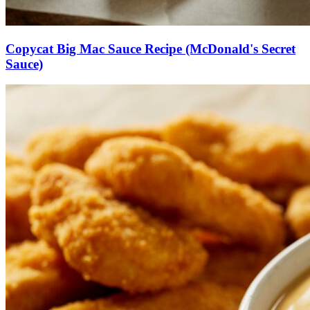
Copycat Big Mac Sauce Recipe (McDonald's Secret
Sauce)