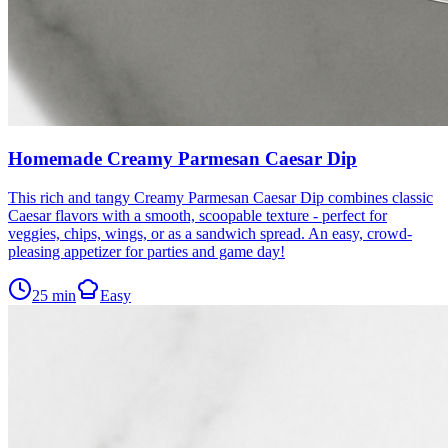
Homemade Creamy Parmesan Caesar Dip
This rich and tangy Creamy Parmesan Caesar Dip combines classic
Caesar flavors with a smooth, scoopable texture - perfect for
veggies, chips, wings, or as a sandwich spread. An easy, crowd-
pleasing appetizer for parties and game day!
25
min
Easy