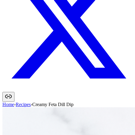
Home
›
Recipes
›
Creamy Feta Dill Dip