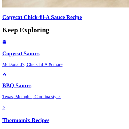
Copycat Chick-fil-A Sauce Recipe
Keep Exploring
🍔
Copycat Sauces
McDonald's, Chick-fil-A & more
🔥
BBQ Sauces
Texas, Memphis, Carolina styles
⚡
Thermomix Recipes