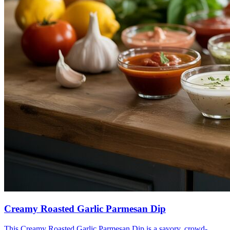
Creamy Roasted Garlic Parmesan Dip
This Creamy Roasted Garlic Parmesan Dip is a savory, crowd-