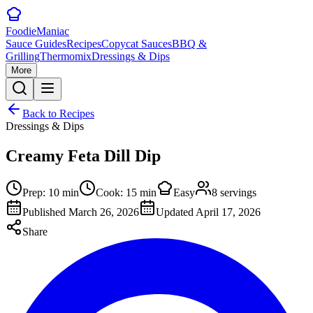
Foodie
Maniac
Sauce Guides
Recipes
Copycat Sauces
BBQ &
Grilling
Thermomix
Dressings & Dips
More
Back to Recipes
Dressings & Dips
Creamy Feta Dill Dip
Prep:
10
min
Cook:
15
min
Easy
8
servings
Published
March 26, 2026
Updated
April 17, 2026
Share