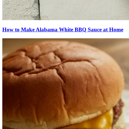
How to Make Alabama White BBQ Sauce at Home