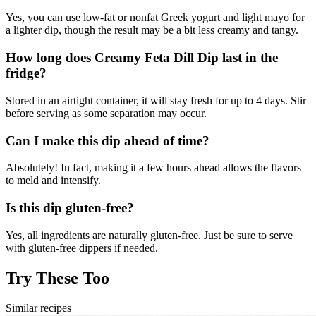
Yes, you can use low-fat or nonfat Greek yogurt and light mayo for
a lighter dip, though the result may be a bit less creamy and tangy.
How long does Creamy Feta Dill Dip last in the
fridge?
Stored in an airtight container, it will stay fresh for up to 4 days. Stir
before serving as some separation may occur.
Can I make this dip ahead of time?
Absolutely! In fact, making it a few hours ahead allows the flavors
to meld and intensify.
Is this dip gluten-free?
Yes, all ingredients are naturally gluten-free. Just be sure to serve
with gluten-free dippers if needed.
Try These Too
Similar recipes