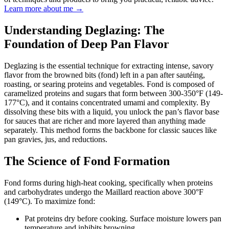
Learn more about me →
Understanding Deglazing: The
Foundation of Deep Pan Flavor
Deglazing is the essential technique for extracting intense, savory
flavor from the browned bits (fond) left in a pan after sautéing,
roasting, or searing proteins and vegetables. Fond is composed of
caramelized proteins and sugars that form between 300-350°F (149-
177°C), and it contains concentrated umami and complexity. By
dissolving these bits with a liquid, you unlock the pan’s flavor base
for sauces that are richer and more layered than anything made
separately. This method forms the backbone for classic sauces like
pan gravies, jus, and reductions.
The Science of Fond Formation
Fond forms during high-heat cooking, specifically when proteins
and carbohydrates undergo the Maillard reaction above 300°F
(149°C). To maximize fond:
Pat proteins dry before cooking. Surface moisture lowers pan
temperature and inhibits browning.