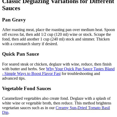
Classic Deglazing Variations for Different
Sauces
Pan Gravy
After roasting meat, place the roasting pan over medium heat. Spoon
off excess fat, then add 1/2 cup (120 ml) wine or stock. Scrape the
fond, then add another 1 cup (240 ml) stock and simmer. Thicken
with a cornstarch slurry if desired.
Quick Pan Sauce
For seared steak or chicken, deglaze with wine, reduce, then finish
with butter and herbs. See
Why Your Quick Pan Sauce Tastes Bland
- Simple Ways to Boost Flavor Fast
for troubleshooting and
advanced tips.
Vegetable Fond Sauces
Caramelized vegetables also create fond. Deglaze with a splash of
white wine or vegetable broth, then reduce. This method brightens
vegetarian sauces such as in our
Creamy Sun-Dried Tomato Basil
Dip
.