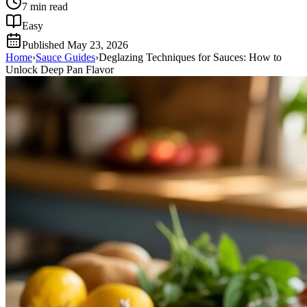
7
min read
Easy
Published
May 23, 2026
Home
›
Sauce Guides
›
Deglazing Techniques for Sauces: How to
Unlock Deep Pan Flavor