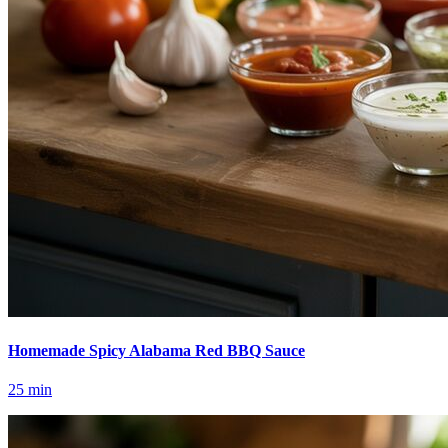
Homemade Spicy Alabama Red BBQ Sauce
25
min