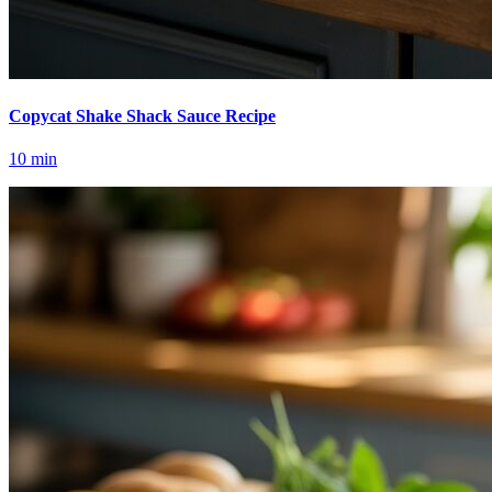
Copycat Shake Shack Sauce Recipe
10
min