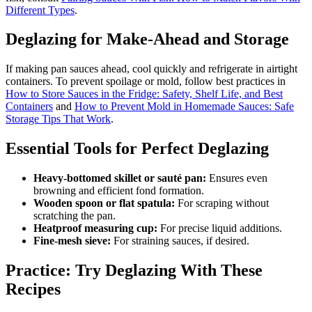
Different Types
.
Deglazing for Make-Ahead and Storage
If making pan sauces ahead, cool quickly and refrigerate in airtight
containers. To prevent spoilage or mold, follow best practices in
How to Store Sauces in the Fridge: Safety, Shelf Life, and Best
Containers
and
How to Prevent Mold in Homemade Sauces: Safe
Storage Tips That Work
.
Essential Tools for Perfect Deglazing
Heavy-bottomed skillet or sauté pan:
Ensures even
browning and efficient fond formation.
Wooden spoon or flat spatula:
For scraping without
scratching the pan.
Heatproof measuring cup:
For precise liquid additions.
Fine-mesh sieve:
For straining sauces, if desired.
Practice: Try Deglazing With These
Recipes