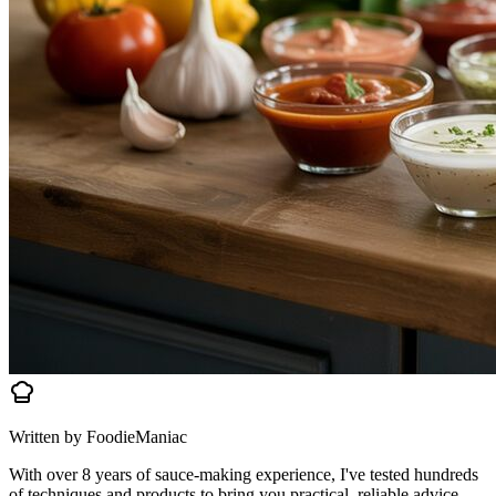
Written by FoodieManiac
With over 8 years of sauce-making experience, I've tested hundreds
of techniques and products to bring you practical, reliable advice.