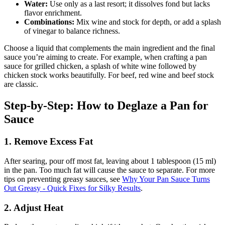
Water:
Use only as a last resort; it dissolves fond but lacks
flavor enrichment.
Combinations:
Mix wine and stock for depth, or add a splash
of vinegar to balance richness.
Choose a liquid that complements the main ingredient and the final
sauce you’re aiming to create. For example, when crafting a pan
sauce for grilled chicken, a splash of white wine followed by
chicken stock works beautifully. For beef, red wine and beef stock
are classic.
Step-by-Step: How to Deglaze a Pan for
Sauce
1. Remove Excess Fat
After searing, pour off most fat, leaving about 1 tablespoon (15 ml)
in the pan. Too much fat will cause the sauce to separate. For more
tips on preventing greasy sauces, see
Why Your Pan Sauce Turns
Out Greasy - Quick Fixes for Silky Results
.
2. Adjust Heat