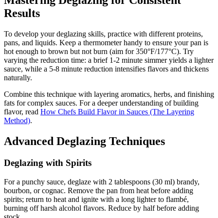
Mastering Deglazing for Consistent
Results
To develop your deglazing skills, practice with different proteins,
pans, and liquids. Keep a thermometer handy to ensure your pan is
hot enough to brown but not burn (aim for 350°F/177°C). Try
varying the reduction time: a brief 1-2 minute simmer yields a lighter
sauce, while a 5-8 minute reduction intensifies flavors and thickens
naturally.
Combine this technique with layering aromatics, herbs, and finishing
fats for complex sauces. For a deeper understanding of building
flavor, read
How Chefs Build Flavor in Sauces (The Layering
Method)
.
Advanced Deglazing Techniques
Deglazing with Spirits
For a punchy sauce, deglaze with 2 tablespoons (30 ml) brandy,
bourbon, or cognac. Remove the pan from heat before adding
spirits; return to heat and ignite with a long lighter to flambé,
burning off harsh alcohol flavors. Reduce by half before adding
stock.