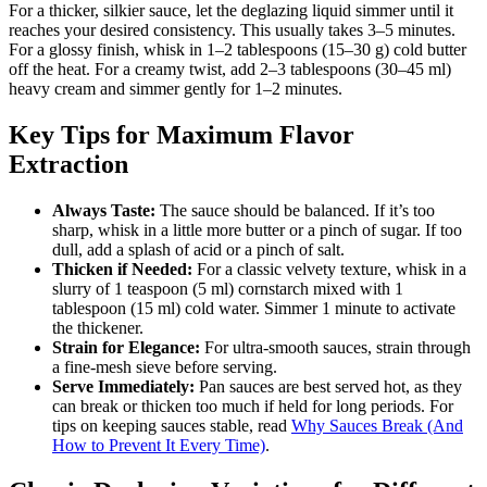
For a thicker, silkier sauce, let the deglazing liquid simmer until it
reaches your desired consistency. This usually takes 3–5 minutes.
For a glossy finish, whisk in 1–2 tablespoons (15–30 g) cold butter
off the heat. For a creamy twist, add 2–3 tablespoons (30–45 ml)
heavy cream and simmer gently for 1–2 minutes.
Key Tips for Maximum Flavor
Extraction
Always Taste:
The sauce should be balanced. If it’s too
sharp, whisk in a little more butter or a pinch of sugar. If too
dull, add a splash of acid or a pinch of salt.
Thicken if Needed:
For a classic velvety texture, whisk in a
slurry of 1 teaspoon (5 ml) cornstarch mixed with 1
tablespoon (15 ml) cold water. Simmer 1 minute to activate
the thickener.
Strain for Elegance:
For ultra-smooth sauces, strain through
a fine-mesh sieve before serving.
Serve Immediately:
Pan sauces are best served hot, as they
can break or thicken too much if held for long periods. For
tips on keeping sauces stable, read
Why Sauces Break (And
How to Prevent It Every Time)
.