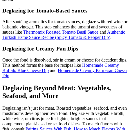
Deglazing for Tomato-Based Sauces
After sautéing aromatics for tomato sauces, deglaze with red wine or
balsamic vinegar. This step enhances the umami and sweetness of
sauces like
Thermomix Roasted Tomato Basil Sauce
and
Authentic
Turkish Ezme Sauce Recipe (Spicy Tomato & Pepper Dip)
.
Deglazing for Creamy Pan Dips
Once the fond is dissolved, stir in cream or cheese for decadent dips.
This method forms the base for recipes like
Homemade Creamy
Buffalo Blue Cheese Dip
and
Homemade Creamy Parmesan Caesar
Dip
.
Deglazing Beyond Meat: Vegetables,
Seafood, and More
Deglazing isn’t just for meat. Roasted vegetables, seafood, and even
mushrooms develop their own fond. Deglaze with vegetable broth,
white wine, or citrus juice for lighter, brighter sauces that
complement plant-based or seafood dishes. To match flavors with
fish, consult
Pairing Sauces With Fish: How to Match Flavors With