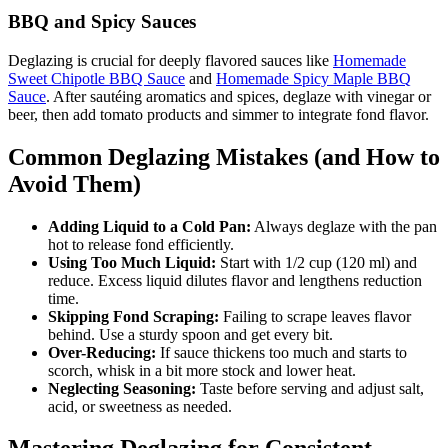
BBQ and Spicy Sauces
Deglazing is crucial for deeply flavored sauces like
Homemade
Sweet Chipotle BBQ Sauce
and
Homemade Spicy Maple BBQ
Sauce
. After sautéing aromatics and spices, deglaze with vinegar or
beer, then add tomato products and simmer to integrate fond flavor.
Common Deglazing Mistakes (and How to
Avoid Them)
Adding Liquid to a Cold Pan:
Always deglaze with the pan
hot to release fond efficiently.
Using Too Much Liquid:
Start with 1/2 cup (120 ml) and
reduce. Excess liquid dilutes flavor and lengthens reduction
time.
Skipping Fond Scraping:
Failing to scrape leaves flavor
behind. Use a sturdy spoon and get every bit.
Over-Reducing:
If sauce thickens too much and starts to
scorch, whisk in a bit more stock and lower heat.
Neglecting Seasoning:
Taste before serving and adjust salt,
acid, or sweetness as needed.