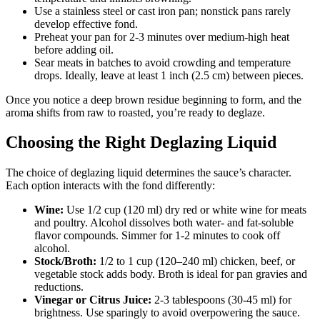
Use a stainless steel or cast iron pan; nonstick pans rarely
develop effective fond.
Preheat your pan for 2-3 minutes over medium-high heat
before adding oil.
Sear meats in batches to avoid crowding and temperature
drops. Ideally, leave at least 1 inch (2.5 cm) between pieces.
Once you notice a deep brown residue beginning to form, and the
aroma shifts from raw to roasted, you’re ready to deglaze.
Choosing the Right Deglazing Liquid
The choice of deglazing liquid determines the sauce’s character.
Each option interacts with the fond differently:
Wine:
Use 1/2 cup (120 ml) dry red or white wine for meats
and poultry. Alcohol dissolves both water- and fat-soluble
flavor compounds. Simmer for 1-2 minutes to cook off
alcohol.
Stock/Broth:
1/2 to 1 cup (120–240 ml) chicken, beef, or
vegetable stock adds body. Broth is ideal for pan gravies and
reductions.
Vinegar or Citrus Juice:
2-3 tablespoons (30-45 ml) for
brightness. Use sparingly to avoid overpowering the sauce.