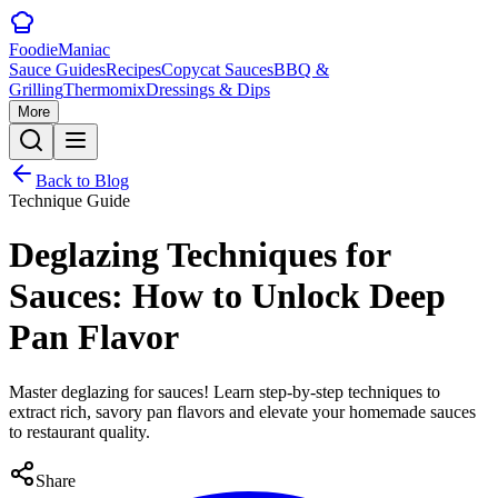
Foodie
Maniac
Sauce Guides
Recipes
Copycat Sauces
BBQ &
Grilling
Thermomix
Dressings & Dips
More
Back to Blog
Technique Guide
Deglazing Techniques for
Sauces: How to Unlock Deep
Pan Flavor
Master deglazing for sauces! Learn step-by-step techniques to
extract rich, savory pan flavors and elevate your homemade sauces
to restaurant quality.
Share