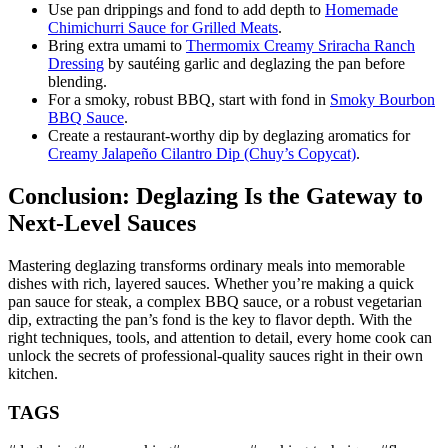
Use pan drippings and fond to add depth to
Homemade
Chimichurri Sauce for Grilled Meats
.
Bring extra umami to
Thermomix Creamy Sriracha Ranch
Dressing
by sautéing garlic and deglazing the pan before
blending.
For a smoky, robust BBQ, start with fond in
Smoky Bourbon
BBQ Sauce
.
Create a restaurant-worthy dip by deglazing aromatics for
Creamy Jalapeño Cilantro Dip (Chuy’s Copycat)
.
Conclusion: Deglazing Is the Gateway to
Next-Level Sauces
Mastering deglazing transforms ordinary meals into memorable
dishes with rich, layered sauces. Whether you’re making a quick
pan sauce for steak, a complex BBQ sauce, or a robust vegetarian
dip, extracting the pan’s fond is the key to flavor depth. With the
right techniques, tools, and attention to detail, every home cook can
unlock the secrets of professional-quality sauces right in their own
kitchen.
TAGS