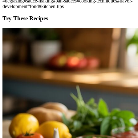
#
deglazing
#
sauce-making
#
pan-sauces
#
cooking-techniques
#
flavor-
development
#
fond
#
kitchen-tips
Try These Recipes