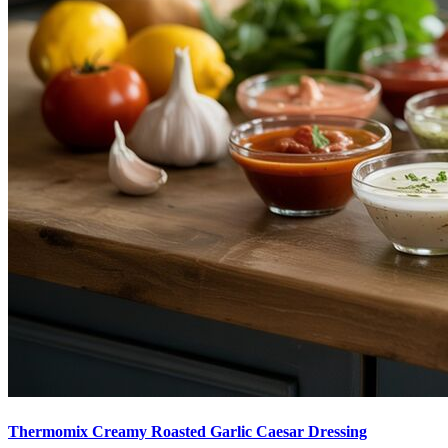
Thermomix Creamy Roasted Garlic Caesar Dressing