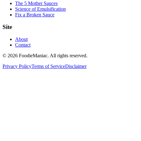
The 5 Mother Sauces
Science of Emulsification
Fix a Broken Sauce
Site
About
Contact
© 2026 FoodieManiac. All rights reserved.
Privacy Policy
Terms of Service
Disclaimer