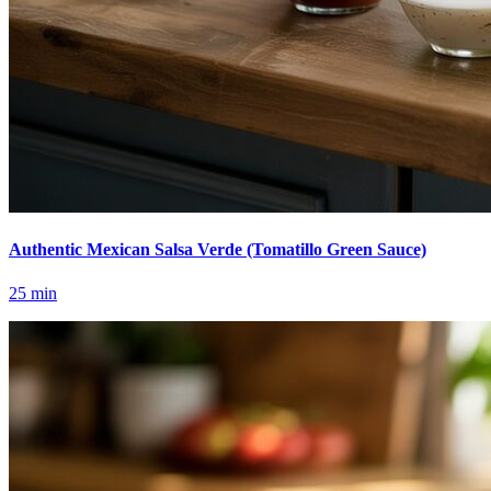
Authentic Mexican Salsa Verde (Tomatillo Green Sauce)
25
min