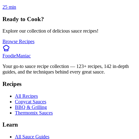
25
min
Ready to Cook?
Explore our collection of delicious sauce recipes!
Browse Recipes
Foodie
Maniac
Your go-to sauce recipe collection —
123
+ recipes,
142
in-depth
guides, and the techniques behind every great sauce.
Recipes
All Recipes
Copycat Sauces
BBQ & Grilling
Thermomix Sauces
Learn
All Sauce Guides