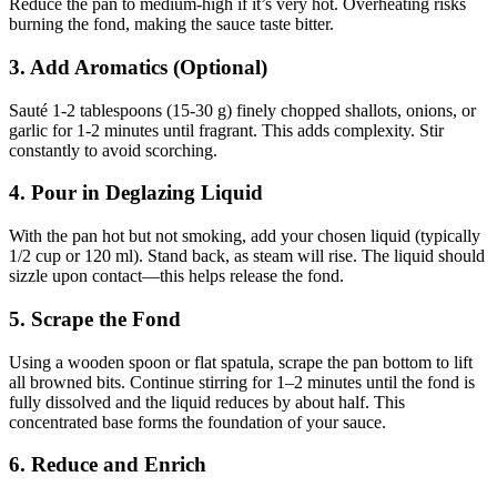
Reduce the pan to medium-high if it’s very hot. Overheating risks
burning the fond, making the sauce taste bitter.
3. Add Aromatics (Optional)
Sauté 1-2 tablespoons (15-30 g) finely chopped shallots, onions, or
garlic for 1-2 minutes until fragrant. This adds complexity. Stir
constantly to avoid scorching.
4. Pour in Deglazing Liquid
With the pan hot but not smoking, add your chosen liquid (typically
1/2 cup or 120 ml). Stand back, as steam will rise. The liquid should
sizzle upon contact—this helps release the fond.
5. Scrape the Fond
Using a wooden spoon or flat spatula, scrape the pan bottom to lift
all browned bits. Continue stirring for 1–2 minutes until the fond is
fully dissolved and the liquid reduces by about half. This
concentrated base forms the foundation of your sauce.
6. Reduce and Enrich