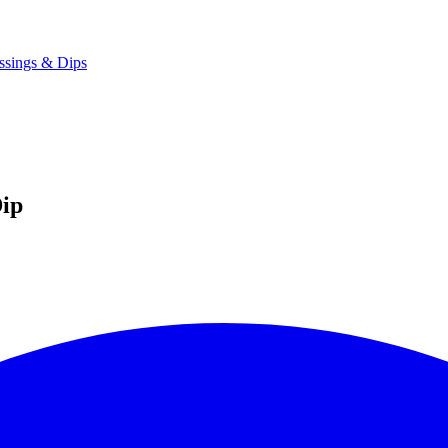
ssings & Dips
ip