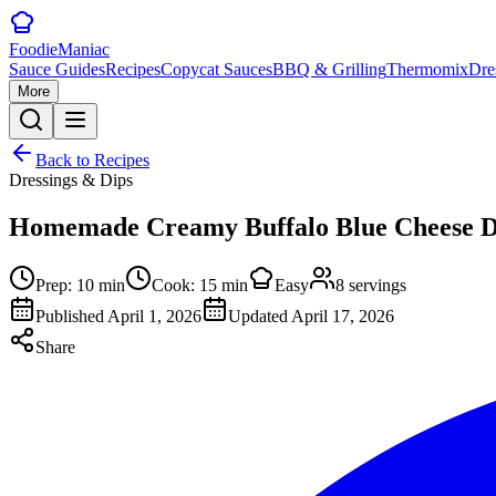
Foodie
Maniac
Sauce Guides
Recipes
Copycat Sauces
BBQ & Grilling
Thermomix
Dre
More
Back to Recipes
Dressings & Dips
Homemade Creamy Buffalo Blue Cheese D
Prep:
10
min
Cook:
15
min
Easy
8
servings
Published
April 1, 2026
Updated
April 17, 2026
Share