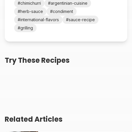
#
chimichurri
#
argentinian-cuisine
#
herb-sauce
#
condiment
#
international-flavors
#
sauce-recipe
#
grilling
Authentic Moroccan
Best Honey Mustard
Try These Recipes
Chermoula Sauce
Dipping Sauce Recipe
Recipe
10
min
5
min
Spicy Sriracha Mayo
Recipe (5 Minutes)
3
min
Related Articles