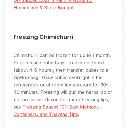
Do Sauces Last? Shelf Life Guide for
Homemade & Store-Bought
.
Freezing Chimichurri
Chimichurri can be frozen for up to 1 month.
Pour into ice cube trays, freeze until solid
(about 4-6 hours), then transfer cubes to a
zip-top bag. Thaw cubes overnight in the
refrigerator or at room temperature for 30-
40 minutes. Freezing will dull the herbs’ color
but preserves flavor. For more freezing tips,
see
Freezing Sauces 101: Best Methods,
Containers, and Thawing Tips
.