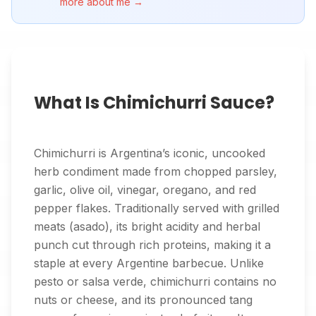
more about me →
What Is Chimichurri Sauce?
Chimichurri is Argentina’s iconic, uncooked
herb condiment made from chopped parsley,
garlic, olive oil, vinegar, oregano, and red
pepper flakes. Traditionally served with grilled
meats (asado), its bright acidity and herbal
punch cut through rich proteins, making it a
staple at every Argentine barbecue. Unlike
pesto or salsa verde, chimichurri contains no
nuts or cheese, and its pronounced tang