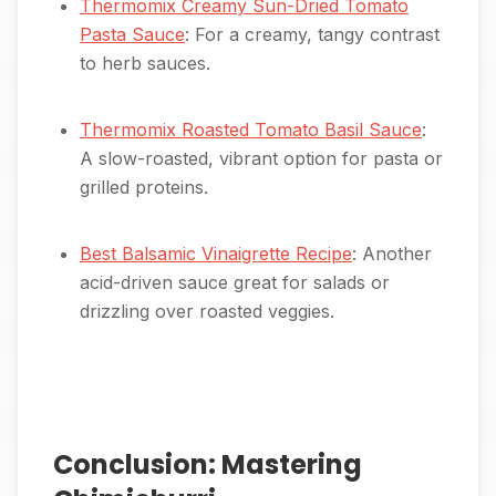
Thermomix Creamy Sun-Dried Tomato
Pasta Sauce
: For a creamy, tangy contrast
to herb sauces.
Thermomix Roasted Tomato Basil Sauce
:
A slow-roasted, vibrant option for pasta or
grilled proteins.
Best Balsamic Vinaigrette Recipe
: Another
acid-driven sauce great for salads or
drizzling over roasted veggies.
Conclusion: Mastering