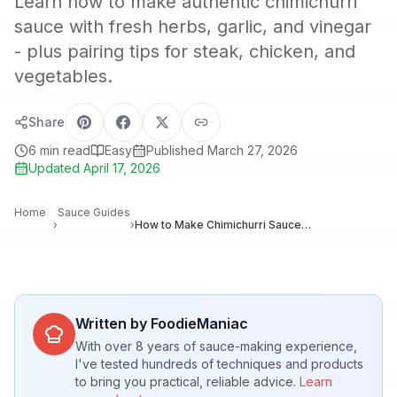
Learn how to make authentic chimichurri
sauce with fresh herbs, garlic, and vinegar
- plus pairing tips for steak, chicken, and
vegetables.
Share
6
min read
Easy
Published
March 27, 2026
Updated
April 17, 2026
Home
Sauce Guides
›
›
How to Make Chimichurri Sauce: Argentina’s Classic Herb Condiment
Written by FoodieManiac
With over 8 years of sauce-making experience,
I've tested hundreds of techniques and products
to bring you practical, reliable advice.
Learn