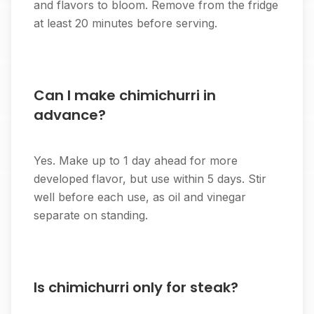
and flavors to bloom. Remove from the fridge
at least 20 minutes before serving.
Can I make chimichurri in
advance?
Yes. Make up to 1 day ahead for more
developed flavor, but use within 5 days. Stir
well before each use, as oil and vinegar
separate on standing.
Is chimichurri only for steak?