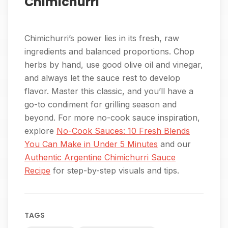
Chimichurri
Chimichurri’s power lies in its fresh, raw
ingredients and balanced proportions. Chop
herbs by hand, use good olive oil and vinegar,
and always let the sauce rest to develop
flavor. Master this classic, and you’ll have a
go-to condiment for grilling season and
beyond. For more no-cook sauce inspiration,
explore
No-Cook Sauces: 10 Fresh Blends
You Can Make in Under 5 Minutes
and our
Authentic Argentine Chimichurri Sauce
Recipe
for step-by-step visuals and tips.
TAGS