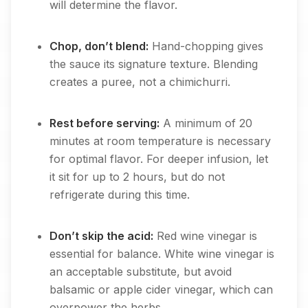
will determine the flavor.
Chop, don’t blend:
Hand-chopping gives
the sauce its signature texture. Blending
creates a puree, not a chimichurri.
Rest before serving:
A minimum of 20
minutes at room temperature is necessary
for optimal flavor. For deeper infusion, let
it sit for up to 2 hours, but do not
refrigerate during this time.
Don’t skip the acid:
Red wine vinegar is
essential for balance. White wine vinegar is
an acceptable substitute, but avoid
balsamic or apple cider vinegar, which can
overpower the herbs.