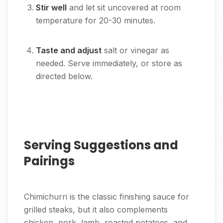
Stir well
and let sit uncovered at room
temperature for 20-30 minutes.
Taste and adjust
salt or vinegar as
needed. Serve immediately, or store as
directed below.
Serving Suggestions and
Pairings
Chimichurri is the classic finishing sauce for
grilled steaks, but it also complements
chicken, pork, lamb, roasted potatoes, and