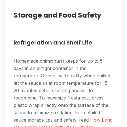
Storage and Food Safety
Refrigeration and Shelf Life
Homemade chimichurri keeps for up to 5
days in an airtight container in the
refrigerator. Olive oil will solidify when chilled;
let the sauce sit at room temperature for 15-
20 minutes before serving and stir to
recombine. To maximize freshness, press
plastic wrap directly onto the surface of the
sauce to minimize oxidation. For detailed
sauce storage tips and safety, read
How Long