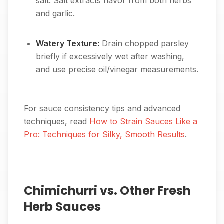
salt. Salt extracts flavor from both herbs
and garlic.
Watery Texture:
Drain chopped parsley
briefly if excessively wet after washing,
and use precise oil/vinegar measurements.
For sauce consistency tips and advanced
techniques, read
How to Strain Sauces Like a
Pro: Techniques for Silky, Smooth Results
.
Chimichurri vs. Other Fresh
Herb Sauces