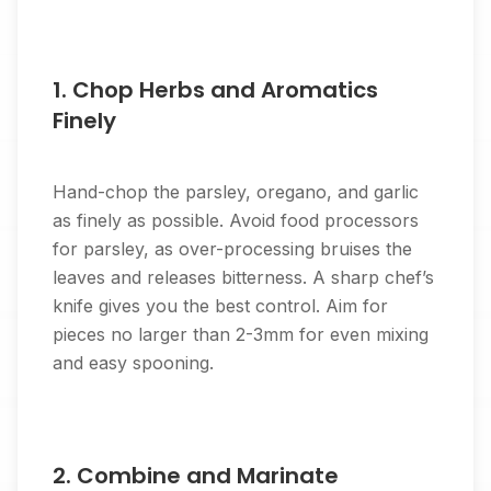
1. Chop Herbs and Aromatics
Finely
Hand-chop the parsley, oregano, and garlic
as finely as possible. Avoid food processors
for parsley, as over-processing bruises the
leaves and releases bitterness. A sharp chef’s
knife gives you the best control. Aim for
pieces no larger than 2-3mm for even mixing
and easy spooning.
2. Combine and Marinate