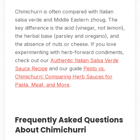
Chimichurri is often compared with Italian
salsa verde and Middle Eastern zhoug. The
key difference is the acid (vinegar, not lemon),
the herbal base (parsley and oregano), and
the absence of nuts or cheese. If you love
experimenting with herb-forward condiments,
check out our
Authentic Italian Salsa Verde
Sauce Recipe
and our guide
Pesto vs.
Chimichurri: Comparing Herb Sauces for
Pasta, Meat, and More
.
Frequently Asked Questions
About Chimichurri