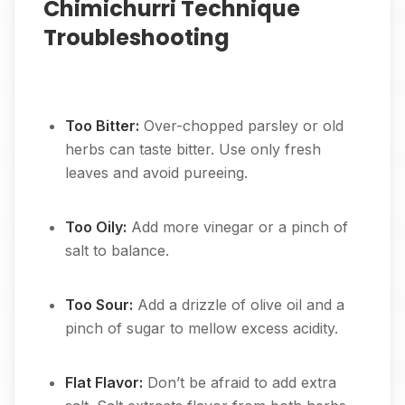
Chimichurri Technique
Troubleshooting
Too Bitter:
Over-chopped parsley or old
herbs can taste bitter. Use only fresh
leaves and avoid pureeing.
Too Oily:
Add more vinegar or a pinch of
salt to balance.
Too Sour:
Add a drizzle of olive oil and a
pinch of sugar to mellow excess acidity.
Flat Flavor:
Don’t be afraid to add extra