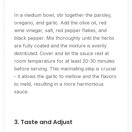
In a medium bowl, stir together the parsley,
oregano, and garlic. Add the olive oil, red
wine vinegar, salt, red pepper flakes, and
black pepper. Mix thoroughly until the herbs
are fully coated and the mixture is evenly
distributed. Cover and let the sauce rest at
room temperature for at least 20-30 minutes
before serving. This marinating step is crucial
- it allows the garlic to mellow and the flavors
to meld, resulting in a more harmonious
sauce.
3. Taste and Adjust