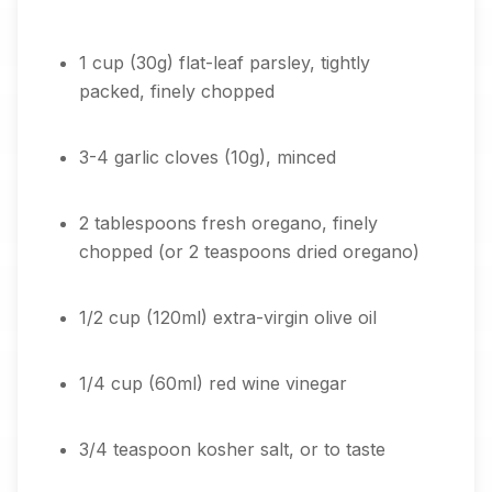
1 cup (30g) flat-leaf parsley, tightly
packed, finely chopped
3-4 garlic cloves (10g), minced
2 tablespoons fresh oregano, finely
chopped (or 2 teaspoons dried oregano)
1/2 cup (120ml) extra-virgin olive oil
1/4 cup (60ml) red wine vinegar
3/4 teaspoon kosher salt, or to taste