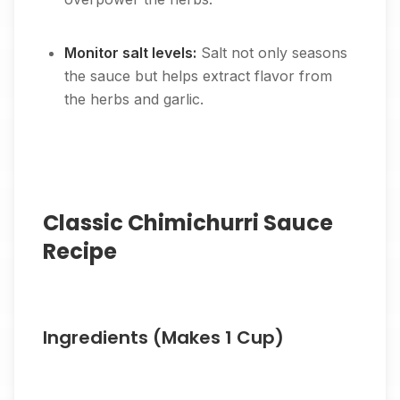
Monitor salt levels:
Salt not only seasons
the sauce but helps extract flavor from
the herbs and garlic.
Classic Chimichurri Sauce
Recipe
Ingredients (Makes 1 Cup)