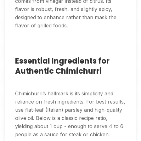
comes from vinegar instead of citrus. Its
flavor is robust, fresh, and slightly spicy,
designed to enhance rather than mask the
flavor of grilled foods.
Essential Ingredients for
Authentic Chimichurri
Chimichurri’s hallmark is its simplicity and
reliance on fresh ingredients. For best results,
use flat-leaf (Italian) parsley and high-quality
olive oil. Below is a classic recipe ratio,
yielding about 1 cup - enough to serve 4 to 6
people as a sauce for steak or chicken.