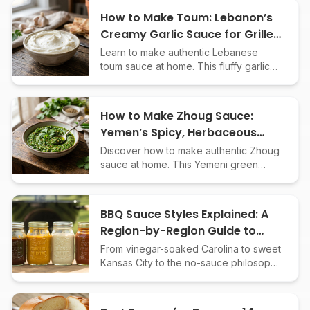
How to Make Toum: Lebanon’s
Creamy Garlic Sauce for Grilled
Meats
Learn to make authentic Lebanese
toum sauce at home. This fluffy garlic
condiment is perfect for grilled meats,
shawarma, and roasted veggies.
How to Make Zhoug Sauce:
Yemen’s Spicy, Herbaceous
Green Condiment
Discover how to make authentic Zhoug
sauce at home. This Yemeni green
condiment adds bold, spicy flavor to
meats, veggies, grains, and more.
BBQ Sauce Styles Explained: A
Region-by-Region Guide to
American Barbecue
From vinegar-soaked Carolina to sweet
Kansas City to the no-sauce philosophy
of Texas - a comprehensive guide to
every major American BBQ sauce style
and how they developed.