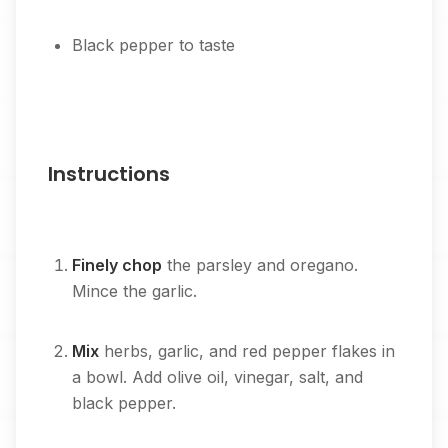
Black pepper to taste
Instructions
Finely chop
the parsley and oregano.
Mince the garlic.
Mix
herbs, garlic, and red pepper flakes in
a bowl. Add olive oil, vinegar, salt, and
black pepper.