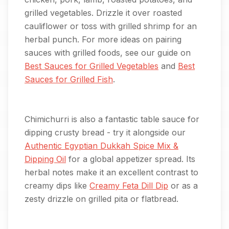
grilled vegetables. Drizzle it over roasted
cauliflower or toss with grilled shrimp for an
herbal punch. For more ideas on pairing
sauces with grilled foods, see our guide on
Best Sauces for Grilled Vegetables
and
Best
Sauces for Grilled Fish
.
Chimichurri is also a fantastic table sauce for
dipping crusty bread - try it alongside our
Authentic Egyptian Dukkah Spice Mix &
Dipping Oil
for a global appetizer spread. Its
herbal notes make it an excellent contrast to
creamy dips like
Creamy Feta Dill Dip
or as a
zesty drizzle on grilled pita or flatbread.