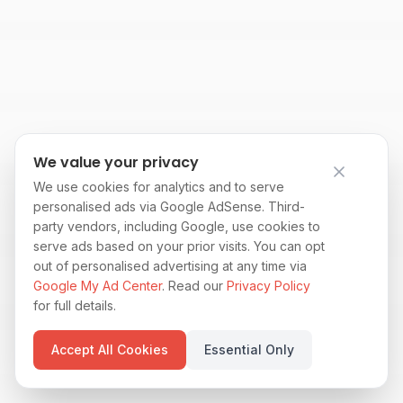
We value your privacy
We use cookies for analytics and to serve
personalised ads via Google AdSense. Third-
party vendors, including Google, use cookies to
serve ads based on your prior visits. You can opt
out of personalised advertising at any time via
Google My Ad Center
. Read our
Privacy Policy
for full details.
Accept All Cookies
Essential Only