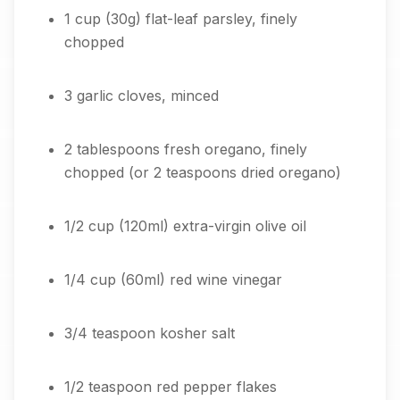
1 cup (30g) flat-leaf parsley, finely
chopped
3 garlic cloves, minced
2 tablespoons fresh oregano, finely
chopped (or 2 teaspoons dried oregano)
1/2 cup (120ml) extra-virgin olive oil
1/4 cup (60ml) red wine vinegar
3/4 teaspoon kosher salt
1/2 teaspoon red pepper flakes