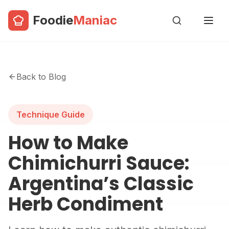
Foodie
Maniac
Back to Blog
Technique Guide
How to Make
Chimichurri Sauce:
Argentina’s Classic
Herb Condiment