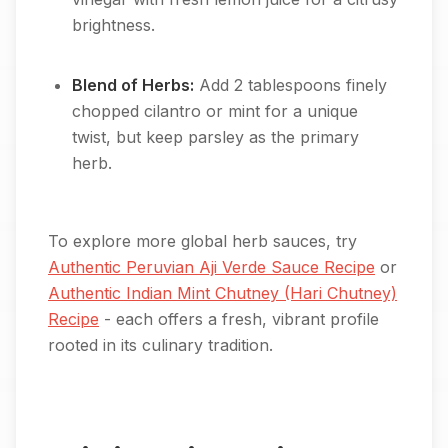
brightness.
Blend of Herbs:
Add 2 tablespoons finely
chopped cilantro or mint for a unique
twist, but keep parsley as the primary
herb.
To explore more global herb sauces, try
Authentic Peruvian Aji Verde Sauce Recipe
or
Authentic Indian Mint Chutney (Hari Chutney)
Recipe
- each offers a fresh, vibrant profile
rooted in its culinary tradition.