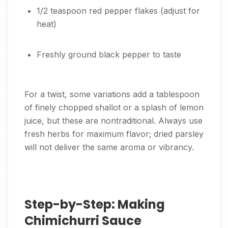
1/2 teaspoon red pepper flakes (adjust for
heat)
Freshly ground black pepper to taste
For a twist, some variations add a tablespoon
of finely chopped shallot or a splash of lemon
juice, but these are nontraditional. Always use
fresh herbs for maximum flavor; dried parsley
will not deliver the same aroma or vibrancy.
Step-by-Step: Making
Chimichurri Sauce