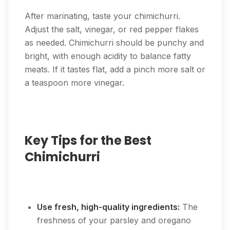
After marinating, taste your chimichurri.
Adjust the salt, vinegar, or red pepper flakes
as needed. Chimichurri should be punchy and
bright, with enough acidity to balance fatty
meats. If it tastes flat, add a pinch more salt or
a teaspoon more vinegar.
Key Tips for the Best
Chimichurri
Use fresh, high-quality ingredients:
The
freshness of your parsley and oregano