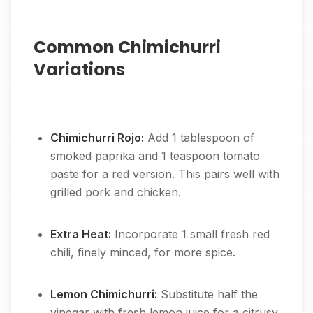
Common Chimichurri
Variations
Chimichurri Rojo:
Add 1 tablespoon of
smoked paprika and 1 teaspoon tomato
paste for a red version. This pairs well with
grilled pork and chicken.
Extra Heat:
Incorporate 1 small fresh red
chili, finely minced, for more spice.
Lemon Chimichurri:
Substitute half the
vinegar with fresh lemon juice for a citrusy