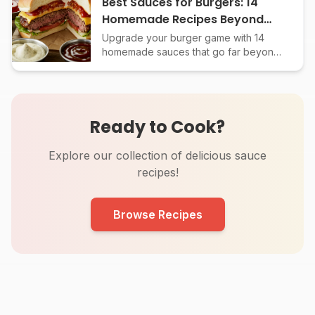
Best Sauces for Burgers: 14
Homemade Recipes Beyond
Ketchup
Upgrade your burger game with 14
homemade sauces that go far beyond
basic ketchup and mustard. From
secret special sauces to global flavors,
each recipe included.
Ready to Cook?
Explore our collection of delicious sauce
recipes!
Browse Recipes