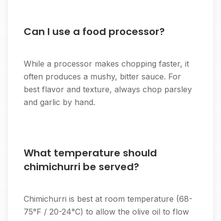
Can I use a food processor?
While a processor makes chopping faster, it
often produces a mushy, bitter sauce. For
best flavor and texture, always chop parsley
and garlic by hand.
What temperature should
chimichurri be served?
Chimichurri is best at room temperature (68-
75°F / 20-24°C) to allow the olive oil to flow