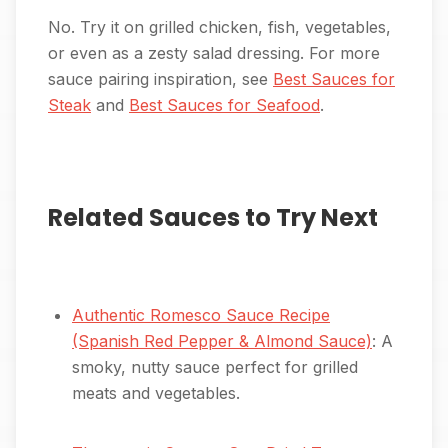
No. Try it on grilled chicken, fish, vegetables,
or even as a zesty salad dressing. For more
sauce pairing inspiration, see
Best Sauces for
Steak
and
Best Sauces for Seafood
.
Related Sauces to Try Next
Authentic Romesco Sauce Recipe
(Spanish Red Pepper & Almond Sauce)
: A
smoky, nutty sauce perfect for grilled
meats and vegetables.