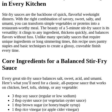
in Every Kitchen
Stir-fry sauces are the backbone of quick, flavorful weeknight
dinners. With the right combination of savory, sweet, salty, and
umami, you can transform simple vegetables or proteins into a
restaurant-worthy meal. The beauty of a 5-minute stir-fry sauce is its
versatility: it clings to any ingredient, thickens quickly, and balances
flavors without fuss. Unlike many specialty sauces that require
unique ingredients or long simmering times, this recipe uses pantry
staples and basic techniques to create a glossy, craveable finish
every time.
Core Ingredients for a Balanced Stir-Fry
Sauce
Every great stir-fry sauce balances salt, sweet, acid, and umami.
Here’s what you’ll need for a classic, all-purpose sauce that works
on chicken, beef, tofu, shrimp, or any vegetable:
3 tbsp soy sauce (regular or low sodium)
2 tbsp oyster sauce (or vegetarian oyster sauce)
1 tbsp brown sugar (or honey/maple syrup)
1 tbsp rice vinegar (or apple cider vinegar)