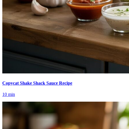
Copycat Shake Shack Sauce Recipe
10
min