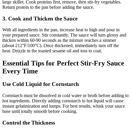
large skillet. Cook proteins first, remove, then stir-fry vegetables.
Return protein to the pan before adding the sauce.
3. Cook and Thicken the Sauce
With all ingredients in the pan, increase heat to high and pour in
your prepared sauce. Stir constantly. The sauce will turn glossy and
thicken within 60-90 seconds as the mixture reaches a simmer
(about 212°F/100°C). Once thickened, immediately turn off the
heat. Drizzle in the toasted sesame oil and toss to coat.
Essential Tips for Perfect Stir-Fry Sauce
Every Time
Use Cold Liquid for Cornstarch
Cornstarch must be dissolved in
cold
water or broth before adding to
hot ingredients. Directly adding cornstarch to hot liquid will cause
instant gelatinization and lumps. For best results, whisk your sauce
base until totally smooth before cooking.
Control the Thickness