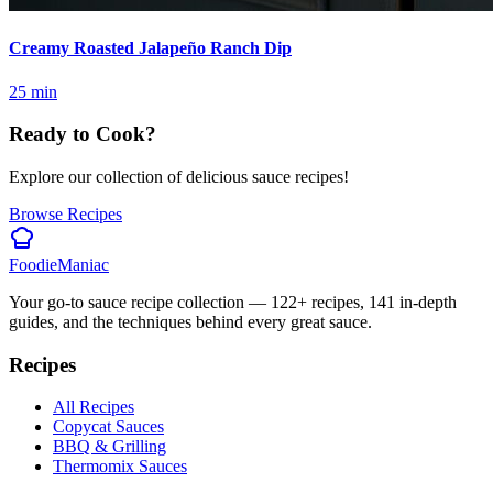
Creamy Roasted Jalapeño Ranch Dip
25
min
Ready to Cook?
Explore our collection of delicious sauce recipes!
Browse Recipes
Foodie
Maniac
Your go-to sauce recipe collection —
122
+ recipes,
141
in-depth
guides, and the techniques behind every great sauce.
Recipes
All Recipes
Copycat Sauces
BBQ & Grilling
Thermomix Sauces