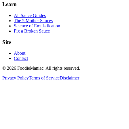
Learn
All Sauce Guides
The 5 Mother Sauces
Science of Emulsification
Fix a Broken Sauce
Site
About
Contact
© 2026 FoodieManiac. All rights reserved.
Privacy Policy
Terms of Service
Disclaimer