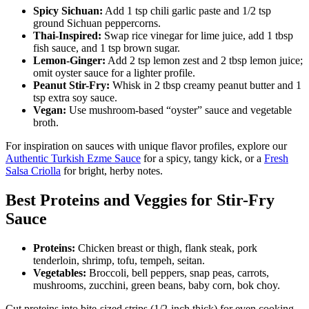
Spicy Sichuan:
Add 1 tsp chili garlic paste and 1/2 tsp
ground Sichuan peppercorns.
Thai-Inspired:
Swap rice vinegar for lime juice, add 1 tbsp
fish sauce, and 1 tsp brown sugar.
Lemon-Ginger:
Add 2 tsp lemon zest and 2 tbsp lemon juice;
omit oyster sauce for a lighter profile.
Peanut Stir-Fry:
Whisk in 2 tbsp creamy peanut butter and 1
tsp extra soy sauce.
Vegan:
Use mushroom-based “oyster” sauce and vegetable
broth.
For inspiration on sauces with unique flavor profiles, explore our
Authentic Turkish Ezme Sauce
for a spicy, tangy kick, or a
Fresh
Salsa Criolla
for bright, herby notes.
Best Proteins and Veggies for Stir-Fry
Sauce
Proteins:
Chicken breast or thigh, flank steak, pork
tenderloin, shrimp, tofu, tempeh, seitan.
Vegetables:
Broccoli, bell peppers, snap peas, carrots,
mushrooms, zucchini, green beans, baby corn, bok choy.
Cut proteins into bite-sized strips (1/2-inch thick) for even cooking.