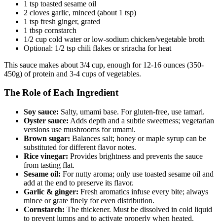
1 tsp toasted sesame oil
2 cloves garlic, minced (about 1 tsp)
1 tsp fresh ginger, grated
1 tbsp cornstarch
1/2 cup cold water or low-sodium chicken/vegetable broth
Optional: 1/2 tsp chili flakes or sriracha for heat
This sauce makes about 3/4 cup, enough for 12-16 ounces (350-
450g) of protein and 3-4 cups of vegetables.
The Role of Each Ingredient
Soy sauce:
Salty, umami base. For gluten-free, use tamari.
Oyster sauce:
Adds depth and a subtle sweetness; vegetarian
versions use mushrooms for umami.
Brown sugar:
Balances salt; honey or maple syrup can be
substituted for different flavor notes.
Rice vinegar:
Provides brightness and prevents the sauce
from tasting flat.
Sesame oil:
For nutty aroma; only use toasted sesame oil and
add at the end to preserve its flavor.
Garlic & ginger:
Fresh aromatics infuse every bite; always
mince or grate finely for even distribution.
Cornstarch:
The thickener. Must be dissolved in cold liquid
to prevent lumps and to activate properly when heated.