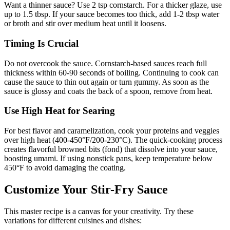
Want a thinner sauce? Use 2 tsp cornstarch. For a thicker glaze, use
up to 1.5 tbsp. If your sauce becomes too thick, add 1-2 tbsp water
or broth and stir over medium heat until it loosens.
Timing Is Crucial
Do not overcook the sauce. Cornstarch-based sauces reach full
thickness within 60-90 seconds of boiling. Continuing to cook can
cause the sauce to thin out again or turn gummy. As soon as the
sauce is glossy and coats the back of a spoon, remove from heat.
Use High Heat for Searing
For best flavor and caramelization, cook your proteins and veggies
over high heat (400-450°F/200-230°C). The quick-cooking process
creates flavorful browned bits (fond) that dissolve into your sauce,
boosting umami. If using nonstick pans, keep temperature below
450°F to avoid damaging the coating.
Customize Your Stir-Fry Sauce
This master recipe is a canvas for your creativity. Try these
variations for different cuisines and dishes: