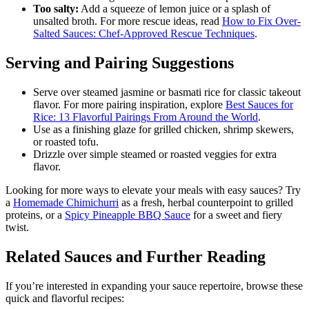
Too salty:
Add a squeeze of lemon juice or a splash of
unsalted broth. For more rescue ideas, read
How to Fix Over-
Salted Sauces: Chef-Approved Rescue Techniques
.
Serving and Pairing Suggestions
Serve over steamed jasmine or basmati rice for classic takeout
flavor. For more pairing inspiration, explore
Best Sauces for
Rice: 13 Flavorful Pairings From Around the World
.
Use as a finishing glaze for grilled chicken, shrimp skewers,
or roasted tofu.
Drizzle over simple steamed or roasted veggies for extra
flavor.
Looking for more ways to elevate your meals with easy sauces? Try
a
Homemade Chimichurri
as a fresh, herbal counterpoint to grilled
proteins, or a
Spicy Pineapple BBQ Sauce
for a sweet and fiery
twist.
Related Sauces and Further Reading
If you’re interested in expanding your sauce repertoire, browse these
quick and flavorful recipes: