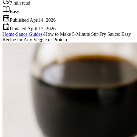
7
min read
Easy
Published
April 4, 2026
Updated
April 17, 2026
Home
›
Sauce Guides
›
How to Make 5-Minute Stir-Fry Sauce: Easy
Recipe for Any Veggie or Protein