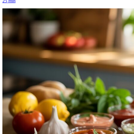
25
min