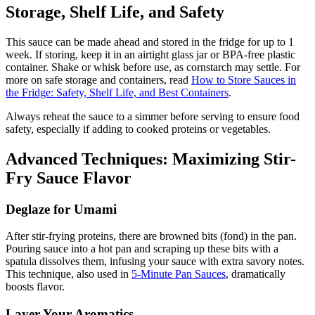
Storage, Shelf Life, and Safety
This sauce can be made ahead and stored in the fridge for up to 1
week. If storing, keep it in an airtight glass jar or BPA-free plastic
container. Shake or whisk before use, as cornstarch may settle. For
more on safe storage and containers, read
How to Store Sauces in
the Fridge: Safety, Shelf Life, and Best Containers
.
Always reheat the sauce to a simmer before serving to ensure food
safety, especially if adding to cooked proteins or vegetables.
Advanced Techniques: Maximizing Stir-
Fry Sauce Flavor
Deglaze for Umami
After stir-frying proteins, there are browned bits (fond) in the pan.
Pouring sauce into a hot pan and scraping up these bits with a
spatula dissolves them, infusing your sauce with extra savory notes.
This technique, also used in
5-Minute Pan Sauces
, dramatically
boosts flavor.
Layer Your Aromatics