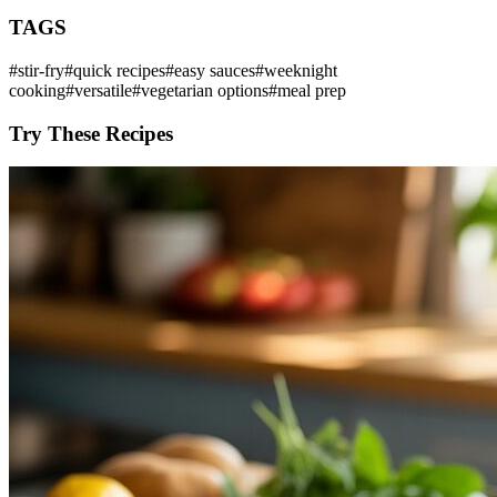
TAGS
#
stir-fry
#
quick recipes
#
easy sauces
#
weeknight
cooking
#
versatile
#
vegetarian options
#
meal prep
Try These Recipes