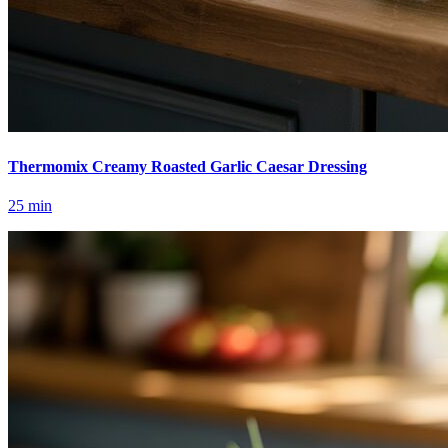
Thermomix Creamy Roasted Garlic Caesar Dressing
25
min