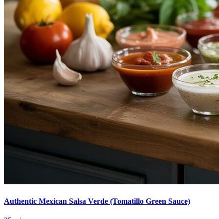
Authentic Mexican Salsa Verde (Tomatillo Green Sauce)