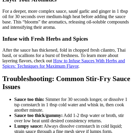
For a deeper, more complex sauce, sauté garlic and ginger in 1 tbsp
oil for 30 seconds over medium-high heat before adding the sauce
base. This “blooms” the aromatics, releasing oil-soluble compounds
and intensifying their aroma.
Infuse with Fresh Herbs and Spices
After the sauce has thickened, fold in chopped fresh cilantro, Thai
basil, or scallions for a burst of freshness. To learn more about
layering flavors, check out
How to Infuse Sauces With Herbs and
Spices: Techniques for Maximum Flavor
.
Troubleshooting: Common Stir-Fry Sauce
Issues
Sauce too thin:
Simmer for 30 seconds longer, or dissolve 1
tsp cornstarch in 1 tbsp cold water and whisk in, then cook
another minute.
Sauce too thick/gummy:
Add 1-2 tbsp water or broth, stir
over low heat until desired consistency returns.
Lumpy sauce:
Always dissolve cornstarch in cold liquid;
strain sauce through a fine mesh sieve if lumps form.