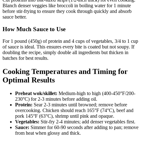
Blanch denser veggies like broccoli in boiling water for 1 minute
before stir-frying to ensure they cook through quickly and absorb
sauce better.
How Much Sauce to Use
For 1 pound (450g) of protein and 4 cups of vegetables, 3/4 to 1 cup
of sauce is ideal. This ensures every bite is coated but not soupy. If
doubling the recipe, simply double all ingredients but thicken in
batches for best results.
Cooking Temperatures and Timing for
Optimal Results
Preheat wok/skillet:
Medium-high to high (400-450°F/200-
230°C) for 2-3 minutes before adding oil.
Protein:
Sear 2-3 minutes until browned; remove before
overcooking. Chicken should reach 165°F (74°C), beef and
pork 145°F (63°C), shrimp until pink and opaque.
Vegetables:
Stir-fry 2-4 minutes; add denser vegetables first.
Sauce:
Simmer for 60-90 seconds after adding to pan; remove
from heat when glossy and thick.