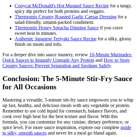
Copycat McDonald's Hot Mustard Sauce Recipe
for a tangy,
spicy dip perfect for both proteins and veggies.
Thermomix Creamy Roasted Garlic Caesar Dressing
for a
salad-friendly, umami-packed condiment.
Thermomix Honey Sriracha Dipping Sauce
if you crave
sweet heat in minutes.
Authentic Japanese Teriyaki Sauce Recipe
for a silky, glossy
finish on meats and tofu.
For a deeper dive into sauce mastery, review
10-Minute Marinades:
Quick Sauces to Instantly Upgrade Any Protein
and
How to Store
Creamy Sauces: Prevent Separation and Spoilage Safely
.
Conclusion: The 5-Minute Stir-Fry Sauce
for All Occasions
Mastering a versatile, 5-minute stir-fry sauce empowers you to whip
up fast, healthy, and delicious meals with any vegetable or protein.
Remember to use cold liquid for cornstarch, balance flavors, and
cook over high heat for the best texture and flavor. With this
formula, you can customize for any cuisine, dietary preference, or
spice level. For more sauce inspiration, explore our complete
guide
to silky, smooth sauces
and never let a meal go bland again.