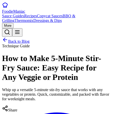
Foodie
Maniac
Sauce Guides
Recipes
Copycat Sauces
BBQ &
Grilling
Thermomix
Dressings & Dips
More
Back to Blog
Technique Guide
How to Make 5-Minute Stir-
Fry Sauce: Easy Recipe for
Any Veggie or Protein
Whip up a versatile 5-minute stir-fry sauce that works with any
vegetables or protein. Quick, customizable, and packed with flavor
for weeknight meals.
Share