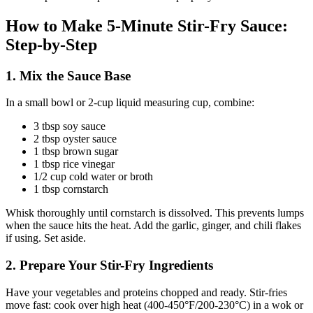
How to Make 5-Minute Stir-Fry Sauce:
Step-by-Step
1. Mix the Sauce Base
In a small bowl or 2-cup liquid measuring cup, combine:
3 tbsp soy sauce
2 tbsp oyster sauce
1 tbsp brown sugar
1 tbsp rice vinegar
1/2 cup cold water or broth
1 tbsp cornstarch
Whisk thoroughly until cornstarch is dissolved. This prevents lumps
when the sauce hits the heat. Add the garlic, ginger, and chili flakes
if using. Set aside.
2. Prepare Your Stir-Fry Ingredients
Have your vegetables and proteins chopped and ready. Stir-fries
move fast: cook over high heat (400-450°F/200-230°C) in a wok or