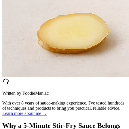
Written by FoodieManiac
With over 8 years of sauce-making experience, I've tested hundreds
of techniques and products to bring you practical, reliable advice.
Learn more about me →
Why a 5-Minute Stir-Fry Sauce Belongs