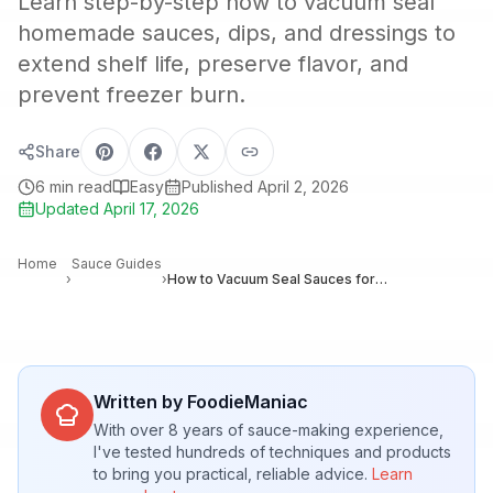
Learn step-by-step how to vacuum seal
homemade sauces, dips, and dressings to
extend shelf life, preserve flavor, and
prevent freezer burn.
Share
6
min read
Easy
Published
April 2, 2026
Updated
April 17, 2026
Home
Sauce Guides
›
›
How to Vacuum Seal Sauces for Maximum Freshness and Long-Term Storage
Written by FoodieManiac
With over 8 years of sauce-making experience,
I've tested hundreds of techniques and products
to bring you practical, reliable advice.
Learn