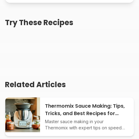
Creamy Roasted
Homemade Creamy
Try These Recipes
Jalapeño Ranch Dip
Parmesan Peppercorn
Dressing
25
min
25
min
Creamy Sun-Dried
Tomato Basil Dip
25
min
Related Articles
Thermomix Sauce Making: Tips,
Tricks, and Best Recipes for
Perfect Results
Master sauce making in your
Thermomix with expert tips on speed
settings, temperature control,