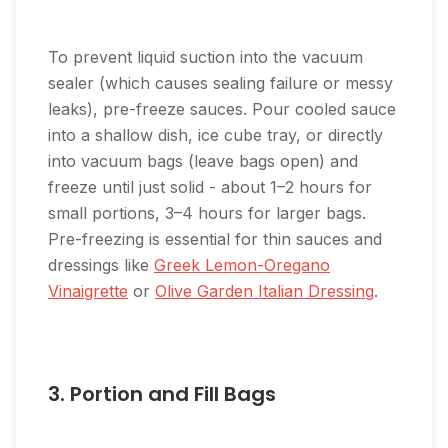
To prevent liquid suction into the vacuum
sealer (which causes sealing failure or messy
leaks), pre-freeze sauces. Pour cooled sauce
into a shallow dish, ice cube tray, or directly
into vacuum bags (leave bags open) and
freeze until just solid - about 1–2 hours for
small portions, 3–4 hours for larger bags.
Pre-freezing is essential for thin sauces and
dressings like
Greek Lemon-Oregano
Vinaigrette
or
Olive Garden Italian Dressing
.
3. Portion and Fill Bags