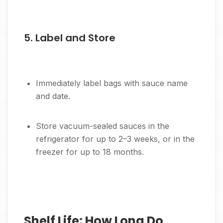
5. Label and Store
Immediately label bags with sauce name
and date.
Store vacuum-sealed sauces in the
refrigerator for up to 2–3 weeks, or in the
freezer for up to 18 months.
Shelf Life: How Long Do