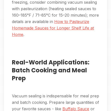
freezing, consider combining vacuum sealing
with pasteurization (heating sealed sauces to
160–185°F / 71–85°C for 15–20 minutes); more
details are available in
How to Pasteurize
Homemade Sauces for Longer Shelf Life at
Home
.
Real-World Applications:
Batch Cooking and Meal
Prep
Vacuum sealing is indispensable for meal prep
and batch cooking. Prepare large quantities of
your favorite sauces - like
Buffalo Sauce
or