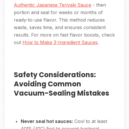
Authentic Japanese Teriyaki Sauce
- then
portion and seal for weeks or months of
ready-to-use flavor. This method reduces
waste, saves time, and ensures consistent
results. For more on fast flavor boosts, check
out
How to Make 3-Ingredient Sauces
.
Safety Considerations:
Avoiding Common
Vacuum-Sealing Mistakes
Never seal hot sauces:
Cool to at least
40°F (4°C) first to prevent bacterial