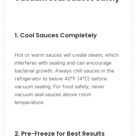
1. Cool Sauces Completely
Hot or warm sauces will create steam, which
interferes with sealing and can encourage
bacterial growth. Always chill sauces in the
refrigerator to below 40°F (4°C) before
vacuum sealing. For food safety, never
vacuum seal sauces above room
temperature.
2. Pre-Freeze for Best Results