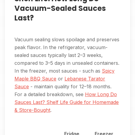
Vacuum-Sealed Sauces
Last?
Vacuum sealing slows spoilage and preserves
peak flavor. In the refrigerator, vacuum-
sealed sauces typically last 2–3 weeks,
compared to 3–5 days in unsealed containers.
In the freezer, most sauces - such as
Spicy
Maple BBQ Sauce
or
Lebanese Tarator
Sauce
- maintain quality for 12–18 months.
For a detailed breakdown, see
How Long Do
Sauces Last? Shelf Life Guide for Homemade
& Store-Bought
.
Fridge
Freezer