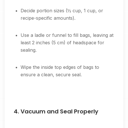
Decide portion sizes (½ cup, 1 cup, or
recipe-specific amounts).
Use a ladle or funnel to fill bags, leaving at
least 2 inches (5 cm) of headspace for
sealing.
Wipe the inside top edges of bags to
ensure a clean, secure seal.
4. Vacuum and Seal Properly