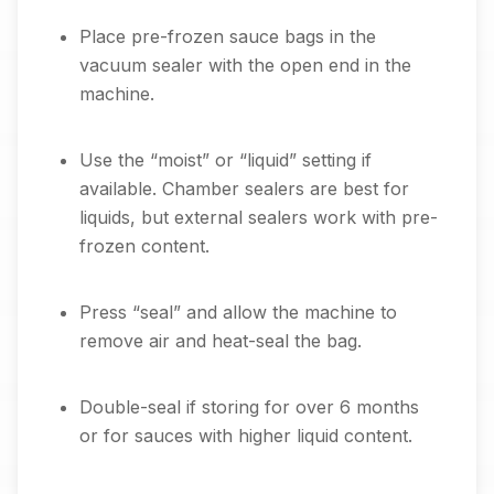
Place pre-frozen sauce bags in the
vacuum sealer with the open end in the
machine.
Use the “moist” or “liquid” setting if
available. Chamber sealers are best for
liquids, but external sealers work with pre-
frozen content.
Press “seal” and allow the machine to
remove air and heat-seal the bag.
Double-seal if storing for over 6 months
or for sauces with higher liquid content.