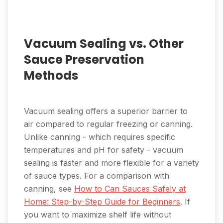
Vacuum Sealing vs. Other
Sauce Preservation
Methods
Vacuum sealing offers a superior barrier to
air compared to regular freezing or canning.
Unlike canning - which requires specific
temperatures and pH for safety - vacuum
sealing is faster and more flexible for a variety
of sauce types. For a comparison with
canning, see
How to Can Sauces Safely at
Home: Step-by-Step Guide for Beginners
. If
you want to maximize shelf life without