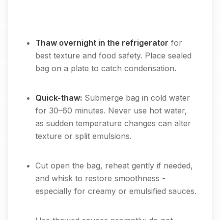
Thaw overnight in the refrigerator
for
best texture and food safety. Place sealed
bag on a plate to catch condensation.
Quick-thaw:
Submerge bag in cold water
for 30–60 minutes. Never use hot water,
as sudden temperature changes can alter
texture or split emulsions.
Cut open the bag, reheat gently if needed,
and whisk to restore smoothness -
especially for creamy or emulsified sauces.