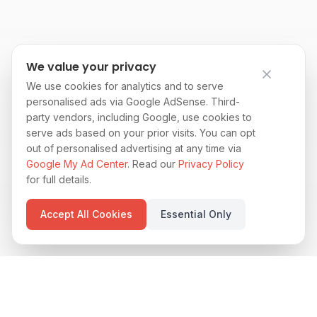
We value your privacy
We use cookies for analytics and to serve
personalised ads via Google AdSense. Third-
party vendors, including Google, use cookies to
serve ads based on your prior visits. You can opt
out of personalised advertising at any time via
Google My Ad Center
. Read our
Privacy Policy
for full details.
Accept All Cookies
Essential Only