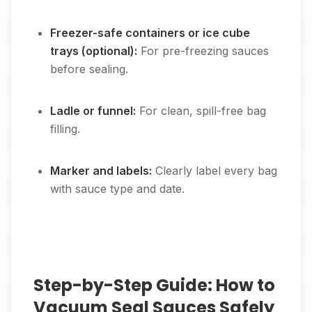
Freezer-safe containers or ice cube
trays (optional):
For pre-freezing sauces
before sealing.
Ladle or funnel:
For clean, spill-free bag
filling.
Marker and labels:
Clearly label every bag
with sauce type and date.
Step-by-Step Guide: How to
Vacuum Seal Sauces Safely