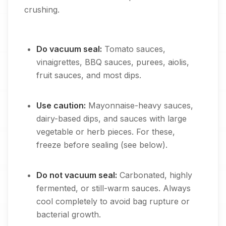
crushing.
Do vacuum seal:
Tomato sauces,
vinaigrettes, BBQ sauces, purees, aiolis,
fruit sauces, and most dips.
Use caution:
Mayonnaise-heavy sauces,
dairy-based dips, and sauces with large
vegetable or herb pieces. For these,
freeze before sealing (see below).
Do not vacuum seal:
Carbonated, highly
fermented, or still-warm sauces. Always
cool completely to avoid bag rupture or
bacterial growth.