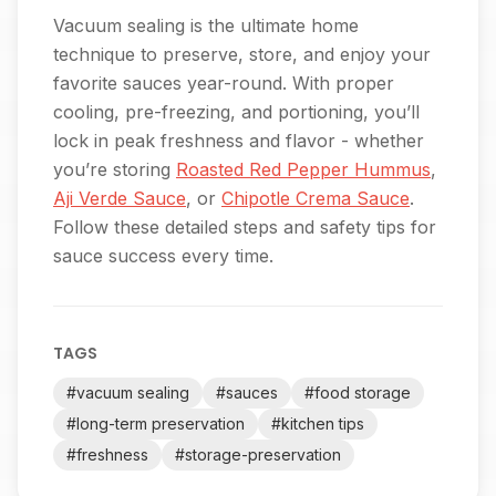
Vacuum sealing is the ultimate home
technique to preserve, store, and enjoy your
favorite sauces year-round. With proper
cooling, pre-freezing, and portioning, you’ll
lock in peak freshness and flavor - whether
you’re storing
Roasted Red Pepper Hummus
,
Aji Verde Sauce
, or
Chipotle Crema Sauce
.
Follow these detailed steps and safety tips for
sauce success every time.
TAGS
#
vacuum sealing
#
sauces
#
food storage
#
long-term preservation
#
kitchen tips
#
freshness
#
storage-preservation