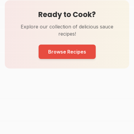
Ready to Cook?
Explore our collection of delicious sauce
recipes!
Browse Recipes