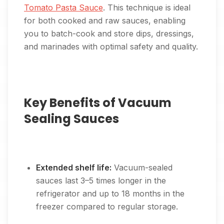
Tomato Pasta Sauce
. This technique is ideal
for both cooked and raw sauces, enabling
you to batch-cook and store dips, dressings,
and marinades with optimal safety and quality.
Key Benefits of Vacuum
Sealing Sauces
Extended shelf life:
Vacuum-sealed
sauces last 3–5 times longer in the
refrigerator and up to 18 months in the
freezer compared to regular storage.