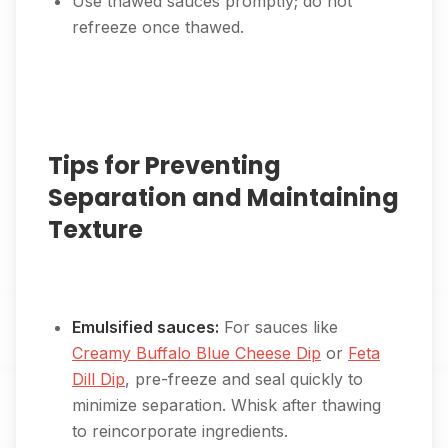
Use thawed sauces promptly; do not
refreeze once thawed.
Tips for Preventing
Separation and Maintaining
Texture
Emulsified sauces:
For sauces like
Creamy Buffalo Blue Cheese Dip
or
Feta
Dill Dip
, pre-freeze and seal quickly to
minimize separation. Whisk after thawing
to reincorporate ingredients.