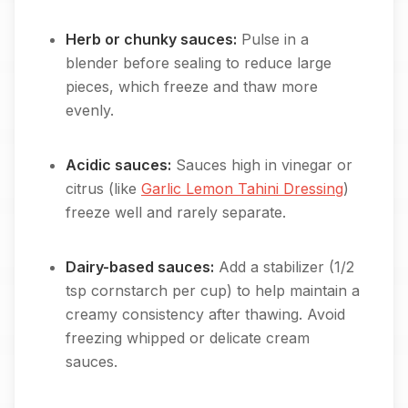
Herb or chunky sauces:
Pulse in a
blender before sealing to reduce large
pieces, which freeze and thaw more
evenly.
Acidic sauces:
Sauces high in vinegar or
citrus (like
Garlic Lemon Tahini Dressing
)
freeze well and rarely separate.
Dairy-based sauces:
Add a stabilizer (1/2
tsp cornstarch per cup) to help maintain a
creamy consistency after thawing. Avoid
freezing whipped or delicate cream
sauces.