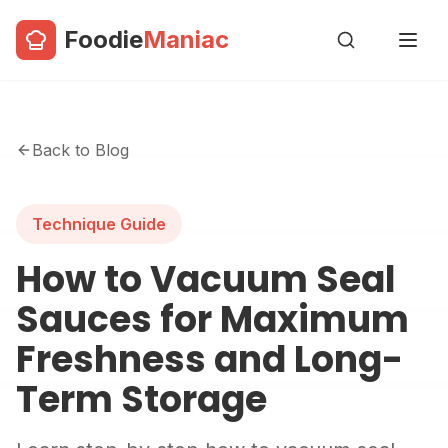
Foodie
Maniac
Back to Blog
Technique Guide
How to Vacuum Seal
Sauces for Maximum
Freshness and Long-
Term Storage