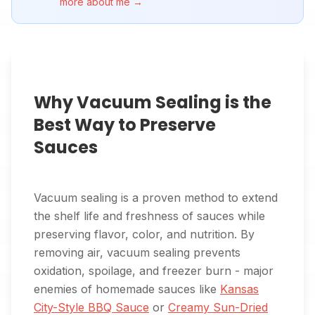
more about me →
Why Vacuum Sealing is the
Best Way to Preserve
Sauces
Vacuum sealing is a proven method to extend
the shelf life and freshness of sauces while
preserving flavor, color, and nutrition. By
removing air, vacuum sealing prevents
oxidation, spoilage, and freezer burn - major
enemies of homemade sauces like
Kansas
City-Style BBQ Sauce
or
Creamy Sun-Dried