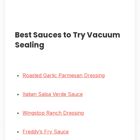
Best Sauces to Try Vacuum
Sealing
Roasted Garlic Parmesan Dressing
Italian Salsa Verde Sauce
Wingstop Ranch Dressing
Freddy’s Fry Sauce