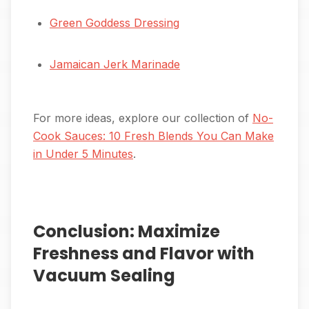
Green Goddess Dressing
Jamaican Jerk Marinade
For more ideas, explore our collection of
No-
Cook Sauces: 10 Fresh Blends You Can Make
in Under 5 Minutes
.
Conclusion: Maximize
Freshness and Flavor with
Vacuum Sealing