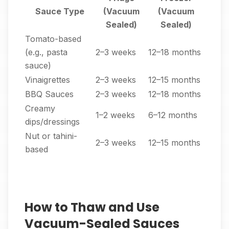
Sauce Type
(Vacuum
(Vacuum
Sealed)
Sealed)
Tomato-based
(e.g., pasta
2–3 weeks
12–18 months
sauce)
Vinaigrettes
2–3 weeks
12–15 months
BBQ Sauces
2–3 weeks
12–18 months
Creamy
1–2 weeks
6–12 months
dips/dressings
Nut or tahini-
2–3 weeks
12–15 months
based
How to Thaw and Use
Vacuum-Sealed Sauces