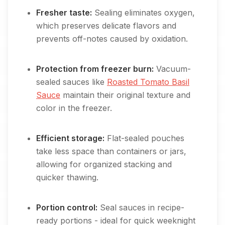
Fresher taste:
Sealing eliminates oxygen,
which preserves delicate flavors and
prevents off-notes caused by oxidation.
Protection from freezer burn:
Vacuum-
sealed sauces like
Roasted Tomato Basil
Sauce
maintain their original texture and
color in the freezer.
Efficient storage:
Flat-sealed pouches
take less space than containers or jars,
allowing for organized stacking and
quicker thawing.
Portion control:
Seal sauces in recipe-
ready portions - ideal for quick weeknight