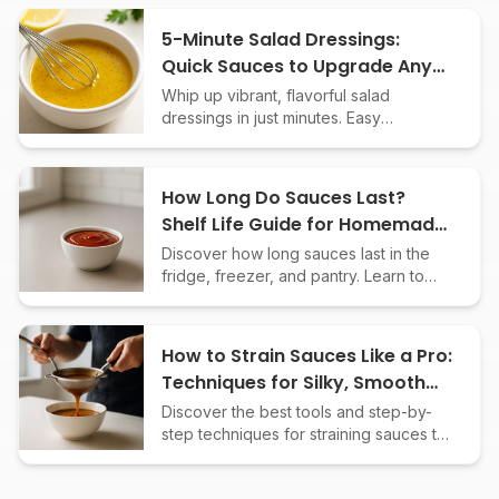
emulsification, and our best
Thermomix-adapted sauce recipes.
5-Minute Salad Dressings:
Quick Sauces to Upgrade Any
Bowl
Whip up vibrant, flavorful salad
dressings in just minutes. Easy
homemade sauce recipes to elevate
salads, grain bowls, and veggies fast.
How Long Do Sauces Last?
Shelf Life Guide for Homemade
& Store-Bought
Discover how long sauces last in the
fridge, freezer, and pantry. Learn to
spot spoilage and maximize the shelf
life of homemade and store-bought
sauces.
How to Strain Sauces Like a Pro:
Techniques for Silky, Smooth
Results
Discover the best tools and step-by-
step techniques for straining sauces to
achieve the perfect texture in your
homemade creations every time.