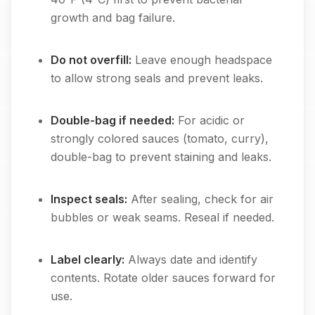
growth and bag failure.
Do not overfill:
Leave enough headspace
to allow strong seals and prevent leaks.
Double-bag if needed:
For acidic or
strongly colored sauces (tomato, curry),
double-bag to prevent staining and leaks.
Inspect seals:
After sealing, check for air
bubbles or weak seams. Reseal if needed.
Label clearly:
Always date and identify
contents. Rotate older sauces forward for
use.