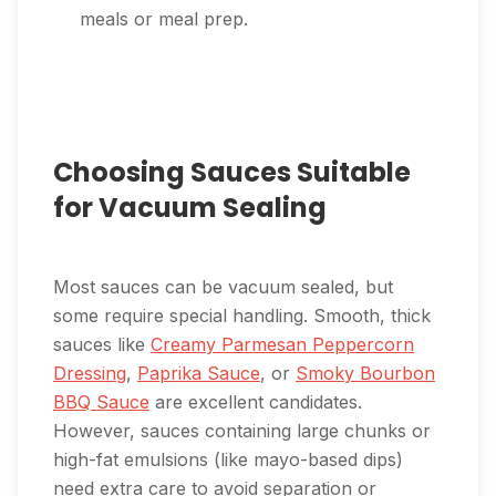
meals or meal prep.
Choosing Sauces Suitable
for Vacuum Sealing
Most sauces can be vacuum sealed, but
some require special handling. Smooth, thick
sauces like
Creamy Parmesan Peppercorn
Dressing
,
Paprika Sauce
, or
Smoky Bourbon
BBQ Sauce
are excellent candidates.
However, sauces containing large chunks or
high-fat emulsions (like mayo-based dips)
need extra care to avoid separation or