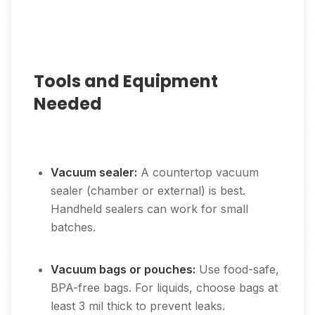
Tools and Equipment
Needed
Vacuum sealer:
A countertop vacuum
sealer (chamber or external) is best.
Handheld sealers can work for small
batches.
Vacuum bags or pouches:
Use food-safe,
BPA-free bags. For liquids, choose bags at
least 3 mil thick to prevent leaks.