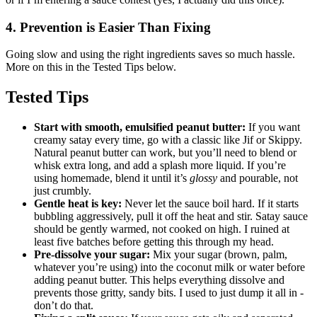
4. Prevention is Easier Than Fixing
Going slow and using the right ingredients saves so much hassle.
More on this in the Tested Tips below.
Tested Tips
Start with smooth, emulsified peanut butter:
If you want
creamy satay every time, go with a classic like Jif or Skippy.
Natural peanut butter can work, but you’ll need to blend or
whisk extra long, and add a splash more liquid. If you’re
using homemade, blend it until it’s
glossy
and pourable, not
just crumbly.
Gentle heat is key:
Never let the sauce boil hard. If it starts
bubbling aggressively, pull it off the heat and stir. Satay sauce
should be gently warmed, not cooked on high. I ruined at
least five batches before getting this through my head.
Pre-dissolve your sugar:
Mix your sugar (brown, palm,
whatever you’re using) into the coconut milk or water before
adding peanut butter. This helps everything dissolve and
prevents those gritty, sandy bits. I used to just dump it all in -
don’t do that.