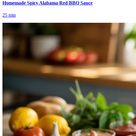
Homemade Spicy Alabama Red BBQ Sauce
25
min