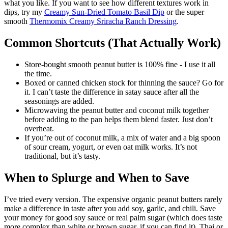
what you like. If you want to see how different textures work in
dips, try my
Creamy Sun-Dried Tomato Basil Dip
or the super
smooth
Thermomix Creamy Sriracha Ranch Dressing
.
Common Shortcuts (That Actually Work)
Store-bought smooth peanut butter is 100% fine - I use it all
the time.
Boxed or canned chicken stock for thinning the sauce? Go for
it. I can’t taste the difference in satay sauce after all the
seasonings are added.
Microwaving the peanut butter and coconut milk together
before adding to the pan helps them blend faster. Just don’t
overheat.
If you’re out of coconut milk, a mix of water and a big spoon
of sour cream, yogurt, or even oat milk works. It’s not
traditional, but it’s tasty.
When to Splurge and When to Save
I’ve tried every version. The expensive organic peanut butters rarely
make a difference in taste after you add soy, garlic, and chili. Save
your money for good soy sauce or real palm sugar (which does taste
more complex than white or brown sugar, if you can find it). Thai or