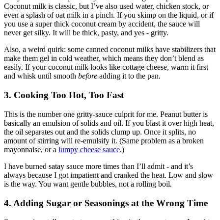
Coconut milk is classic, but I’ve also used water, chicken stock, or
even a splash of oat milk in a pinch. If you skimp on the liquid, or if
you use a super thick coconut cream by accident, the sauce will
never get silky. It will be thick, pasty, and yes - gritty.
Also, a weird quirk: some canned coconut milks have stabilizers that
make them gel in cold weather, which means they don’t blend as
easily. If your coconut milk looks like cottage cheese, warm it first
and whisk until smooth
before
adding it to the pan.
3. Cooking Too Hot, Too Fast
This is the number one gritty-sauce culprit for me. Peanut butter is
basically an emulsion of solids and oil. If you blast it over high heat,
the oil separates out and the solids clump up. Once it splits, no
amount of stirring will re-emulsify it. (Same problem as a broken
mayonnaise, or a
lumpy cheese sauce
.)
I have burned satay sauce more times than I’ll admit - and it’s
always because I got impatient and cranked the heat. Low and slow
is the way. You want gentle bubbles, not a rolling boil.
4. Adding Sugar or Seasonings at the Wrong Time