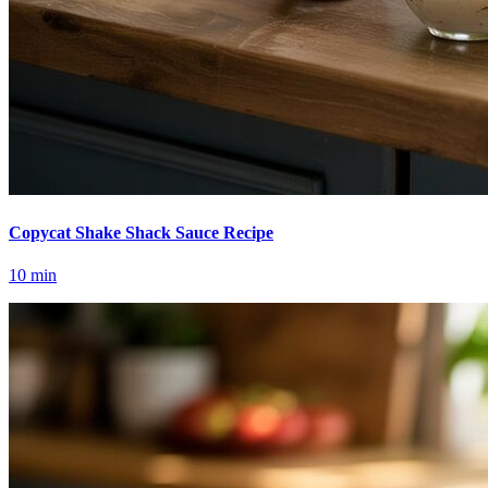
Copycat Shake Shack Sauce Recipe
10
min