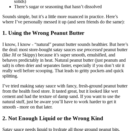
solids)
There’s sugar or seasoning that hasn’t dissolved
Sounds simple, but it’s a little more nuanced in practice. Here’s
where I’ve personally messed it up (and seen friends do the same):
1. Using the Wrong Peanut Butter
I know, I know - “natural” peanut butter sounds healthier. But here’s
the deal: most store-bought satay sauces use
processed
peanut butter
(like Jif or Skippy) because it’s super smooth, emulsified, and
behaves predictably in heat. Natural peanut butter (just peanuts and
salt) is often drier and separates faster, especially if you don’t stir it
really well before scooping. That leads to gritty pockets and quick
splitting.
I’ve tried making satay sauce with fancy, fresh-ground peanut butter
from the health food store. It tasted great, but it looked like wet
cement and had the texture of damp sand. If you want to use the
natural stuff, just be aware you’ll have to work harder to get it
smooth - more on that later.
2. Not Enough Liquid or the Wrong Kind
Satay sauce needs liquid to hydrate all those ground peanut bits.