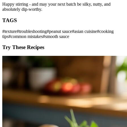
Happy stirring - and may your next batch be silky, nutty, and
absolutely dip-worthy.
TAGS
#
texture
#
troubleshooting
#
peanut sauce
#
asian cuisine
#
cooking
tips
#
common mistakes
#
smooth sauce
Try These Recipes