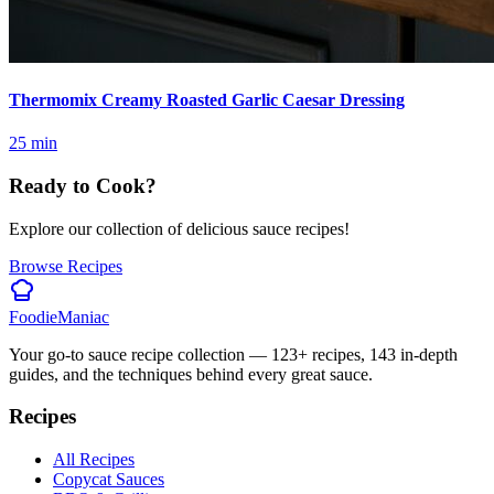
Thermomix Creamy Roasted Garlic Caesar Dressing
25
min
Ready to Cook?
Explore our collection of delicious sauce recipes!
Browse Recipes
Foodie
Maniac
Your go-to sauce recipe collection —
123
+ recipes,
143
in-depth
guides, and the techniques behind every great sauce.
Recipes
All Recipes
Copycat Sauces