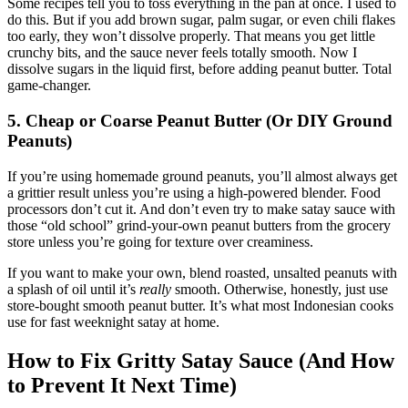
Some recipes tell you to toss everything in the pan at once. I used to
do this. But if you add brown sugar, palm sugar, or even chili flakes
too early, they won’t dissolve properly. That means you get little
crunchy bits, and the sauce never feels totally smooth. Now I
dissolve sugars in the liquid first, before adding peanut butter. Total
game-changer.
5. Cheap or Coarse Peanut Butter (Or DIY Ground
Peanuts)
If you’re using homemade ground peanuts, you’ll almost always get
a grittier result unless you’re using a high-powered blender. Food
processors don’t cut it. And don’t even try to make satay sauce with
those “old school” grind-your-own peanut butters from the grocery
store unless you’re going for texture over creaminess.
If you want to make your own, blend roasted, unsalted peanuts with
a splash of oil until it’s
really
smooth. Otherwise, honestly, just use
store-bought smooth peanut butter. It’s what most Indonesian cooks
use for fast weeknight satay at home.
How to Fix Gritty Satay Sauce (And How
to Prevent It Next Time)