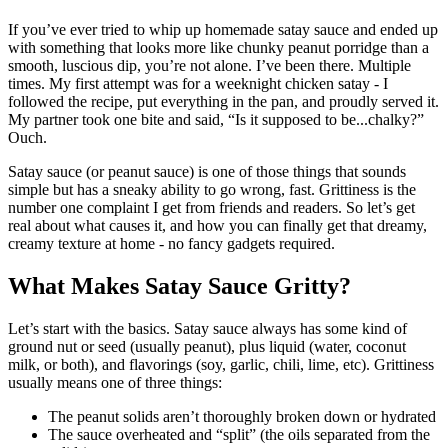
If you’ve ever tried to whip up homemade satay sauce and ended up
with something that looks more like chunky peanut porridge than a
smooth, luscious dip, you’re not alone. I’ve been there. Multiple
times. My first attempt was for a weeknight chicken satay - I
followed the recipe, put everything in the pan, and proudly served it.
My partner took one bite and said, “Is it supposed to be...chalky?”
Ouch.
Satay sauce (or peanut sauce) is one of those things that sounds
simple but has a sneaky ability to go wrong, fast. Grittiness is the
number one complaint I get from friends and readers. So let’s get
real about what causes it, and how you can finally get that dreamy,
creamy texture at home - no fancy gadgets required.
What Makes Satay Sauce Gritty?
Let’s start with the basics. Satay sauce always has some kind of
ground nut or seed (usually peanut), plus liquid (water, coconut
milk, or both), and flavorings (soy, garlic, chili, lime, etc). Grittiness
usually means one of three things:
The peanut solids aren’t thoroughly broken down or hydrated
The sauce overheated and “split” (the oils separated from the