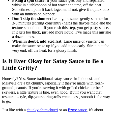
Fixing a split sauce:
If your sauce gets oily and separated,
whisk in a tablespoon of hot water at a time, off the heat.
Sometimes it pulls it back together. If not, give it a quick blitz
with an immersion blender.
Don’t skip the simmer:
Letting the sauce gently simmer for
3-5 minutes (stirring constantly) helps the flavors meld and the
texture smooth out. If you rush this step, you get pasty sauce.
If it gets too thick, just add more liquid. I’ve made this mistake
a dozen times.
When in doubt, add acid last:
Lime juice or vinegar can
make the sauce seize up if you add it too early. Stir it in at the
very end, off the heat, for a glossy finish.
Is It Ever Okay for Satay Sauce to Be a
Little Gritty?
Honestly? Yes. Some traditional satay sauces in Indonesia and
Malaysia
are
a bit chunky, especially if they’re made with fresh-
ground peanuts. If you’re serving it with grilled chicken or beef
skewers, a little texture is fine, even good. But if you want that
restaurant-style, dip-your-spring-rolls creaminess, smooth is the way
to go.
Just like with a
chunky chimichurri
or an
Ezme sauce
, it’s about