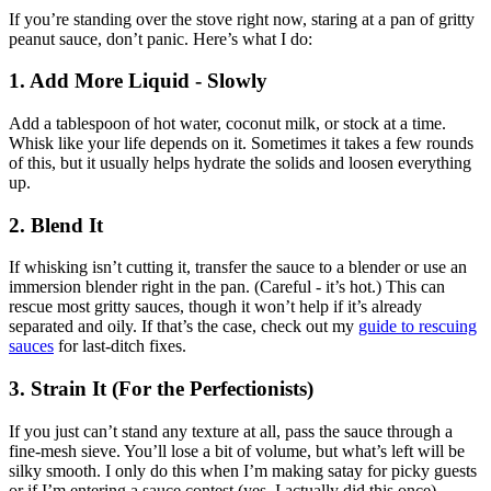
If you’re standing over the stove right now, staring at a pan of gritty
peanut sauce, don’t panic. Here’s what I do:
1. Add More Liquid - Slowly
Add a tablespoon of hot water, coconut milk, or stock at a time.
Whisk like your life depends on it. Sometimes it takes a few rounds
of this, but it usually helps hydrate the solids and loosen everything
up.
2. Blend It
If whisking isn’t cutting it, transfer the sauce to a blender or use an
immersion blender right in the pan. (Careful - it’s hot.) This can
rescue most gritty sauces, though it won’t help if it’s already
separated and oily. If that’s the case, check out my
guide to rescuing
sauces
for last-ditch fixes.
3. Strain It (For the Perfectionists)
If you just can’t stand any texture at all, pass the sauce through a
fine-mesh sieve. You’ll lose a bit of volume, but what’s left will be
silky smooth. I only do this when I’m making satay for picky guests
or if I’m entering a sauce contest (yes, I actually did this once).