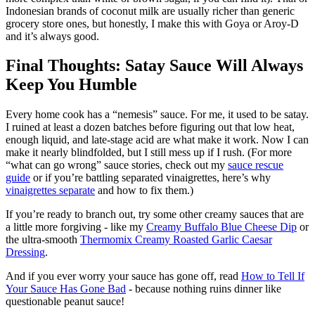
Indonesian brands of coconut milk are usually richer than generic
grocery store ones, but honestly, I make this with Goya or Aroy-D
and it’s always good.
Final Thoughts: Satay Sauce Will Always
Keep You Humble
Every home cook has a “nemesis” sauce. For me, it used to be satay.
I ruined at least a dozen batches before figuring out that low heat,
enough liquid, and late-stage acid are what make it work. Now I can
make it nearly blindfolded, but I still mess up if I rush. (For more
“what can go wrong” sauce stories, check out my
sauce rescue
guide
or if you’re battling separated vinaigrettes, here’s why
vinaigrettes separate
and how to fix them.)
If you’re ready to branch out, try some other creamy sauces that are
a little more forgiving - like my
Creamy Buffalo Blue Cheese Dip
or
the ultra-smooth
Thermomix Creamy Roasted Garlic Caesar
Dressing
.
And if you ever worry your sauce has gone off, read
How to Tell If
Your Sauce Has Gone Bad
- because nothing ruins dinner like
questionable peanut sauce!