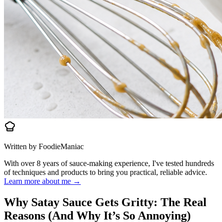
Written by FoodieManiac
With over 8 years of sauce-making experience, I've tested hundreds
of techniques and products to bring you practical, reliable advice.
Learn more about me →
Why Satay Sauce Gets Gritty: The Real
Reasons (And Why It’s So Annoying)