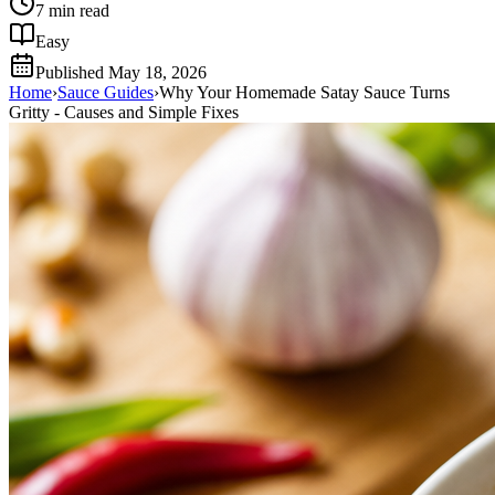
7
min read
Easy
Published
May 18, 2026
Home
›
Sauce Guides
›
Why Your Homemade Satay Sauce Turns
Gritty - Causes and Simple Fixes