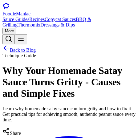
Foodie
Maniac
Sauce Guides
Recipes
Copycat Sauces
BBQ &
Grilling
Thermomix
Dressings & Dips
More
Back to Blog
Technique Guide
Why Your Homemade Satay
Sauce Turns Gritty - Causes
and Simple Fixes
Learn why homemade satay sauce can turn gritty and how to fix it.
Get practical tips for achieving smooth, authentic peanut sauce every
time.
Share