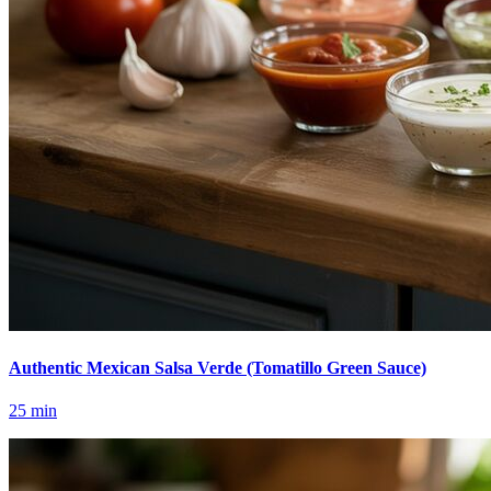
Authentic Mexican Salsa Verde (Tomatillo Green Sauce)
25
min