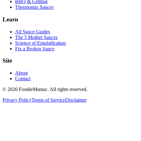
BBQ & Grilling
Thermomix Sauces
Learn
All Sauce Guides
The 5 Mother Sauces
Science of Emulsification
Fix a Broken Sauce
Site
About
Contact
© 2026 FoodieManiac. All rights reserved.
Privacy Policy
Terms of Service
Disclaimer