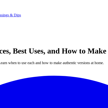
ssings & Dips
ences, Best Uses, and How to Mak
. Learn when to use each and how to make authentic versions at home.