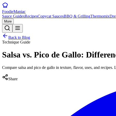
Foodie
Maniac
Sauce Guides
Recipes
Copycat Sauces
BBQ & Grilling
Thermomix
Dre
More
Back to Blog
Technique Guide
Salsa vs. Pico de Gallo: Differ
Compare salsa and pico de gallo in texture, flavor, uses, and recipes
Share