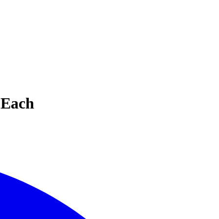
e Each