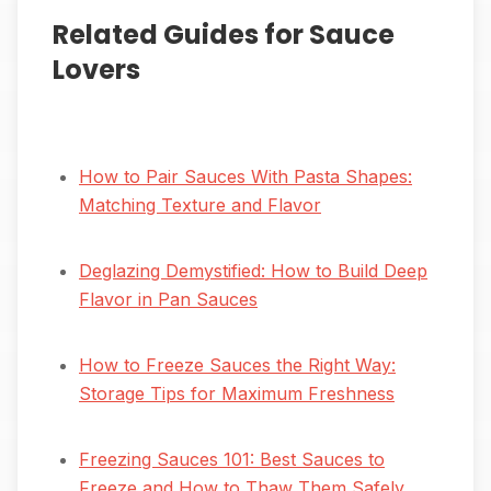
Related Guides for Sauce
Lovers
How to Pair Sauces With Pasta Shapes:
Matching Texture and Flavor
Deglazing Demystified: How to Build Deep
Flavor in Pan Sauces
How to Freeze Sauces the Right Way:
Storage Tips for Maximum Freshness
Freezing Sauces 101: Best Sauces to
Freeze and How to Thaw Them Safely