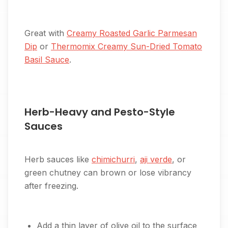
Great with
Creamy Roasted Garlic Parmesan
Dip
or
Thermomix Creamy Sun-Dried Tomato
Basil Sauce
.
Herb-Heavy and Pesto-Style
Sauces
Herb sauces like
chimichurri
,
aji verde
, or
green chutney can brown or lose vibrancy
after freezing.
Add a thin layer of olive oil to the surface