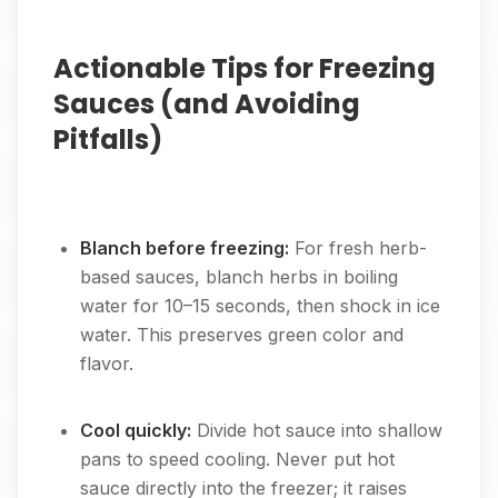
Actionable Tips for Freezing
Sauces (and Avoiding
Pitfalls)
Blanch before freezing:
For fresh herb-
based sauces, blanch herbs in boiling
water for 10–15 seconds, then shock in ice
water. This preserves green color and
flavor.
Cool quickly:
Divide hot sauce into shallow
pans to speed cooling. Never put hot
sauce directly into the freezer; it raises