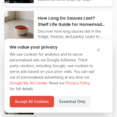
techniques, liquid choices, and chef
tips for pro-level flavor every time.
How Long Do Sauces Last?
Shelf Life Guide for Homemade
& Store-Bought
Discover how long sauces last in the
fridge, freezer, and pantry. Learn to
spot spoilage and maximize the shelf
We value your privacy
life of homemade and store-bought
sauces.
We use cookies for analytics and to serve
How to Can Sauces Safely at
personalised ads via Google AdSense. Third-
Home: Step-by-Step Guide for
party vendors, including Google, use cookies to
Beginners
Learn how to can homemade sauces
serve ads based on your prior visits. You can opt
safely with this beginner-friendly guide.
out of personalised advertising at any time via
Preserve tomato, BBQ, and more for
Google My Ad Center
. Read our
Privacy Policy
months of fresh, flavorful meals.
for full details.
How to Pasteurize Homemade
Sauces for Longer Shelf Life at
Accept All Cookies
Essential Only
Home
Learn step-by-step how to safely
pasteurize homemade sauces,
dressings, and condiments to extend