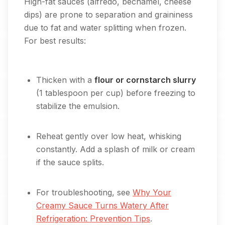
High-fat sauces (alfredo, béchamel, cheese
dips) are prone to separation and graininess
due to fat and water splitting when frozen.
For best results:
Thicken with a
flour or cornstarch slurry
(1 tablespoon per cup) before freezing to
stabilize the emulsion.
Reheat gently over low heat, whisking
constantly. Add a splash of milk or cream
if the sauce splits.
For troubleshooting, see
Why Your
Creamy Sauce Turns Watery After
Refrigeration: Prevention Tips
.