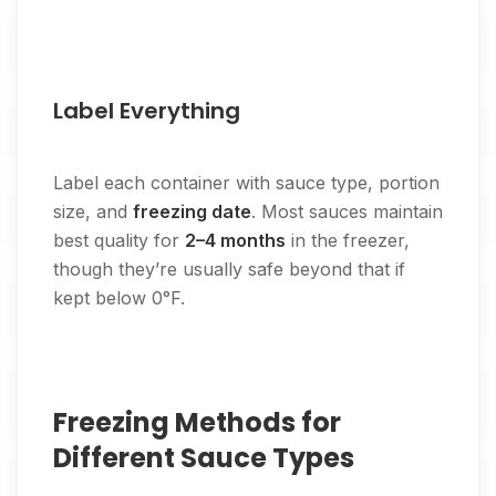
Label Everything
Label each container with sauce type, portion
size, and
freezing date
. Most sauces maintain
best quality for
2–4 months
in the freezer,
though they’re usually safe beyond that if
kept below 0°F.
Freezing Methods for
Different Sauce Types