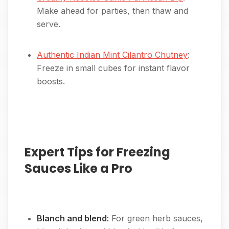
Make ahead for parties, then thaw and
serve.
Authentic Indian Mint Cilantro Chutney
:
Freeze in small cubes for instant flavor
boosts.
Expert Tips for Freezing
Sauces Like a Pro
Blanch and blend:
For green herb sauces,