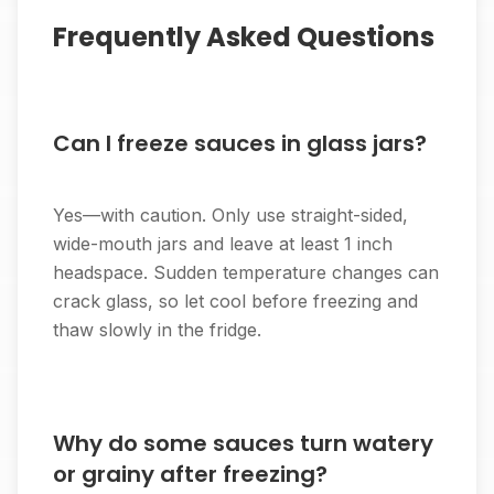
Frequently Asked Questions
Can I freeze sauces in glass jars?
Yes—with caution. Only use straight-sided,
wide-mouth jars and leave at least 1 inch
headspace. Sudden temperature changes can
crack glass, so let cool before freezing and
thaw slowly in the fridge.
Why do some sauces turn watery
or grainy after freezing?