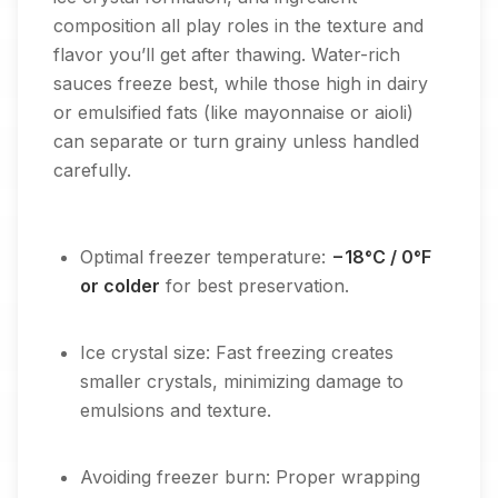
composition all play roles in the texture and
flavor you’ll get after thawing. Water-rich
sauces freeze best, while those high in dairy
or emulsified fats (like mayonnaise or aioli)
can separate or turn grainy unless handled
carefully.
Optimal freezer temperature:
−18°C / 0°F
or colder
for best preservation.
Ice crystal size: Fast freezing creates
smaller crystals, minimizing damage to
emulsions and texture.
Avoiding freezer burn: Proper wrapping