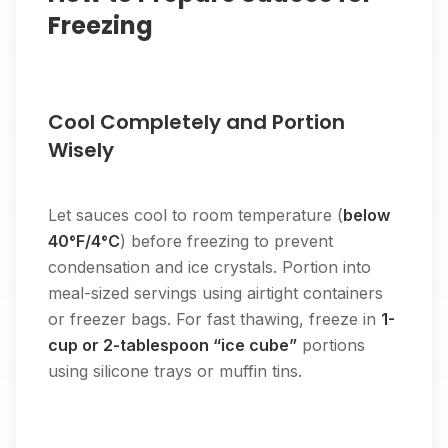
Freezing
Cool Completely and Portion
Wisely
Let sauces cool to room temperature (
below
40°F/4°C
) before freezing to prevent
condensation and ice crystals. Portion into
meal-sized servings using airtight containers
or freezer bags. For fast thawing, freeze in
1-
cup or 2-tablespoon “ice cube”
portions
using silicone trays or muffin tins.