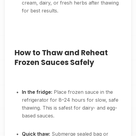
cream, dairy, or fresh herbs after thawing
for best results.
How to Thaw and Reheat
Frozen Sauces Safely
In the fridge:
Place frozen sauce in the
refrigerator for 8–24 hours for slow, safe
thawing. This is safest for dairy- and egg-
based sauces.
Quick thaw:
Submerge sealed bag or