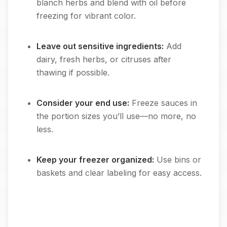
blanch herbs and blend with oil before
freezing for vibrant color.
Leave out sensitive ingredients:
Add
dairy, fresh herbs, or citruses after
thawing if possible.
Consider your end use:
Freeze sauces in
the portion sizes you’ll use—no more, no
less.
Keep your freezer organized:
Use bins or
baskets and clear labeling for easy access.