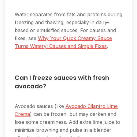
Water separates from fats and proteins during
freezing and thawing, especially in dairy-
based or emulsified sauces. For causes and
fixes, see
Why Your Quick Creamy Sauce
Turns Watery: Causes and Simple Fixes
.
Can I freeze sauces with fresh
avocado?
Avocado sauces (like
Avocado Cilantro Lime
Crema
) can be frozen, but may darken and
lose some creaminess. Add extra lime juice to
minimize browning and pulse in a blender