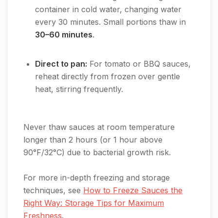
container in cold water, changing water
every 30 minutes. Small portions thaw in
30–60 minutes
.
Direct to pan:
For tomato or BBQ sauces,
reheat directly from frozen over gentle
heat, stirring frequently.
Never thaw sauces at room temperature
longer than 2 hours (or 1 hour above
90°F/32°C) due to bacterial growth risk.
For more in-depth freezing and storage
techniques, see
How to Freeze Sauces the
Right Way: Storage Tips for Maximum
Freshness
.