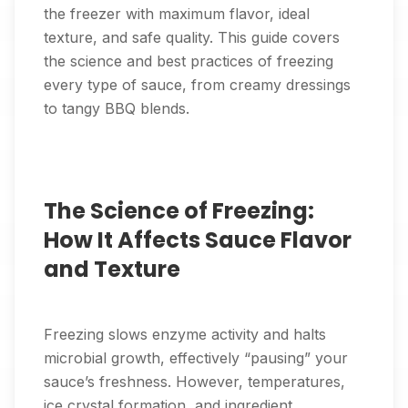
the freezer with maximum flavor, ideal
texture, and safe quality. This guide covers
the science and best practices of freezing
every type of sauce, from creamy dressings
to tangy BBQ blends.
The Science of Freezing:
How It Affects Sauce Flavor
and Texture
Freezing slows enzyme activity and halts
microbial growth, effectively “pausing” your
sauce’s freshness. However, temperatures,
ice crystal formation, and ingredient