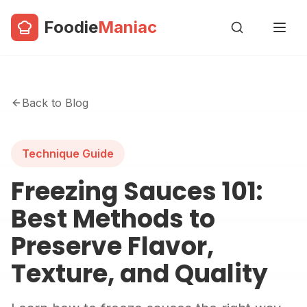
Foodie
Maniac
Back to Blog
Technique Guide
Freezing Sauces 101:
Best Methods to
Preserve Flavor,
Texture, and Quality