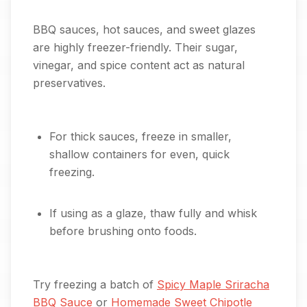
BBQ sauces, hot sauces, and sweet glazes
are highly freezer-friendly. Their sugar,
vinegar, and spice content act as natural
preservatives.
For thick sauces, freeze in smaller,
shallow containers for even, quick
freezing.
If using as a glaze, thaw fully and whisk
before brushing onto foods.
Try freezing a batch of
Spicy Maple Sriracha
BBQ Sauce
or
Homemade Sweet Chipotle