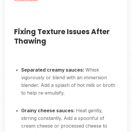
Fixing Texture Issues After
Thawing
Separated creamy sauces:
Whisk
vigorously or blend with an immersion
blender. Add a splash of hot milk or broth
to help re-emulsify.
Grainy cheese sauces:
Heat gently,
stirring constantly. Add a spoonful of
cream cheese or processed cheese to