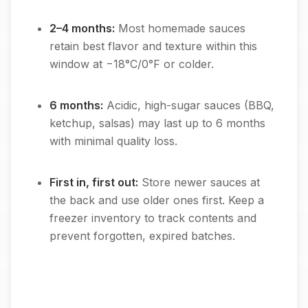
2–4 months:
Most homemade sauces
retain best flavor and texture within this
window at −18°C/0°F or colder.
6 months:
Acidic, high-sugar sauces (BBQ,
ketchup, salsas) may last up to 6 months
with minimal quality loss.
First in, first out:
Store newer sauces at
the back and use older ones first. Keep a
freezer inventory to track contents and
prevent forgotten, expired batches.