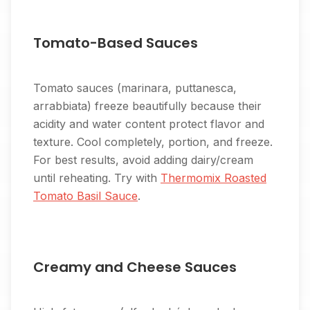
Tomato-Based Sauces
Tomato sauces (marinara, puttanesca,
arrabbiata) freeze beautifully because their
acidity and water content protect flavor and
texture. Cool completely, portion, and freeze.
For best results, avoid adding dairy/cream
until reheating. Try with
Thermomix Roasted
Tomato Basil Sauce
.
Creamy and Cheese Sauces