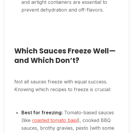
and airtight containers are essential to
prevent dehydration and off-flavors.
Which Sauces Freeze Well—
and Which Don’t?
Not all sauces freeze with equal success.
Knowing which recipes to freeze is crucial:
Best for freezing:
Tomato-based sauces
(like
roasted tomato basil
), cooked BBQ
sauces, brothy gravies, pesto (with some