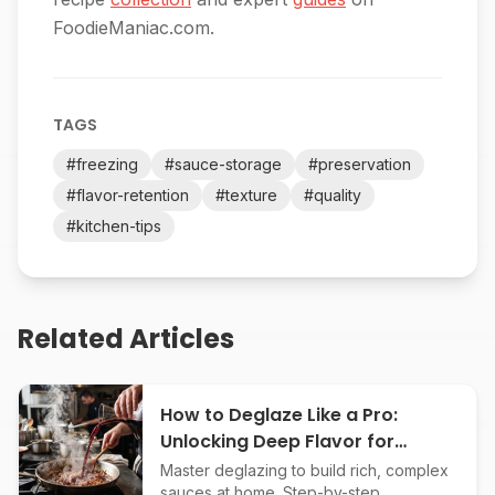
FoodieManiac.com.
TAGS
#
freezing
#
sauce-storage
#
preservation
#
flavor-retention
#
texture
#
quality
#
kitchen-tips
Related Articles
How to Deglaze Like a Pro:
Unlocking Deep Flavor for
Restaurant-Quality Sauces
Master deglazing to build rich, complex
sauces at home. Step-by-step