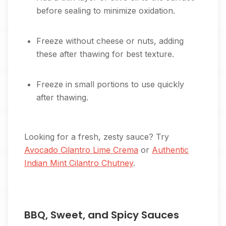
before sealing to minimize oxidation.
Freeze without cheese or nuts, adding
these after thawing for best texture.
Freeze in small portions to use quickly
after thawing.
Looking for a fresh, zesty sauce? Try
Avocado Cilantro Lime Crema
or
Authentic
Indian Mint Cilantro Chutney
.
BBQ, Sweet, and Spicy Sauces