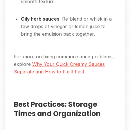
smooth texture.
Oily herb sauces:
Re-blend or whisk in a
few drops of vinegar or lemon juice to
bring the emulsion back together.
For more on fixing common sauce problems,
explore
Why Your Quick Creamy Sauces
Separate and How to Fix It Fast
.
Best Practices: Storage
Times and Organization