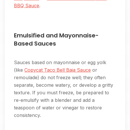
BBQ Sauce
.
Emulsified and Mayonnaise-
Based Sauces
Sauces based on mayonnaise or egg yolk
(like
Copycat Taco Bell Baja Sauce
or
remoulade) do not freeze well; they often
separate, become watery, or develop a gritty
texture. If you must freeze, be prepared to
re-emulsify with a blender and add a
teaspoon of water or vinegar to restore
consistency.