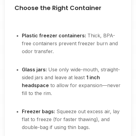
Choose the Right Container
Plastic freezer containers:
Thick, BPA-
free containers prevent freezer burn and
odor transfer.
Glass jars:
Use only wide-mouth, straight-
sided jars and leave at least
1 inch
headspace
to allow for expansion—never
fill to the rim.
Freezer bags:
Squeeze out excess air, lay
flat to freeze (for faster thawing), and
double-bag if using thin bags.