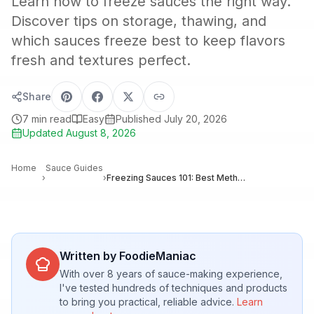
Learn how to freeze sauces the right way.
Discover tips on storage, thawing, and
which sauces freeze best to keep flavors
fresh and textures perfect.
Share
7
min read
Easy
Published
July 20, 2026
Updated
August 8, 2026
Home
Sauce Guides
›
›
Freezing Sauces 101: Best Methods to Preserve Flavor, Texture, and Quality
Written by FoodieManiac
With over 8 years of sauce-making experience,
I've tested hundreds of techniques and products
to bring you practical, reliable advice.
Learn