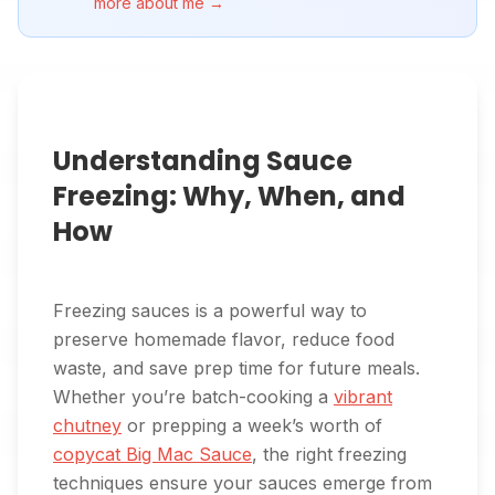
more about me →
Understanding Sauce
Freezing: Why, When, and
How
Freezing sauces is a powerful way to
preserve homemade flavor, reduce food
waste, and save prep time for future meals.
Whether you’re batch-cooking a
vibrant
chutney
or prepping a week’s worth of
copycat Big Mac Sauce
, the right freezing
techniques ensure your sauces emerge from