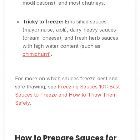
modifications), and most chutneys.
Tricky to freeze:
Emulsified sauces
(mayonnaise, aioli), dairy-heavy sauces
(cream, cheese), and fresh herb sauces
with high water content (such as
chimichurri
).
For more on which sauces freeze best and
safe thawing, see
Freezing Sauces 101: Best
Sauces to Freeze and How to Thaw Them
Safely
.
How to Prepare Sauces for