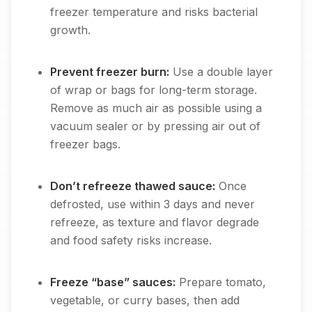
freezer temperature and risks bacterial
growth.
Prevent freezer burn:
Use a double layer
of wrap or bags for long-term storage.
Remove as much air as possible using a
vacuum sealer or by pressing air out of
freezer bags.
Don’t refreeze thawed sauce:
Once
defrosted, use within 3 days and never
refreeze, as texture and flavor degrade
and food safety risks increase.
Freeze “base” sauces:
Prepare tomato,
vegetable, or curry bases, then add