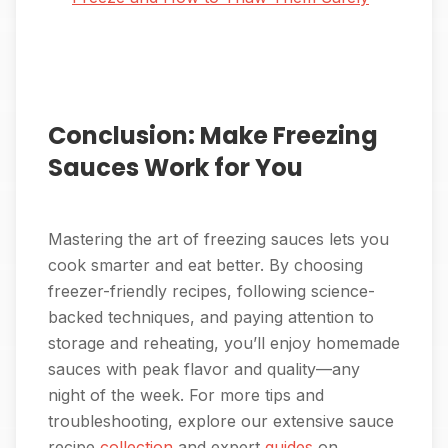
Conclusion: Make Freezing
Sauces Work for You
Mastering the art of freezing sauces lets you
cook smarter and eat better. By choosing
freezer-friendly recipes, following science-
backed techniques, and paying attention to
storage and reheating, you’ll enjoy homemade
sauces with peak flavor and quality—any
night of the week. For more tips and
troubleshooting, explore our extensive sauce
recipe
collection
and expert
guides
on