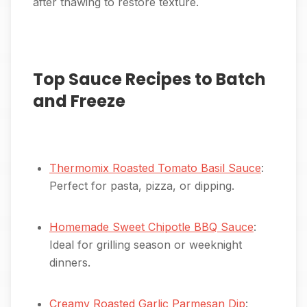
after thawing to restore texture.
Top Sauce Recipes to Batch
and Freeze
Thermomix Roasted Tomato Basil Sauce
:
Perfect for pasta, pizza, or dipping.
Homemade Sweet Chipotle BBQ Sauce
:
Ideal for grilling season or weeknight
dinners.
Creamy Roasted Garlic Parmesan Dip
: