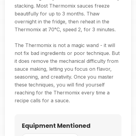
stacking. Most Thermomix sauces freeze
beautifully for up to 3 months. Thaw
overnight in the fridge, then reheat in the
Thermomix at 70°C, speed 2, for 3 minutes.
The Thermomix is not a magic wand - it will
not fix bad ingredients or poor technique. But
it does remove the mechanical difficulty from
sauce making, letting you focus on flavor,
seasoning, and creativity. Once you master
these techniques, you will find yourself
reaching for the Thermomix every time a
recipe calls for a sauce.
Equipment Mentioned