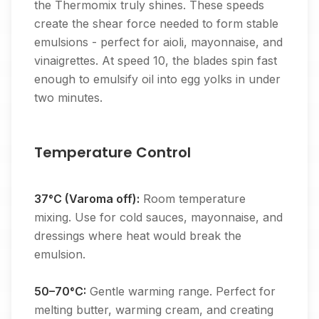
the Thermomix truly shines. These speeds
create the shear force needed to form stable
emulsions - perfect for aioli, mayonnaise, and
vinaigrettes. At speed 10, the blades spin fast
enough to emulsify oil into egg yolks in under
two minutes.
Temperature Control
37°C (Varoma off):
Room temperature
mixing. Use for cold sauces, mayonnaise, and
dressings where heat would break the
emulsion.
50–70°C:
Gentle warming range. Perfect for
melting butter, warming cream, and creating