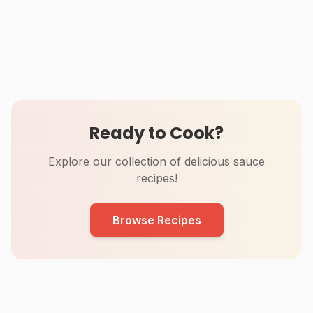
Thermomix BBQ Sauce
Thermomix Honey
Recipe (10 Minutes)
Mustard Sauce Recipe
20
min
2
min
Ready to Cook?
Explore our collection of delicious sauce
recipes!
Browse Recipes