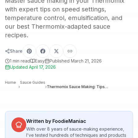
Master sauce making in your Thermomix
with expert tips on speed settings,
temperature control, emulsification, and
our best Thermomix-adapted sauce
recipes.
Share
1
min read
Easy
Published
March 21, 2026
Updated
April 17, 2026
Home
Sauce Guides
›
›
Thermomix Sauce Making: Tips, Tricks, and Best Recipes for Perfect Results
Written by FoodieManiac
With over 8 years of sauce-making experience,
I've tested hundreds of techniques and products