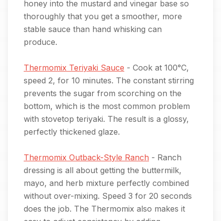
honey into the mustard and vinegar base so
thoroughly that you get a smoother, more
stable sauce than hand whisking can
produce.
Thermomix Teriyaki Sauce
- Cook at 100°C,
speed 2, for 10 minutes. The constant stirring
prevents the sugar from scorching on the
bottom, which is the most common problem
with stovetop teriyaki. The result is a glossy,
perfectly thickened glaze.
Thermomix Outback-Style Ranch
- Ranch
dressing is all about getting the buttermilk,
mayo, and herb mixture perfectly combined
without over-mixing. Speed 3 for 20 seconds
does the job. The Thermomix also makes it