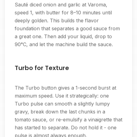
Sauté diced onion and garlic at Varoma,
speed 1, with butter for 8–10 minutes until
deeply golden. This builds the flavor
foundation that separates a good sauce from
a great one. Then add your liquid, drop to
90°C, and let the machine build the sauce.
Turbo for Texture
The Turbo button gives a 1-second burst at
maximum speed. Use it strategically: one
Turbo pulse can smooth a slightly lumpy
gravy, break down the last chunks in a
tomato sauce, or re-emulsify a vinaigrette that
has started to separate. Do not hold it - one
pulse is almost always enough.