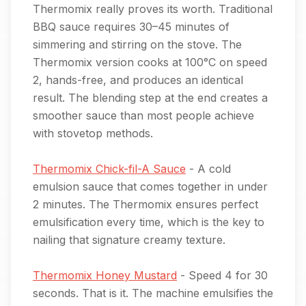
Thermomix really proves its worth. Traditional
BBQ sauce requires 30–45 minutes of
simmering and stirring on the stove. The
Thermomix version cooks at 100°C on speed
2, hands-free, and produces an identical
result. The blending step at the end creates a
smoother sauce than most people achieve
with stovetop methods.
Thermomix Chick-fil-A Sauce
- A cold
emulsion sauce that comes together in under
2 minutes. The Thermomix ensures perfect
emulsification every time, which is the key to
nailing that signature creamy texture.
Thermomix Honey Mustard
- Speed 4 for 30
seconds. That is it. The machine emulsifies the