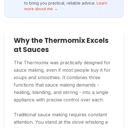
to bring you practical, reliable advice.
Learn
more about me →
Why the Thermomix Excels
at Sauces
The Thermomix was practically designed for
sauce making, even if most people buy it for
soups and smoothies. It combines three
functions that sauce making demands -
heating, blending, and stirring - into a single
appliance with precise control over each.
Traditional sauce making requires constant
attention. You stand at the stove whisking a