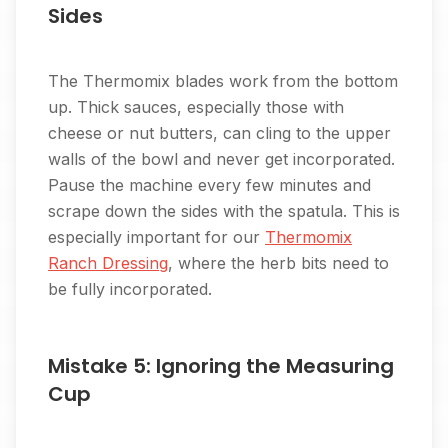
Sides
The Thermomix blades work from the bottom
up. Thick sauces, especially those with
cheese or nut butters, can cling to the upper
walls of the bowl and never get incorporated.
Pause the machine every few minutes and
scrape down the sides with the spatula. This is
especially important for our
Thermomix
Ranch Dressing
, where the herb bits need to
be fully incorporated.
Mistake 5: Ignoring the Measuring
Cup