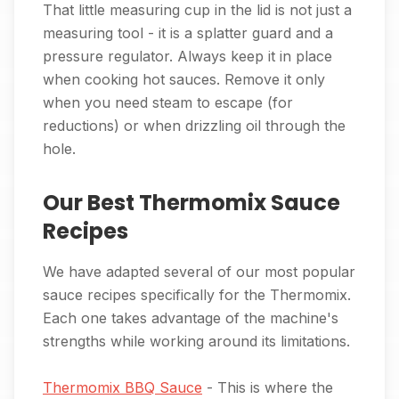
That little measuring cup in the lid is not just a
measuring tool - it is a splatter guard and a
pressure regulator. Always keep it in place
when cooking hot sauces. Remove it only
when you need steam to escape (for
reductions) or when drizzling oil through the
hole.
Our Best Thermomix Sauce
Recipes
We have adapted several of our most popular
sauce recipes specifically for the Thermomix.
Each one takes advantage of the machine's
strengths while working around its limitations.
Thermomix BBQ Sauce
- This is where the