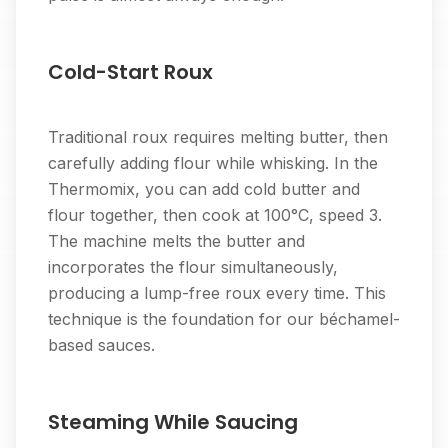
Cold-Start Roux
Traditional roux requires melting butter, then
carefully adding flour while whisking. In the
Thermomix, you can add cold butter and
flour together, then cook at 100°C, speed 3.
The machine melts the butter and
incorporates the flour simultaneously,
producing a lump-free roux every time. This
technique is the foundation for our béchamel-
based sauces.
Steaming While Saucing