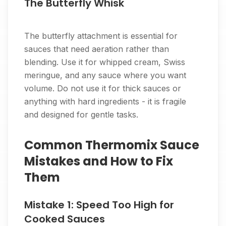
The Butterfly Whisk
The butterfly attachment is essential for
sauces that need aeration rather than
blending. Use it for whipped cream, Swiss
meringue, and any sauce where you want
volume. Do not use it for thick sauces or
anything with hard ingredients - it is fragile
and designed for gentle tasks.
Common Thermomix Sauce
Mistakes and How to Fix
Them
Mistake 1: Speed Too High for
Cooked Sauces