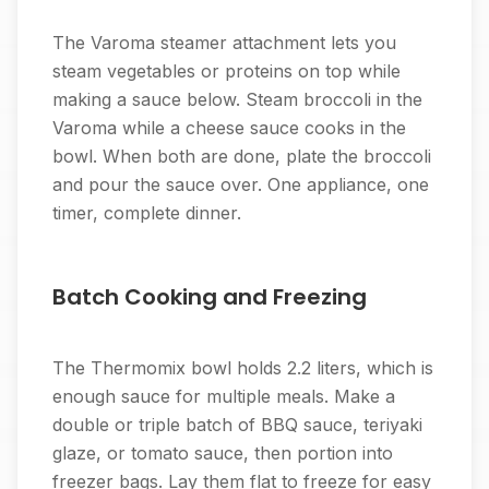
The Varoma steamer attachment lets you
steam vegetables or proteins on top while
making a sauce below. Steam broccoli in the
Varoma while a cheese sauce cooks in the
bowl. When both are done, plate the broccoli
and pour the sauce over. One appliance, one
timer, complete dinner.
Batch Cooking and Freezing
The Thermomix bowl holds 2.2 liters, which is
enough sauce for multiple meals. Make a
double or triple batch of BBQ sauce, teriyaki
glaze, or tomato sauce, then portion into
freezer bags. Lay them flat to freeze for easy