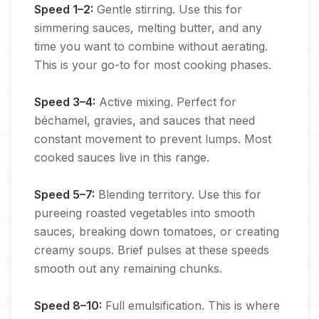
Speed 1–2:
Gentle stirring. Use this for
simmering sauces, melting butter, and any
time you want to combine without aerating.
This is your go-to for most cooking phases.
Speed 3–4:
Active mixing. Perfect for
béchamel, gravies, and sauces that need
constant movement to prevent lumps. Most
cooked sauces live in this range.
Speed 5–7:
Blending territory. Use this for
pureeing roasted vegetables into smooth
sauces, breaking down tomatoes, or creating
creamy soups. Brief pulses at these speeds
smooth out any remaining chunks.
Speed 8–10:
Full emulsification. This is where