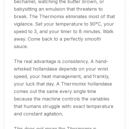
béchamel, watching the butter brown, or
babysitting an emulsion that threatens to
break. The Thermomix eliminates most of that
vigilance. Set your temperature to 90°C, your
speed to 3, and your timer to 8 minutes. Walk
away. Come back to a perfectly smooth
sauce.
The real advantage is consistency. A hand-
whisked hollandaise depends on your wrist
speed, your heat management, and frankly,
your luck that day. A Thermomix hollandaise
comes out the same every single time
because the machine controls the variables
that humans struggle with: exact temperature
and constant agitation.
This does not mean the Thermomix is