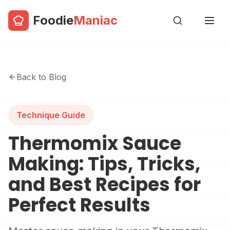
Foodie
Maniac
Back to Blog
Technique Guide
Thermomix Sauce
Making: Tips, Tricks,
and Best Recipes for
Perfect Results