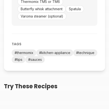
Thermomix TM5 or TM6
Butterfly whisk attachment
Spatula
Varoma steamer (optional)
TAGS
#
thermomix
#
kitchen-appliance
#
technique
#
tips
#
sauces
Creamy Roasted
Thermomix Big Mac
Try These Recipes
Jalapeño Ranch Dip
Sauce Recipe
25
min
2
min
Thermomix Chick-fil-A
Thermomix Ranch
Sauce Recipe
Dressing Recipe
(Outback Style)
2
min
2
min