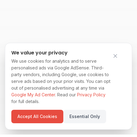
We value your privacy
We use cookies for analytics and to serve
personalised ads via Google AdSense. Third-
party vendors, including Google, use cookies to
serve ads based on your prior visits. You can opt
out of personalised advertising at any time via
Google My Ad Center
. Read our
Privacy Policy
for full details.
Accept All Cookies
Essential Only