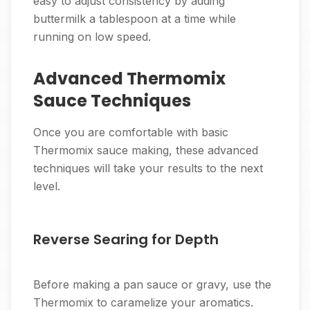
easy to adjust consistency by adding
buttermilk a tablespoon at a time while
running on low speed.
Advanced Thermomix
Sauce Techniques
Once you are comfortable with basic
Thermomix sauce making, these advanced
techniques will take your results to the next
level.
Reverse Searing for Depth
Before making a pan sauce or gravy, use the
Thermomix to caramelize your aromatics.