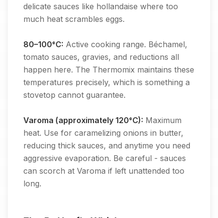
delicate sauces like hollandaise where too
much heat scrambles eggs.
80–100°C:
Active cooking range. Béchamel,
tomato sauces, gravies, and reductions all
happen here. The Thermomix maintains these
temperatures precisely, which is something a
stovetop cannot guarantee.
Varoma (approximately 120°C):
Maximum
heat. Use for caramelizing onions in butter,
reducing thick sauces, and anytime you need
aggressive evaporation. Be careful - sauces
can scorch at Varoma if left unattended too
long.