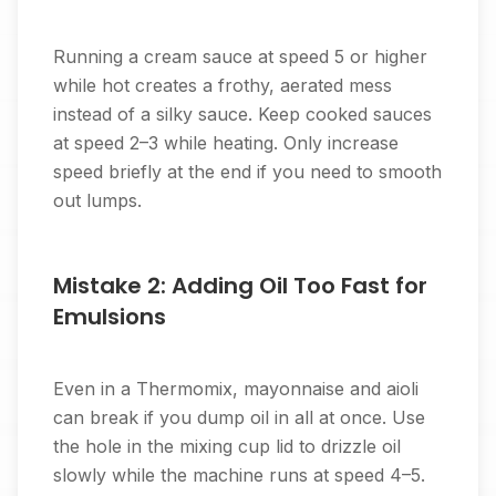
Running a cream sauce at speed 5 or higher
while hot creates a frothy, aerated mess
instead of a silky sauce. Keep cooked sauces
at speed 2–3 while heating. Only increase
speed briefly at the end if you need to smooth
out lumps.
Mistake 2: Adding Oil Too Fast for
Emulsions
Even in a Thermomix, mayonnaise and aioli
can break if you dump oil in all at once. Use
the hole in the mixing cup lid to drizzle oil
slowly while the machine runs at speed 4–5.