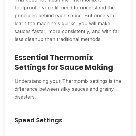
foolproof - you still need to understand the
principles behind each sauce. But once you
learn the machine's quirks, you will make
sauces faster, more consistently, and with far
less cleanup than traditional methods.
Essential Thermomix
Settings for Sauce Making
Understanding your Thermomix settings is the
difference between silky sauces and grainy
disasters.
Speed Settings