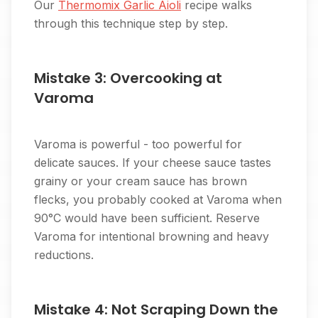
Our
Thermomix Garlic Aioli
recipe walks
through this technique step by step.
Mistake 3: Overcooking at
Varoma
Varoma is powerful - too powerful for
delicate sauces. If your cheese sauce tastes
grainy or your cream sauce has brown
flecks, you probably cooked at Varoma when
90°C would have been sufficient. Reserve
Varoma for intentional browning and heavy
reductions.
Mistake 4: Not Scraping Down the