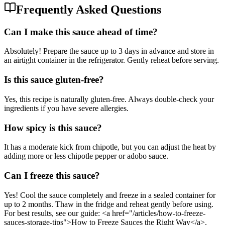
Frequently Asked Questions
Can I make this sauce ahead of time?
Absolutely! Prepare the sauce up to 3 days in advance and store in
an airtight container in the refrigerator. Gently reheat before serving.
Is this sauce gluten-free?
Yes, this recipe is naturally gluten-free. Always double-check your
ingredients if you have severe allergies.
How spicy is this sauce?
It has a moderate kick from chipotle, but you can adjust the heat by
adding more or less chipotle pepper or adobo sauce.
Can I freeze this sauce?
Yes! Cool the sauce completely and freeze in a sealed container for
up to 2 months. Thaw in the fridge and reheat gently before using.
For best results, see our guide: <a href="/articles/how-to-freeze-
sauces-storage-tips">How to Freeze Sauces the Right Way</a>.