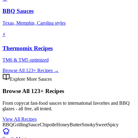
BBQ Sauces
Texas, Memphis, Carolina styles
⚡
Thermomix Recipes
TM6 & TM5 optimized
Browse All
123
+ Recipes →
Explore More Sauces
Browse All
123
+ Recipes
From copycat fast-food sauces to international favorites and BBQ
glazes - all free, all tested.
View All Recipes
BBQ
Grilling
Sauce
Chipotle
Honey
Butter
Smoky
Sweet
Spicy