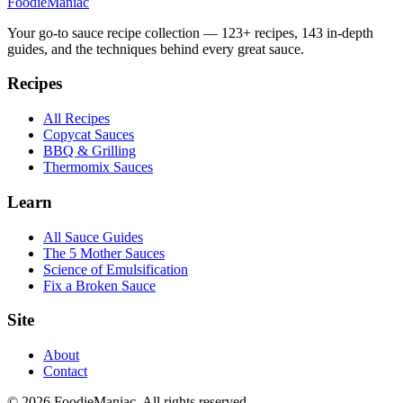
Foodie
Maniac
Your go-to sauce recipe collection —
123
+ recipes,
143
in-depth
guides, and the techniques behind every great sauce.
Recipes
All Recipes
Copycat Sauces
BBQ & Grilling
Thermomix Sauces
Learn
All Sauce Guides
The 5 Mother Sauces
Science of Emulsification
Fix a Broken Sauce
Site
About
Contact
© 2026 FoodieManiac. All rights reserved.