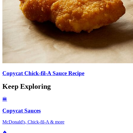
Copycat Chick-fil-A Sauce Recipe
Keep Exploring
🍔
Copycat Sauces
McDonald's, Chick-fil-A & more
🔥