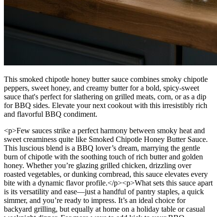
This smoked chipotle honey butter sauce combines smoky chipotle
peppers, sweet honey, and creamy butter for a bold, spicy-sweet
sauce that's perfect for slathering on grilled meats, corn, or as a dip
for BBQ sides. Elevate your next cookout with this irresistibly rich
and flavorful BBQ condiment.
<p>Few sauces strike a perfect harmony between smoky heat and
sweet creaminess quite like Smoked Chipotle Honey Butter Sauce.
This luscious blend is a BBQ lover’s dream, marrying the gentle
burn of chipotle with the soothing touch of rich butter and golden
honey. Whether you’re glazing grilled chicken, drizzling over
roasted vegetables, or dunking cornbread, this sauce elevates every
bite with a dynamic flavor profile.</p><p>What sets this sauce apart
is its versatility and ease—just a handful of pantry staples, a quick
simmer, and you’re ready to impress. It’s an ideal choice for
backyard grilling, but equally at home on a holiday table or casual