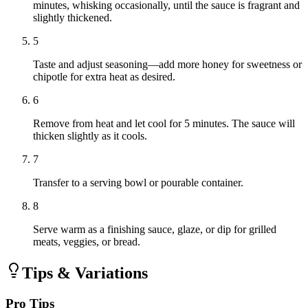
minutes, whisking occasionally, until the sauce is fragrant and
slightly thickened.
5
Taste and adjust seasoning—add more honey for sweetness or
chipotle for extra heat as desired.
6
Remove from heat and let cool for 5 minutes. The sauce will
thicken slightly as it cools.
7
Transfer to a serving bowl or pourable container.
8
Serve warm as a finishing sauce, glaze, or dip for grilled
meats, veggies, or bread.
Tips & Variations
Pro Tips