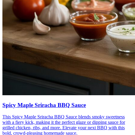
Spicy Maple Sriracha BBQ Sauce
This Spicy Maple Sriracha BBQ Sauce blends smoky sweetness
with a fiery kick, making it the perfect glaze or dipping sauce for
grilled chicken, ribs, and more. Elevate your next BBQ with this
bold, crowd-pleasing homemade sauce.