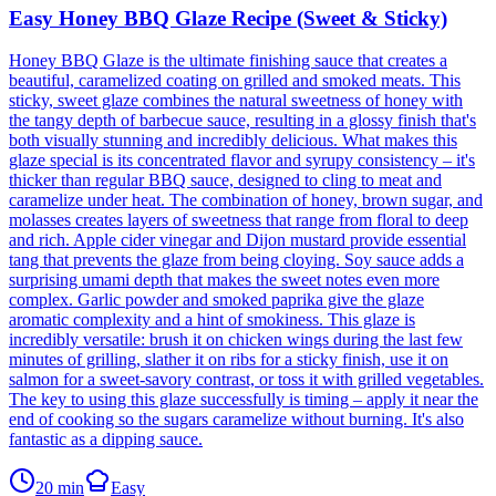
Easy Honey BBQ Glaze Recipe (Sweet & Sticky)
Honey BBQ Glaze is the ultimate finishing sauce that creates a
beautiful, caramelized coating on grilled and smoked meats. This
sticky, sweet glaze combines the natural sweetness of honey with
the tangy depth of barbecue sauce, resulting in a glossy finish that's
both visually stunning and incredibly delicious. What makes this
glaze special is its concentrated flavor and syrupy consistency – it's
thicker than regular BBQ sauce, designed to cling to meat and
caramelize under heat. The combination of honey, brown sugar, and
molasses creates layers of sweetness that range from floral to deep
and rich. Apple cider vinegar and Dijon mustard provide essential
tang that prevents the glaze from being cloying. Soy sauce adds a
surprising umami depth that makes the sweet notes even more
complex. Garlic powder and smoked paprika give the glaze
aromatic complexity and a hint of smokiness. This glaze is
incredibly versatile: brush it on chicken wings during the last few
minutes of grilling, slather it on ribs for a sticky finish, use it on
salmon for a sweet-savory contrast, or toss it with grilled vegetables.
The key to using this glaze successfully is timing – apply it near the
end of cooking so the sugars caramelize without burning. It's also
fantastic as a dipping sauce.
20
min
Easy