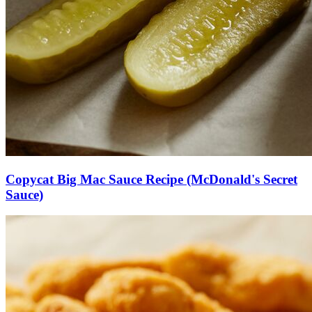
Copycat Big Mac Sauce Recipe (McDonald's Secret
Sauce)