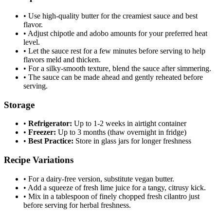
•
Use high-quality butter for the creamiest sauce and best
flavor.
•
Adjust chipotle and adobo amounts for your preferred heat
level.
•
Let the sauce rest for a few minutes before serving to help
flavors meld and thicken.
•
For a silky-smooth texture, blend the sauce after simmering.
•
The sauce can be made ahead and gently reheated before
serving.
Storage
•
Refrigerator:
Up to 1-2 weeks in airtight container
•
Freezer:
Up to 3 months (thaw overnight in fridge)
•
Best Practice:
Store in glass jars for longer freshness
Recipe Variations
•
For a dairy-free version, substitute vegan butter.
•
Add a squeeze of fresh lime juice for a tangy, citrusy kick.
•
Mix in a tablespoon of finely chopped fresh cilantro just
before serving for herbal freshness.