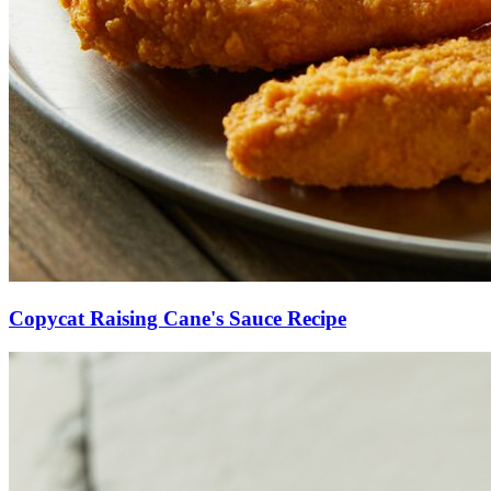
Copycat Raising Cane's Sauce Recipe