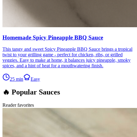
Homemade Spicy Pineapple BBQ Sauce
This tangy and sweet Spicy Pineapple BBQ Sauce brings a tropical
twist to your grilling game - perfect for chicken, ribs, or grilled
veggies. Easy to make at home, it balances juicy pineapple, smoky
spices, and a hint of heat for a mouthwatering finish.
25
min
Easy
🔥 Popular Sauces
Reader favorites