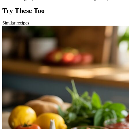
Try These Too
Similar recipes