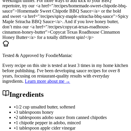
weeknight dinner. For more ways to add kick to your BBQ
repertoire, try our <a href="/recipes/homemade-sweet-chipotle-bbq-
sauce">Homemade Sweet Chipotle BBQ Sauce</a> or the bold
and sweet <a href="/recipes/spicy-maple-sriracha-bbq-sauce">Spicy
Maple Sriracha BBQ Sauce</a>. And if you love honey butter,
don’t miss our <a href="/recipes/copycat-texas-roadhouse-
cinnamon-honey-butter">Copycat Texas Roadhouse Cinnamon
Honey Butter</a> for a totally different spin!</p>
Tested & Approved by FoodieManiac
Every recipe on this site is tested at least 3 times in my home kitchen
before publishing. I've been developing sauce recipes for over 8
years, focusing on restaurant-quality results with everyday
ingredients.
Learn more about me →
Ingredients
•
1/2 cup unsalted butter, softened
•
3 tablespoons honey
•
2 tablespoons adobo sauce from canned chipotles
•
1 chipotle pepper in adobo, minced
•
1 tablespoon apple cider vinegar