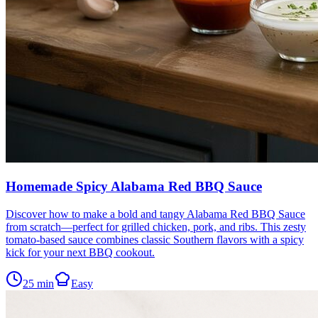
Homemade Spicy Alabama Red BBQ Sauce
Discover how to make a bold and tangy Alabama Red BBQ Sauce
from scratch—perfect for grilled chicken, pork, and ribs. This zesty
tomato-based sauce combines classic Southern flavors with a spicy
kick for your next BBQ cookout.
25
min
Easy