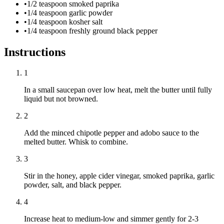
•
1/2 teaspoon smoked paprika
•
1/4 teaspoon garlic powder
•
1/4 teaspoon kosher salt
•
1/4 teaspoon freshly ground black pepper
Instructions
1
In a small saucepan over low heat, melt the butter until fully
liquid but not browned.
2
Add the minced chipotle pepper and adobo sauce to the
melted butter. Whisk to combine.
3
Stir in the honey, apple cider vinegar, smoked paprika, garlic
powder, salt, and black pepper.
4
Increase heat to medium-low and simmer gently for 2-3