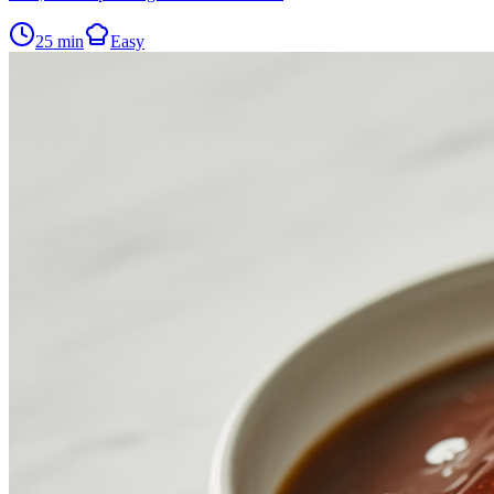
25
min
Easy