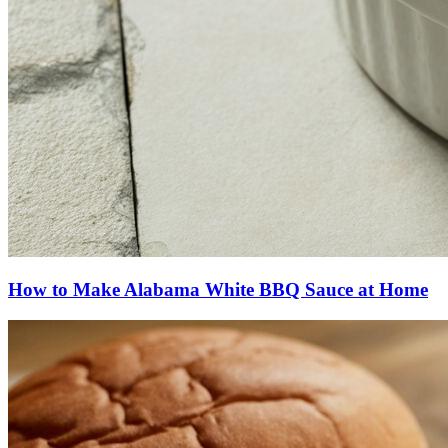
How to Make Alabama White BBQ Sauce at Home