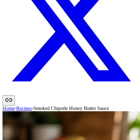
Home
›
Recipes
›
Smoked Chipotle Honey Butter Sauce