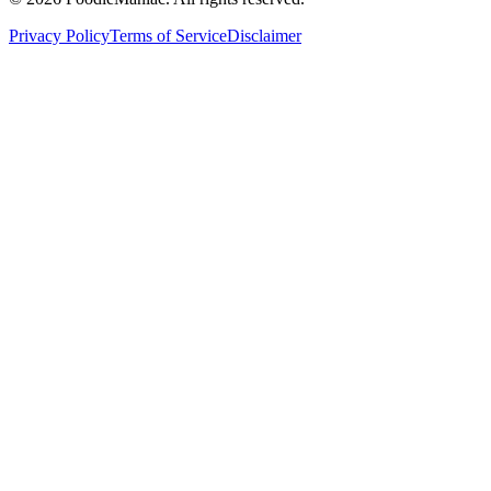
Privacy Policy
Terms of Service
Disclaimer