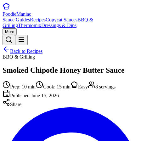
Foodie
Maniac
Sauce Guides
Recipes
Copycat Sauces
BBQ &
Grilling
Thermomix
Dressings & Dips
More
Back to Recipes
BBQ & Grilling
Smoked Chipotle Honey Butter Sauce
Prep:
10
min
Cook:
15
min
Easy
8
servings
Published
June 15, 2026
Share